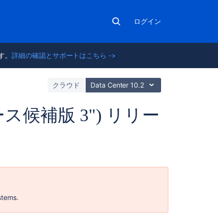
ログイン
ます。
詳細の確認とサポートはこちら ->
ト
クラウド
Data Center 10.2
"リリース候補版 3") リリー
関
連
コ
ン
stems.
テ
ン