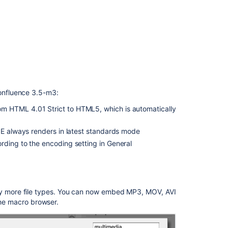
Confluence
2.6.2
Release
Notes
onfluence 3.5-m3:
m HTML 4.01 Strict to HTML5, which is automatically
IE always renders in latest standards mode
rding to the encoding setting in General
 more file types. You can now embed MP3, MOV, AVI
 the macro browser.