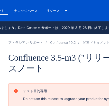
ント
ナレッジベース
リソース
進みましょう。Data Center のサポートは、2029 年 3 月 28 日に終了し
アトラシアン サポート
Confluence 10.2
関連ドキュメン
Confluence 3.5-m3 (
スノート
テスト目的専用
Do not use this release to upgrade your production sy