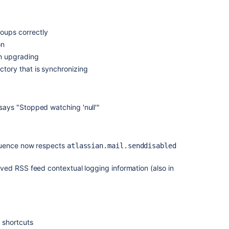
ups correctly
on
n upgrading
ory that is synchronizing
ays "Stopped watching 'null'"
uence now respects
atlassian.mail.senddisabled
ved RSS feed contextual logging information (also in
 shortcuts