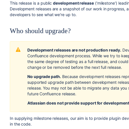
This release is a public
development release
('milestone') lead
Development releases are a snapshot of our work in progress, a
developers to see what we're up to.
Who should upgrade?
Development releases are not production ready.
Dev
Confluence development process. While we try to keep
the same degree of testing as a full release, and coul
change or be removed before the next full release.
No upgrade path.
Because development releases repr
supported upgrade path between development releases
release. You may not be able to migrate any data you 
future Confluence release.
Atlassian does not provide support
for development
In supplying milestone releases, our aim is to provide plugin de
in the code.