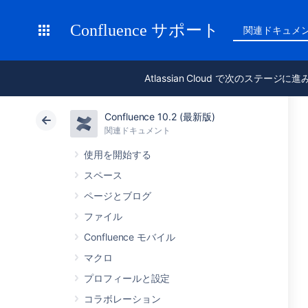
Confluence サポート
関連ドキュメ
Atlassian Cloud で次のステージに
Confluence 10.2 (最新版)
関連ドキュメント
使用を開始する
スペース
ページとブログ
ファイル
Confluence モバイル
マクロ
プロフィールと設定
コラボレーション