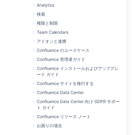
Analytics
検索
権限と制限
Team Calendars
アドオンと連携
Confluence のユースケース
Confluence 管理者ガイド
Confluence インストールおよびアップグレ
ード ガイド
Confluence サイトを移行する
Confluence Data Center
Confluence Data Center 向け GDPR サポー
ト ガイド
Confluence リリース ノート
お困りの場合