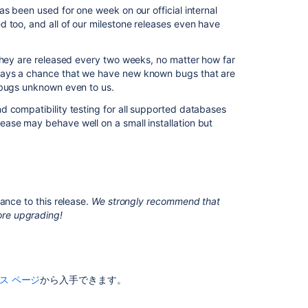
s been used for one week on our official internal
3
 too, and all of our milestone releases even have
Performance
improvements
 they are released every two weeks, no matter how far
Confluence
ways a chance that we have new known bugs that are
2.6.1
 bugs unknown even to us.
Release
Notes
d compatibility testing for all supported databases
ase may behave well on a small installation but
Confluence
Modernize
Rolling
Upgrades
Page
ance to this release.
We strongly recommend that
Referring
re upgrading!
to
'Confluence'
Explore
Confluence
ス ページ
から入手できます。
administration