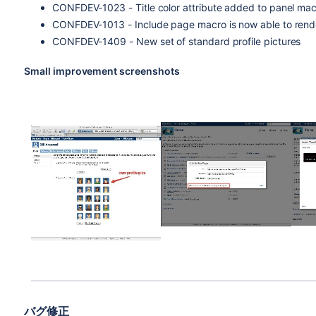
CONFDEV-1023 - Title color attribute added to panel ma
CONFDEV-1013 - Include page macro is now able to rend
CONFDEV-1409 - New set of standard profile pictures
Small improvement screenshots
バグ修正