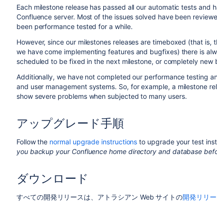
Each milestone release has passed all our automatic tests and ha
Confluence server. Most of the issues solved have been reviewed
been performance tested for a while.
However, since our milestones releases are timeboxed (that is,
we have come implementing features and bugfixes) there is al
scheduled to be fixed in the next milestone, or completely new
Additionally, we have not completed our performance testing an
and user management systems. So, for example, a milestone rele
show severe problems when subjected to many users.
アップグレード手順
Follow the
normal upgrade instructions
to upgrade your test inst
you backup your Confluence home directory and database befo
ダウンロード
すべての開発リリースは、アトラシアン Web サイトの
開発リリー