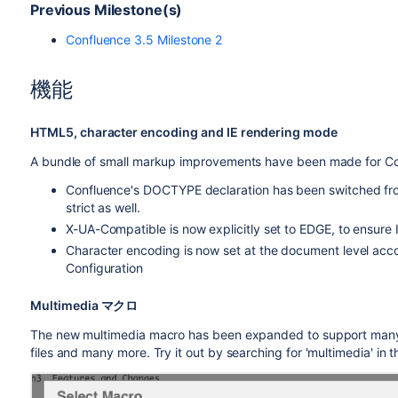
Previous Milestone(s)
Confluence 3.5 Milestone 2
機能
HTML5, character encoding and IE rendering mode
A bundle of small markup improvements have been made for C
Confluence's DOCTYPE declaration has been switched fro
strict as well.
X-UA-Compatible is now explicitly set to EDGE, to ensure 
Character encoding is now set at the document level acco
Configuration
Multimedia マクロ
The new multimedia macro has been expanded to support many
files and many more. Try it out by searching for 'multimedia' in