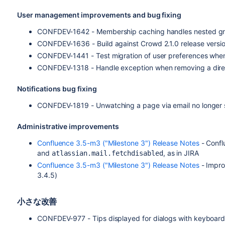
User management improvements and bug fixing
CONFDEV-1642 - Membership caching handles nested gro
CONFDEV-1636 - Build against Crowd 2.1.0 release versi
CONFDEV-1441 - Test migration of user preferences whe
CONFDEV-1318 - Handle exception when removing a direct
Notifications bug fixing
CONFDEV-1819 - Unwatching a page via email no longer s
Administrative improvements
Confluence 3.5-m3 ("Milestone 3") Release Notes
- Confl
and
, as in JIRA
atlassian.mail.fetchdisabled
Confluence 3.5-m3 ("Milestone 3") Release Notes
- Impro
3.4.5)
小さな改善
CONFDEV-977 - Tips displayed for dialogs with keyboard