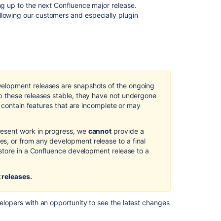
ツ
ing up to the next Confluence major release.
llowing our customers and especially plugin
Preparing
for
Confluence
5.0
Atlassian
UI
elopment releases are snapshots of the ongoing
Updates
 these releases stable, they have not undergone
in
d contain features that are incomplete or may
Confluence
5.0
esent work in progress, we
cannot
provide a
Confluence
, or from any development release to a final
3.1.1
store in a Confluence development release to a
Release
Notes
 releases.
Welcome
to
Confluence
velopers with an opportunity to see the latest changes
Confluence