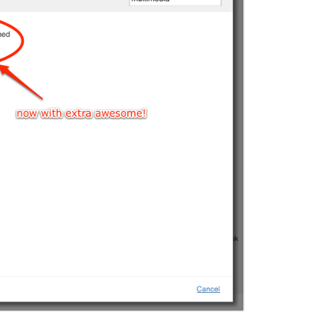
コ
ミ
ュ
ニ
テ
ィ
に
質
問