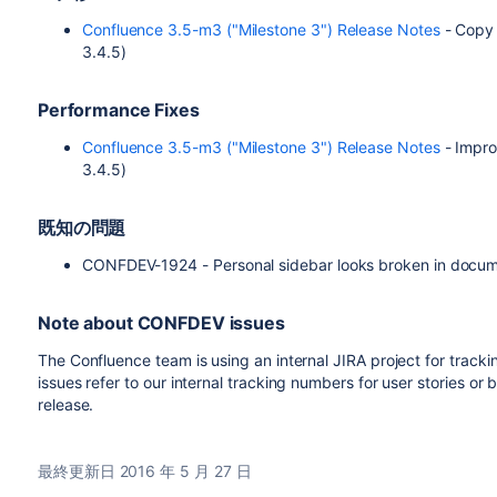
Confluence 3.5-m3 ("Milestone 3") Release Notes
- Copy 
3.4.5)
Performance Fixes
Confluence 3.5-m3 ("Milestone 3") Release Notes
- Impro
3.4.5)
既知の問題
CONFDEV-1924 - Personal sidebar looks broken in docu
Note about CONFDEV issues
The Confluence team is using an internal JIRA project for tr
issues refer to our internal tracking numbers for user stories or
release.
最終更新日 2016 年 5 月 27 日