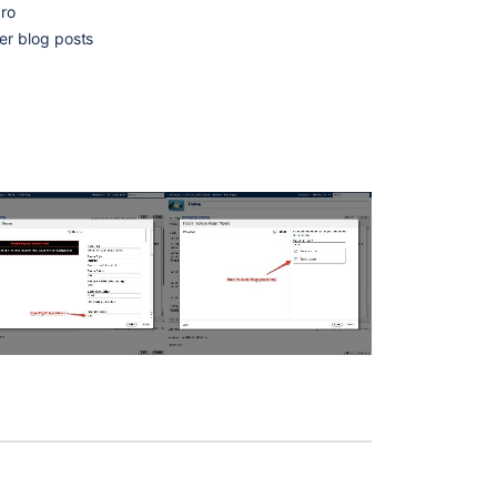
cro
er blog posts