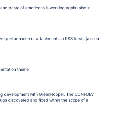
and paste of emoticons is working again (also in
ve performance of attachments in RSS feeds (also in
mentation theme
acking development with GreenHopper. The CONFDEV
 bugs discovered and fixed within the scope of a