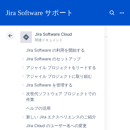
Jira Software サポート
Jira Software Cloud
アトラシアン サポート
Jira Software
関連ドキュメント
関連ドキュメント
クラウド
Data Center
Jira Software の利用を開始する
Jira Software のセットアップ
Jira サイト上の特
アジャイル プロジェクトをリードする
定のプロジェクト
アジャイル プロジェクトに取り組む
Jira Software を管理する
へのユーザーのア
次世代ソフトウェア プロジェクトでの
作業
クセスを制限する
ヘルプの活用
方法
新しい Jira エクスペリエンスのご紹介
Jira Cloud のユーザー名への変更