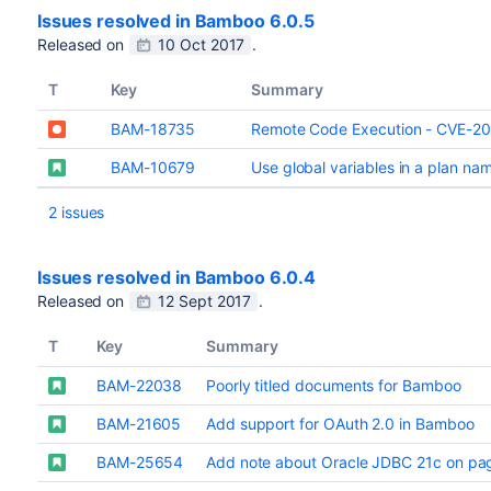
Issues resolved in Bamboo 6.0.5
Released on
10 Oct 2017
.
T
Key
Summary
BAM-18735
Remote Code Execution - CVE-2
BAM-10679
Use global variables in a plan name
2 issues
Issues resolved in Bamboo 6.0.4
Released on
12 Sept 2017
.
T
Key
Summary
BAM-22038
Poorly titled documents for Bamboo
BAM-21605
Add support for OAuth 2.0 in Bamboo
BAM-25654
Add note about Oracle JDBC 21c on page