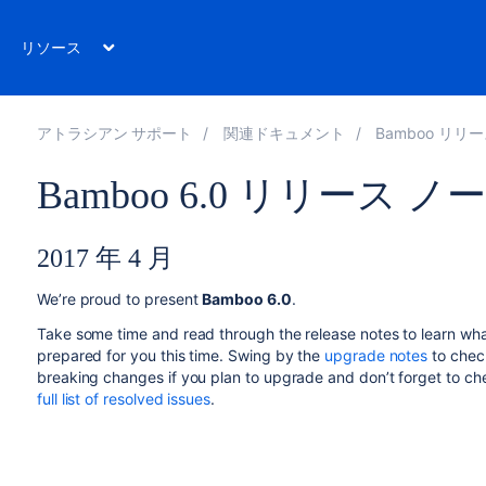
リソース
アトラシアン サポート
関連ドキュメント
Bamboo リリ
Bamboo 6.0 リリース ノ
2017 年 4 月
We’re proud to present
Bamboo 6.0
.
Take some time and read through the release notes to learn wh
prepared for you this time. Swing by the
upgrade notes
to chec
breaking changes if you plan to upgrade and don’t forget to ch
full list of resolved issues
.