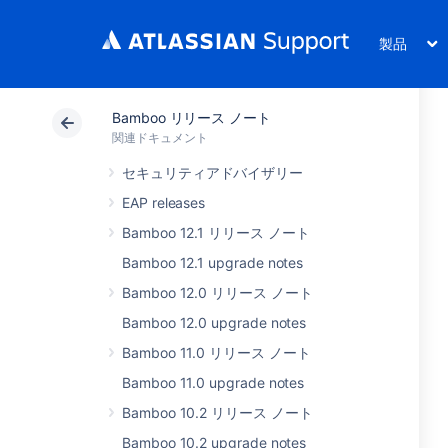
製品
Bamboo リリース ノート
関連ドキュメント
セキュリティアドバイザリー
EAP releases
Bamboo 12.1 リリース ノート
Bamboo 12.1 upgrade notes
Bamboo 12.0 リリース ノート
Bamboo 12.0 upgrade notes
Bamboo 11.0 リリース ノート
Bamboo 11.0 upgrade notes
Bamboo 10.2 リリース ノート
Bamboo 10.2 upgrade notes