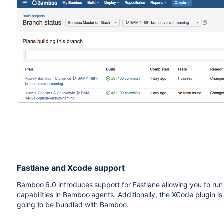
Fastlane and Xcode support
Bamboo 6.0 introduces support for Fastlane allowing you to run
capabilities in Bamboo agents. Additionally, the XCode plugin is
going to be bundled with Bamboo.