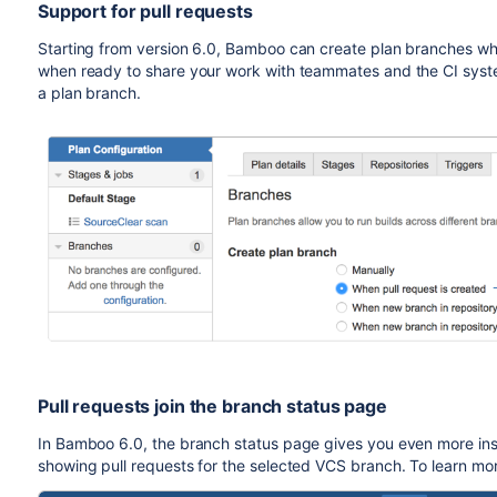
Support for pull requests
Starting from version 6.0, Bamboo can create plan branches whe
when ready to share your work with teammates and the CI syste
a plan branch.
Pull requests join the branch status page
In Bamboo 6.0, the branch status page gives you even more insi
showing pull requests for the selected VCS branch. To learn mo