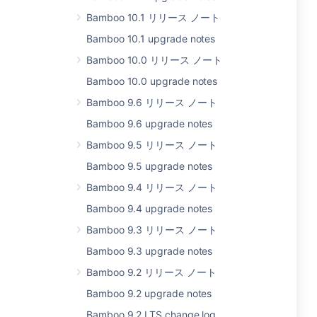
Bamboo 10.1 リリース ノート
Bamboo 10.1 upgrade notes
Bamboo 10.0 リリース ノート
Bamboo 10.0 upgrade notes
Bamboo 9.6 リリース ノート
Bamboo 9.6 upgrade notes
Bamboo 9.5 リリース ノート
Bamboo 9.5 upgrade notes
Bamboo 9.4 リリース ノート
Bamboo 9.4 upgrade notes
Bamboo 9.3 リリース ノート
Bamboo 9.3 upgrade notes
Bamboo 9.2 リリース ノート
Bamboo 9.2 upgrade notes
Bamboo 9.2 LTS change log