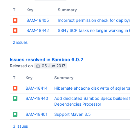
T
Key
Summary
BAM-18405
Incorrect permission check for deplo
BAM-18442
SSH / SCP tasks no longer working in
2 issues
Issues resolved in Bamboo 6.0.2
Released on
05 Jun 2017
.
T
Key
Summary
BAM-18414
Hibernate ehcache disk write of sql err
BAM-18440
Add dedicated Bamboo Specs builders 
Dependencies Processor
BAM-18401
Support Maven 3.5
3 issues