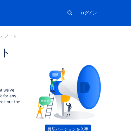
ログイン
ース ノート
ート
こ
の
セ
ク
at we've
シ
k for any
ョ
eck out the
ン
の
項
目
最新バージョンを入手