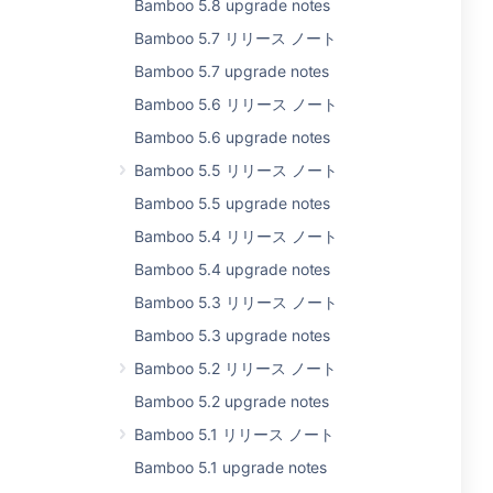
Bamboo 5.8 upgrade notes
Bamboo 5.7 リリース ノート
Bamboo 5.7 upgrade notes
Bamboo 5.6 リリース ノート
Bamboo 5.6 upgrade notes
Bamboo 5.5 リリース ノート
Bamboo 5.5 upgrade notes
Bamboo 5.4 リリース ノート
Bamboo 5.4 upgrade notes
Bamboo 5.3 リリース ノート
Bamboo 5.3 upgrade notes
Bamboo 5.2 リリース ノート
Bamboo 5.2 upgrade notes
Bamboo 5.1 リリース ノート
Bamboo 5.1 upgrade notes