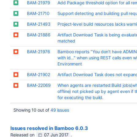
BAM-21979
Add Package threshold option for all re
BAM-21710
Support detecting and building pull req
BAM-21493
Project-level build resources lacks warni
BAM-21886
Artifact Download Task is being evaluate
matched
BAM-21976
Bamboo reports "You don't have ADMIN
with id..." when using REST calls even w
Environment
BAM-21902
Artifact Download Task does not expan
BAM-22069
When agents are restarted:Build jobs(wh
offline) not picked up by agent even if th
for executing the build.
Showing 10 out of
49 issues
Issues resolved in Bamboo 6.0.3
Released on
07 Jun 2017
.