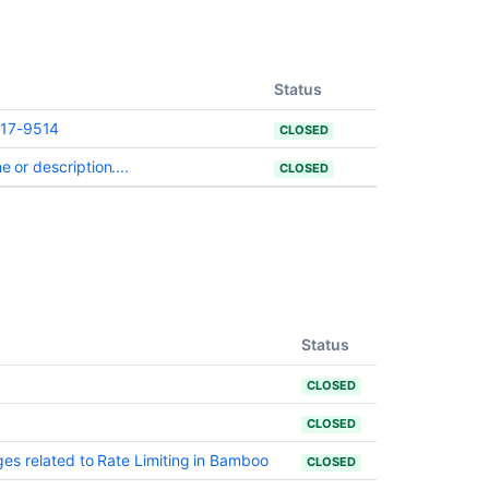
changes
by
version
Status
Changes
for
017-9514
CLOSED
Bamboo
3.4
 or description....
CLOSED
Changes
for
Bamboo
2.0
Changes
for
Status
Bamboo
4.1
CLOSED
CLOSED
s related to Rate Limiting in Bamboo
CLOSED