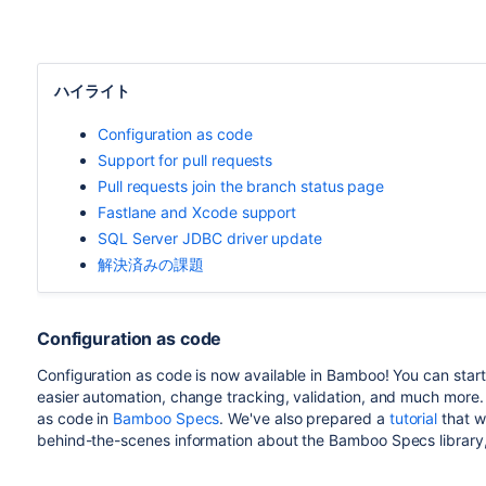
ハイライト
Configuration as code
Support for pull requests
Pull requests join the branch status page
Fastlane and Xcode support
SQL Server JDBC driver update
解決済みの課題
Configuration as code
Configuration as code is now available in Bamboo! You can start 
easier automation, change tracking, validation, and much more. 
as code in
Bamboo Specs
. We've also prepared a
tutorial
that wi
behind-the-scenes information about the Bamboo Specs library,