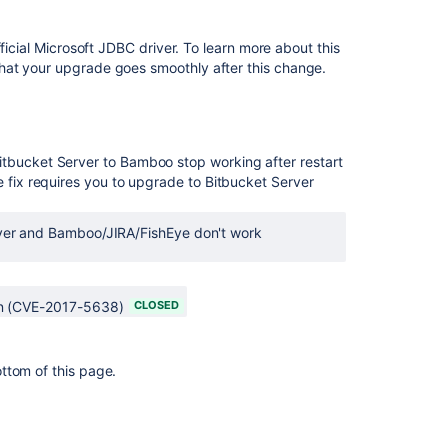
Release
Notes
ficial Microsoft JDBC driver. To learn more about this
AMPS
hat your upgrade goes smoothly after this change.
8.4.0
Crowd
0.3
Beta
itbucket Server to Bamboo stop working after restart
Release
e fix requires you to upgrade to Bitbucket Server
Notes
Bamboo
er and Bamboo/JIRA/FishEye don't work
release
notes
page
on (CVE-2017-5638)
CLOSED
for
resolved
issues
is
ottom of this page.
broken
Bamboo
API