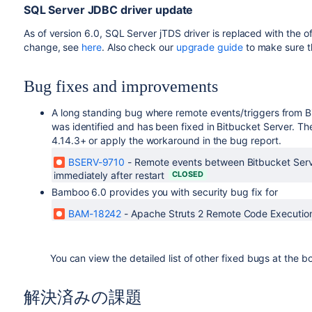
SQL Server JDBC driver update
As of version 6.0, SQL Server jTDS driver is replaced with the of
change, see
here
. Also check our
upgrade guide
to make sure t
Bug fixes and improvements
A long standing bug where remote events/triggers from B
was identified and has been fixed in Bitbucket Server. Th
4.14.3+ or apply the workaround in the bug report.
BSERV-9710
-
Remote events between Bitbucket Serv
immediately after restart
CLOSED
Bamboo 6.0 provides you with security bug fix for
BAM-18242
-
Apache Struts 2 Remote Code Executi
You can view the detailed list of other fixed bugs at the b
解決済みの課題