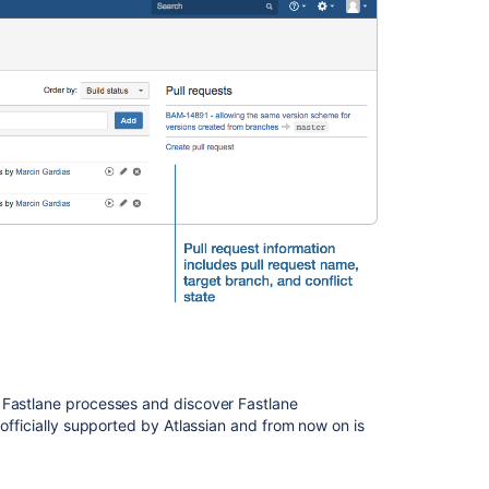
Bamboo
Release
Notes
should
include
any
changes
made
to
the
agent
and
agent
wrapper
Changes
for
Bamboo
2.4
 Fastlane processes and discover Fastlane
 officially supported by Atlassian and from now on is
Crowd
0.3.2
Beta