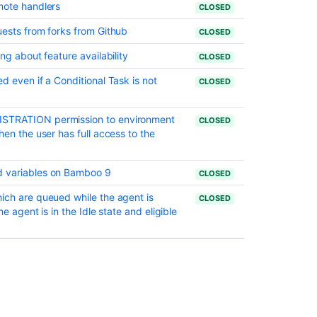
mote handlers
CLOSED
uests from forks from Github
CLOSED
ng about feature availability
CLOSED
d even if a Conditional Task is not
CLOSED
ISTRATION permission to environment
CLOSED
hen the user has full access to the
d variables on Bamboo 9
CLOSED
ich are queued while the agent is
CLOSED
e agent is in the Idle state and eligible