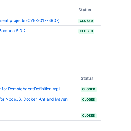
Status
yment projects (CVE-2017-8907)
CLOSED
コ
ミ
ュ
 Bamboo 6.0.2
CLOSED
ニ
テ
ィ
に
質
問
Status
or for RemoteAgentDefinitionImpl
CLOSED
for NodeJS, Docker, Ant and Maven
CLOSED
CLOSED