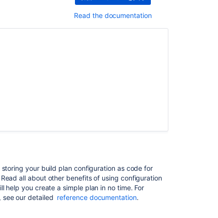
Issues
resolved
Read the documentation
in
Bamboo
6.0.5
Issues
resolved
in
Bamboo
6.0.4
Issues
resolved
in
Bamboo
6.0.3
storing your build plan configuration as code for
Issues
Read all about other benefits of using configuration
resolved
ll help you create a simple plan in no time. For
in
 see our detailed
reference documentation
.
Bamboo
6.0.2