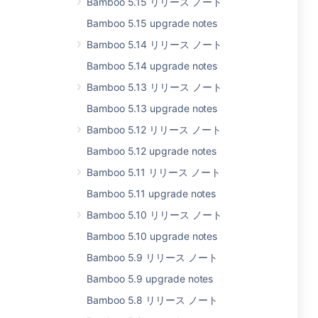
Bamboo 5.15 リリース ノート
Bamboo 5.15 upgrade notes
Bamboo 5.14 リリース ノート
Bamboo 5.14 upgrade notes
Bamboo 5.13 リリース ノート
Bamboo 5.13 upgrade notes
Bamboo 5.12 リリース ノート
Bamboo 5.12 upgrade notes
Bamboo 5.11 リリース ノート
Bamboo 5.11 upgrade notes
Bamboo 5.10 リリース ノート
Bamboo 5.10 upgrade notes
Bamboo 5.9 リリース ノート
Bamboo 5.9 upgrade notes
Bamboo 5.8 リリース ノート