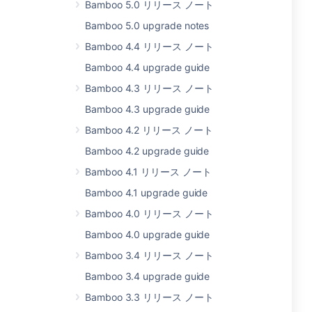
Bamboo 5.0 リリース ノート
Bamboo 5.0 upgrade notes
Bamboo 4.4 リリース ノート
Bamboo 4.4 upgrade guide
Bamboo 4.3 リリース ノート
Bamboo 4.3 upgrade guide
Bamboo 4.2 リリース ノート
Bamboo 4.2 upgrade guide
Bamboo 4.1 リリース ノート
Bamboo 4.1 upgrade guide
Bamboo 4.0 リリース ノート
Bamboo 4.0 upgrade guide
Bamboo 3.4 リリース ノート
Bamboo 3.4 upgrade guide
Bamboo 3.3 リリース ノート