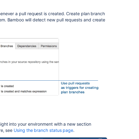
Issues
resolved
never a pull request is created. Create plan branch
in
m. Bamboo will detect new pull requests and create
Bamboo
6.0.1
Issues
resolved
in
Bamboo
6.0.0
関
連
コ
ン
テ
ン
ツ
ght into your environment with a new section
re, see
Using the branch status page
.
The