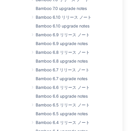
Bamboo 7.0 upgrade notes
Bamboo 6.10 リリース ノート
Bamboo 6.10 upgrade notes
Bamboo 6.9 リリース ノート
Bamboo 6.9 upgrade notes
Bamboo 6.8 リリース ノート
Bamboo 6.8 upgrade notes
Bamboo 6.7 リリース ノート
Bamboo 6.7 upgrade notes
Bamboo 6.6 リリース ノート
Bamboo 6.6 upgrade notes
Bamboo 6.5 リリース ノート
Bamboo 6.5 upgrade notes
Bamboo 6.4 リリース ノート