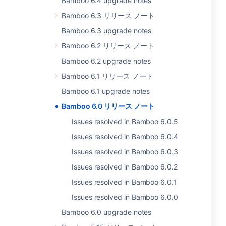
Bamboo 6.4 upgrade notes
Bamboo 6.3 リリース ノート
Bamboo 6.3 upgrade notes
Bamboo 6.2 リリース ノート
Bamboo 6.2 upgrade notes
Bamboo 6.1 リリース ノート
Bamboo 6.1 upgrade notes
Bamboo 6.0 リリース ノート
Issues resolved in Bamboo 6.0.5
Issues resolved in Bamboo 6.0.4
Issues resolved in Bamboo 6.0.3
Issues resolved in Bamboo 6.0.2
Issues resolved in Bamboo 6.0.1
Issues resolved in Bamboo 6.0.0
Bamboo 6.0 upgrade notes