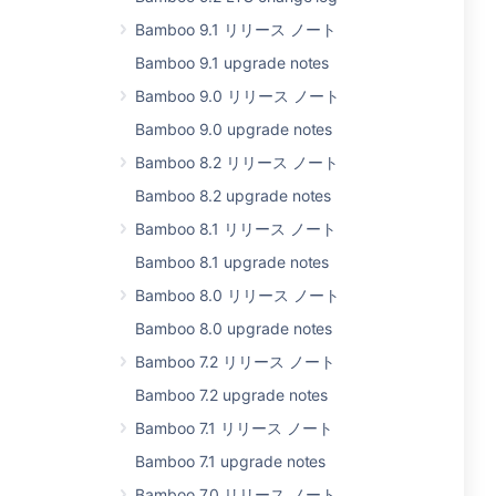
Bamboo 9.1 リリース ノート
Bamboo 9.1 upgrade notes
Bamboo 9.0 リリース ノート
Bamboo 9.0 upgrade notes
Bamboo 8.2 リリース ノート
Bamboo 8.2 upgrade notes
Bamboo 8.1 リリース ノート
Bamboo 8.1 upgrade notes
Bamboo 8.0 リリース ノート
Bamboo 8.0 upgrade notes
Bamboo 7.2 リリース ノート
Bamboo 7.2 upgrade notes
Bamboo 7.1 リリース ノート
Bamboo 7.1 upgrade notes
Bamboo 7.0 リリース ノート