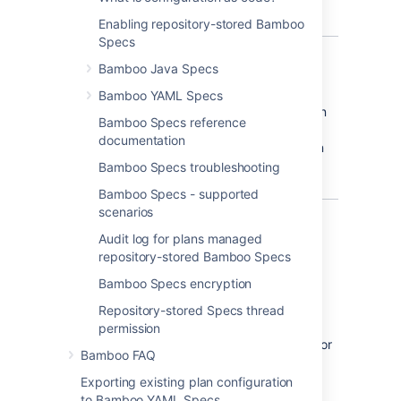
store build plans configuration as code.
Enabling repository-stored Bamboo
Specs
Bamboo Java Specs
Why configuration as code?
Bamboo YAML Specs
Consider storing your build plan configuration
Bamboo Specs reference
as code for easier automation, change
documentation
tracking, validation, and much more. You can
read about the details in
Bamboo Specs troubleshooting
What is configuration as code?
Bamboo Specs - supported
scenarios
What's in the package?
Audit log for plans managed
repository-stored Bamboo Specs
Bamboo goodies
Bamboo Specs encryption
Bamboo Specs library with an API for
Repository-stored Specs thread
writing configuration as code
permission
Bamboo Specs Runner Maven plugin for
Bamboo FAQ
easier plan deployments
Exporting existing plan configuration
to Bamboo YAML Specs