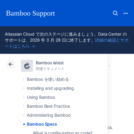
Bamboo Support
Atlassian Cloud で次のステージに進みましょう。Data Center の
サポートは、2029 年 3 月 28 日に終了します。
詳細の確認とサポ
ートはこちら ->
Bamboo latest
アトラシアン サポート
Bamboo 12.1
関連ドキュメント
関連ドキュメント
Data Center 12.1
Bamboo を使い始める
Installing and upgrading
Bamboo Specs
Using Bamboo
Bamboo Best Practice
Administering Bamboo
Configuration as code is now available in
Bamboo Specs
Bamboo! We called this feature Bamboo Specs.
What is configuration as code?
Learn more about this feature that lets you