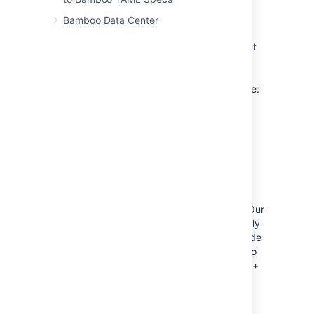
High-level language for
Bamboo Data Center
configuration
YAML can get the job done, but we know that
enterprise users need something much more
powerful. That's why we decided to use a
simple Java-based plan description language:
Enjoy highlighting, syntax checks, and
code autocompletion.
Validate when you compile and run
offline tests.
Use high-level language features like
modularization or libraries.
If you're not familiar with Java, don't worry. Our
onboarding process will bootstrap you directly
into a working environment and we have made
sure that the plan definitions will be familiar to
users of other languages such as Python, C++
or C#.