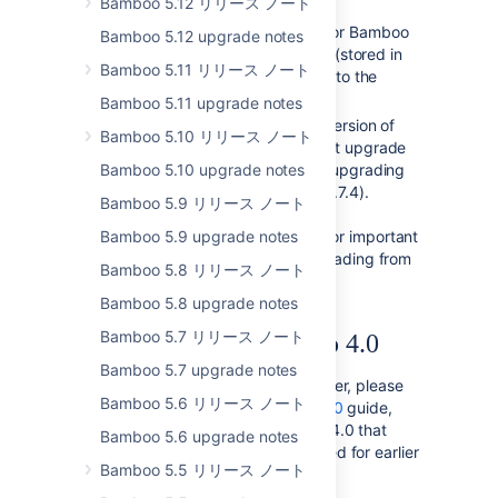
Bamboo 5.12 リリース ノート
described in the
Bamboo 2.6 upgrade guide
for Bamboo
Bamboo 5.12 upgrade notes
to migrate its test result data (stored in
Bamboo 5.11 リリース ノート
XML files on the filesystem) into the
database.
Bamboo 5.11 upgrade notes
If you are upgrading from a version of
Bamboo 5.10 リリース ノート
Bamboo prior to 2.0, you must upgrade
Bamboo 5.10 upgrade notes
to
Bamboo 2.0.6
first before upgrading
to Bamboo 2.6.3 ( and then 2.7.4).
Bamboo 5.9 リリース ノート
Please read the
Bamboo 5.9 upgrade notes
Bamboo 2.0 upgrade guide
for important
upgrade instructions for upgrading from
Bamboo 5.8 リリース ノート
earlier versions of Bamboo.
Bamboo 5.8 upgrade notes
Bamboo 5.7 リリース ノート
Developing for Bamboo 4.0
Bamboo 5.7 upgrade notes
If you are a Bamboo plugin developer, please
Bamboo 5.6 リリース ノート
refer to our
Changes for Bamboo 4.0
guide,
which outlines changes in Bamboo 4.0 that
Bamboo 5.6 upgrade notes
may affect Bamboo plugins compiled for earlier
Bamboo 5.5 リリース ノート
versions of Bamboo.