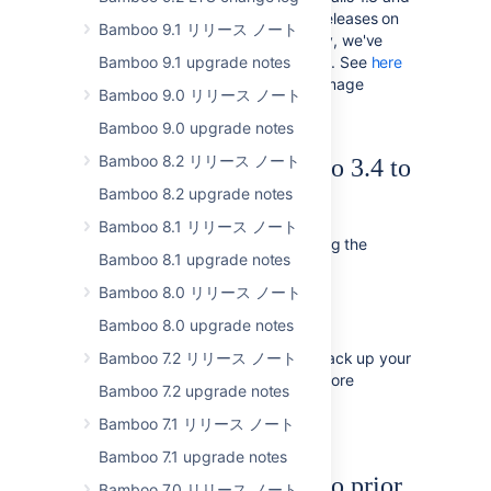
Maven 3 to the latest minor releases on
Bamboo 9.1 リリース ノート
the stock images. Additionally, we've
Bamboo 9.1 upgrade notes
added Grails 2.0 to the image. See
here
for a complete list of elastic image
Bamboo 9.0 リリース ノート
contents.
Bamboo 9.0 upgrade notes
Bamboo 8.2 リリース ノート
Upgrading from Bamboo 3.4 to
Bamboo 8.2 upgrade notes
4.0
Bamboo 8.1 リリース ノート
To upgrade to Bamboo 4.0, following the
Bamboo 8.1 upgrade notes
appropriate instructions below:
Bamboo 8.0 リリース ノート
Follow the instructions in the
Bamboo upgrade guide
.
Bamboo 8.0 upgrade notes
We
Bamboo 7.2 リリース ノート
strongly recommend
that you back up your
Bamboo instance and database before
Bamboo 7.2 upgrade notes
upgrading, as described in the
Bamboo upgrade guide
Bamboo 7.1 リリース ノート
.
Bamboo 7.1 upgrade notes
Upgrading from Bamboo prior
Bamboo 7.0 リリース ノート