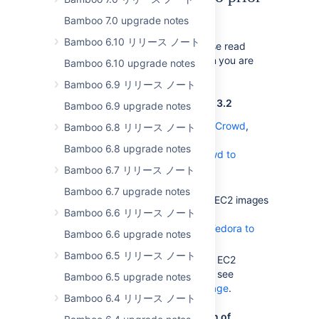
to 3.4
Bamboo 7.0 upgrade notes
Bamboo 6.10 リリース ノート
In addition to the notes below, please read
the upgrade guide for every version you are
Bamboo 6.10 upgrade notes
skipping during the upgrade.
Bamboo 6.9 リリース ノート
Notes for upgrading from Bamboo 3.2
Bamboo 6.9 upgrade notes
If you are using Bamboo with
Crowd
,
Bamboo 6.8 リリース ノート
follow the instructions in
Bamboo 6.8 upgrade notes
Upgrading Bamboo with Crowd to
Bamboo 3.2
Bamboo 6.7 リリース ノート
.
Bamboo 6.7 upgrade notes
If you've been using Amazon EC2 images
Bamboo 6.6 リリース ノート
with you custom EBS, see
Updating EBSes created for Fedora to
Bamboo 6.6 upgrade notes
support Amazon Linux
Bamboo 6.5 リリース ノート
If you've customized Amazon EC2
images to work with Bamboo, see
Bamboo 6.5 upgrade notes
Creating a Custom Elastic Image
.
Bamboo 6.4 リリース ノート
Notes for upgrading from a version of