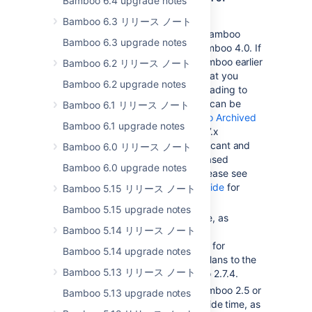
Bamboo 6.4 upgrade notes
Bamboo prior to 2.7.4
Bamboo 6.3 リリース ノート
You will need to upgrade to Bamboo
Bamboo 6.3 upgrade notes
2.7.4 before upgrading to Bamboo 4.0. If
you are using a version of Bamboo earlier
Bamboo 6.2 リリース ノート
than 2.6.3, we recommend that you
Bamboo 6.2 upgrade notes
upgrade to 2.6.3 before upgrading to
Bamboo 2.7.4. Bamboo 2.6.3 can be
Bamboo 6.1 リリース ノート
downloaded from the
Bamboo Archived
Bamboo 6.1 upgrade notes
Downloads page
. Bamboo 2.7.x
introduces a number of significant and
Bamboo 6.0 リリース ノート
irreversible changes, so a phased
Bamboo 6.0 upgrade notes
upgrade is recommended. Please see
the
Bamboo 2.7.x upgrade guide
for
Bamboo 5.15 リリース ノート
more details.
Bamboo 5.15 upgrade notes
You will need to set aside time, as
Bamboo 5.14 リリース ノート
described in the
Bamboo 2.7.x upgrade guide
, for
Bamboo 5.14 upgrade notes
Bamboo to migrate existing Plans to the
Bamboo 5.13 リリース ノート
new Plan structure in Bamboo 2.7.4.
If you are upgrading from Bamboo 2.5 or
Bamboo 5.13 upgrade notes
earlier, you will need to set aside time, as