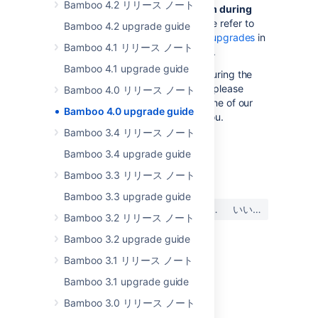
Bamboo 4.2 リリース ノート
Did you encounter a problem during
the Bamboo upgrade?
Please refer to
Bamboo 4.2 upgrade guide
the guide to
troubleshooting upgrades
in
Bamboo 4.1 リリース ノート
the Bamboo Knowledge Base.
Bamboo 4.1 upgrade guide
If you encounter a problem during the
upgrade and cannot solve it, please
Bamboo 4.0 リリース ノート
create a
support ticket
and one of our
Bamboo 4.0 upgrade guide
support engineers will help you.
Bamboo 3.4 リリース ノート
Bamboo 3.4 upgrade guide
最終更新日: 2022 年 12 月 21 日
Bamboo 3.3 リリース ノート
Bamboo 3.3 upgrade guide
この内容はお役に立ちました
はい
いいえ
か?
Bamboo 3.2 リリース ノート
Bamboo 3.2 upgrade guide
Bamboo 3.1 リリース ノート
関連コンテンツ
Bamboo 3.1 upgrade guide
Bamboo Upgrade - Quick Guides
Bamboo 3.0 リリース ノート