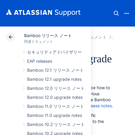
Bamboo リリース ノート
アトラシアン サポート
関連ドキュメント
Bamboo
関連ドキュメント
セキュリティアドバイザリー
Bamboo 4.0 upgrade
EAP releases
guide
Bamboo 12.1 リリース ノート
Bamboo 12.1 upgrade notes
The instructions on this page describe how to
Bamboo 12.0 リリース ノート
upgrade to Bamboo 4.0 from a previous
Bamboo 12.0 upgrade notes
version of Bamboo. For details on the Bamboo
4.0 release, see the
Bamboo 4.0 release notes
.
Bamboo 11.0 リリース ノート
Please follow the Bamboo 4.0-specific
Bamboo 11.0 upgrade notes
instructions on this page, in addition to the
Bamboo 10.2 リリース ノート
upgrade instructions in the
Bamboo upgrade guide
Bamboo 10.2 upgrade notes
.