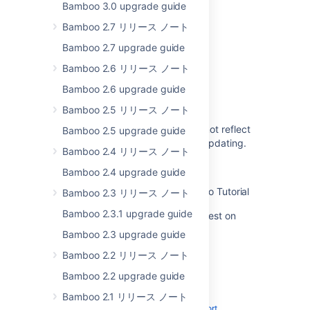
Bamboo 3.0 upgrade guide
Bamboo 5.10 upgrade guidelines
Bamboo 2.7 リリース ノート
Bamboo upgrade guide
Bamboo 2.7 upgrade guide
Bamboo upgrade guide
Bamboo 2.6 リリース ノート
Upgrading Bamboo Data Center
Bamboo 2.6 upgrade guide
Upgrading Bamboo Data Center
Bamboo 2.5 リリース ノート
The Bamboo Upgrade Guide does not reflect
Bamboo 2.5 upgrade guide
that the agent wrapper may need updating.
Bamboo 2.4 リリース ノート
Changes for 5.10
Bamboo 2.4 upgrade guide
Upgrading Atlassian Bamboo - Video Tutorial
Bamboo 2.3 リリース ノート
Bamboo 2.3.1 upgrade guide
Upgrading Bamboo 5.0 - 5.13 to latest on
Windows
Bamboo 2.3 upgrade guide
Bamboo 2.2 リリース ノート
Bamboo 2.2 upgrade guide
Bamboo 2.1 リリース ノート
Powered by
Confluence
and
Scroll Viewport
.