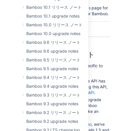
Bamboo 10.1 リリース ノート
Please read the
Supported platforms
page for
the full list of supported platforms for Bamboo.
Bamboo 10.1 upgrade notes
Bamboo 10.0 リリース ノート
このページの内容
Bamboo 10.0 upgrade notes
Bamboo 9.6 リリース ノート
Bamboo 9.6 upgrade notes
アップグレード ノート
Bamboo 9.5 リリース ノート
The following upgrade notes are specific to
Bamboo 9.5 upgrade notes
Bamboo 4.0
Bamboo 9.4 リリース ノート
Bamboo's deprecated Remote API has
Bamboo 9.4 upgrade notes
been removed. If you are using this API,
migrate to the
Bamboo REST API
.
Bamboo 9.3 リリース ノート
There are no major schema upgrade
Bamboo 9.3 upgrade notes
tasks that may cause the Bamboo
upgrade from 3.4 to 4.0 to take an
Bamboo 9.2 リリース ノート
extended amount of time.
Bamboo 9.2 upgrade notes
If you are using
Elastic Bamboo
, we've
Bamboo 9.2 LTS change log
upgraded JDK6, Grails 1.2, Grails 1.3 and