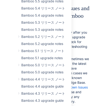
Bamboo 5.5 upgrade notes
Checking for Known Issues and
Bamboo 5.4 リリース ノート
Troubleshooting the Bamboo
Bamboo 5.4 upgrade notes
Upgrade
Bamboo 5.3 リリース ノート
Bamboo 5.3 upgrade notes
If something is not working correctly after you
Bamboo 5.2 リリース ノート
have completed the steps above to upgrade
your Bamboo installation, please check for
Bamboo 5.2 upgrade notes
known Bamboo issues and try troubleshooting
Bamboo 5.1 リリース ノート
your upgrade as described below:
Bamboo 5.1 upgrade notes
Check for known issues
. Sometimes we
find out about a problem with the latest
Bamboo 5.0 リリース ノート
version of Bamboo after we have
Bamboo 5.0 upgrade notes
released the software. In such cases we
publish information about the known
Bamboo 4.4 リリース ノート
issues in the Bamboo Knowledge Base.
Bamboo 4.4 upgrade guide
Please check the
Bamboo Known Issues
in the Bamboo Knowledge Base and
Bamboo 4.3 リリース ノート
follow the instructions to apply any
Bamboo 4.3 upgrade guide
necessary patches if necessary.