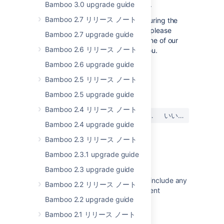
Bamboo 3.0 upgrade guide
the Bamboo Knowledge Base.
Bamboo 2.7 リリース ノート
If you encounter a problem during the
upgrade and cannot solve it, please
Bamboo 2.7 upgrade guide
create a
support ticket
and one of our
Bamboo 2.6 リリース ノート
support engineers will help you.
Bamboo 2.6 upgrade guide
Bamboo 2.5 リリース ノート
最終更新日: 2023 年 1 月 16 日
Bamboo 2.5 upgrade guide
Bamboo 2.4 リリース ノート
この内容はお役に立ちました
はい
いいえ
か?
Bamboo 2.4 upgrade guide
Bamboo 2.3 リリース ノート
Bamboo 2.3.1 upgrade guide
関連コンテンツ
Bamboo 2.3 upgrade guide
The Bamboo Release Notes should include any
Bamboo 2.2 リリース ノート
changes made to the agent and agent
Bamboo 2.2 upgrade guide
wrapper
Bamboo 2.1 リリース ノート
Bamboo 5.10 upgrade guidelines