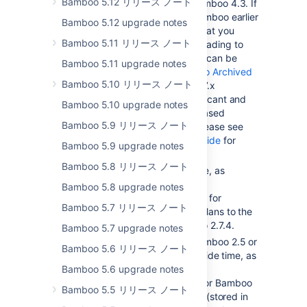
Bamboo 5.12 リリース ノート
2.7.4 before upgrading to Bamboo 4.3. If
you are using a version of Bamboo earlier
Bamboo 5.12 upgrade notes
than 2.6.3, we recommend that you
Bamboo 5.11 リリース ノート
upgrade to 2.6.3 before upgrading to
Bamboo 2.7.4. Bamboo 2.6.3 can be
Bamboo 5.11 upgrade notes
downloaded from the
Bamboo Archived
Bamboo 5.10 リリース ノート
Downloads page
. Bamboo 2.7.x
introduces a number of significant and
Bamboo 5.10 upgrade notes
irreversible changes, so a phased
Bamboo 5.9 リリース ノート
upgrade is recommended. Please see
the
Bamboo 2.7.x upgrade guide
for
Bamboo 5.9 upgrade notes
more details.
Bamboo 5.8 リリース ノート
You will need to set aside time, as
described in the
Bamboo 5.8 upgrade notes
Bamboo 2.7.x upgrade guide
, for
Bamboo 5.7 リリース ノート
Bamboo to migrate existing Plans to the
new Plan structure in Bamboo 2.7.4.
Bamboo 5.7 upgrade notes
If you are upgrading from Bamboo 2.5 or
Bamboo 5.6 リリース ノート
earlier, you will need to set aside time, as
Bamboo 5.6 upgrade notes
described in the
Bamboo 2.6 upgrade guide
for Bamboo
Bamboo 5.5 リリース ノート
to migrate its test result data (stored in