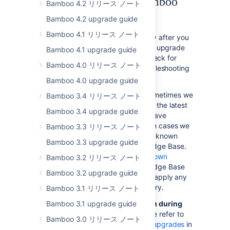
troubleshooting the Bamboo
Bamboo 4.2 リリース ノート
upgrade
Bamboo 4.2 upgrade guide
Bamboo 4.1 リリース ノート
If something is not working correctly after you
have completed the steps above to upgrade
Bamboo 4.1 upgrade guide
your Bamboo installation, please check for
Bamboo 4.0 リリース ノート
known Bamboo issues and try troubleshooting
your upgrade as described below:
Bamboo 4.0 upgrade guide
Check for known issues
. Sometimes we
Bamboo 3.4 リリース ノート
find out about a problem with the latest
Bamboo 3.4 upgrade guide
version of Bamboo after we have
released the software. In such cases we
Bamboo 3.3 リリース ノート
publish information about the known
Bamboo 3.3 upgrade guide
issues in the Bamboo Knowledge Base.
Please check the
Bamboo Known
Bamboo 3.2 リリース ノート
Issues
in the Bamboo Knowledge Base
Bamboo 3.2 upgrade guide
and follow the instructions to apply any
necessary patches if necessary.
Bamboo 3.1 リリース ノート
Bamboo 3.1 upgrade guide
Did you encounter a problem during
the Bamboo upgrade?
Please refer to
Bamboo 3.0 リリース ノート
the guide to
troubleshooting upgrades
in