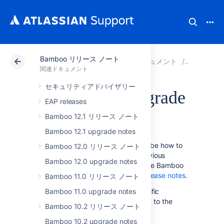
Bamboo リリース ノート
アトラシアン サポート
関連ドキュメント
Bamboo
関連ドキュメント
セキュリティアドバイザリー
Bamboo 5.0 upgrade
EAP releases
notes
Bamboo 12.1 リリース ノート
Bamboo 12.1 upgrade notes
The instructions on this page describe how to
Bamboo 12.0 リリース ノート
upgrade to Bamboo 5.0 from a previous
Bamboo 12.0 upgrade notes
version of Bamboo. For details on the Bamboo
5.0 release, see the
Bamboo 5.0 release notes
.
Bamboo 11.0 リリース ノート
Please follow the Bamboo 5.0-specific
Bamboo 11.0 upgrade notes
instructions on this page, in addition to the
Bamboo 10.2 リリース ノート
upgrade instructions in the
Bamboo upgrade guide
Bamboo 10.2 upgrade notes
.