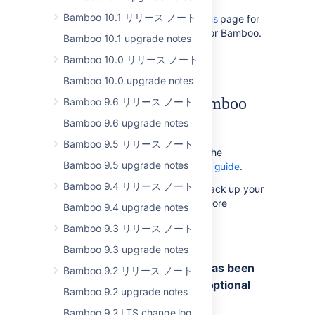
Bamboo 10.1 リリース ノート
Please read the
Supported platforms
page for
the full list of supported platforms for Bamboo.
Bamboo 10.1 upgrade notes
このページの内容
Bamboo 10.0 リリース ノート
Bamboo 10.0 upgrade notes
Upgrade notes from Bamboo
Bamboo 9.6 リリース ノート
4.4 to 5.0
Bamboo 9.6 upgrade notes
Bamboo 9.5 リリース ノート
To upgrade to Bamboo 5.0, follow the
Bamboo 9.5 upgrade notes
instructions in the
Bamboo upgrade guide
.
Bamboo 9.4 リリース ノート
We
strongly recommend
that you back up your
Bamboo instance and database before
Bamboo 9.4 upgrade notes
upgrading, as described in the
Bamboo 9.3 リリース ノート
Bamboo upgrade guide
.
Bamboo 9.3 upgrade notes
'buildnumber.txt' generation has been
Bamboo 9.2 リリース ノート
removed and replaced by an optional
Bamboo 9.2 upgrade notes
plugin
Bamboo 9.2 LTS change log