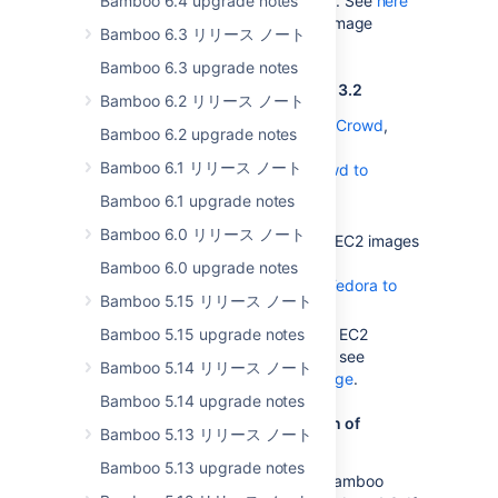
Bamboo 6.4 upgrade notes
added Grails 2.0 to the image. See
here
for a complete list of elastic image
Bamboo 6.3 リリース ノート
contents.
Bamboo 6.3 upgrade notes
Notes for upgrading from Bamboo 3.2
Bamboo 6.2 リリース ノート
If you are using Bamboo with
Crowd
,
Bamboo 6.2 upgrade notes
follow the instructions in
Bamboo 6.1 リリース ノート
Upgrading Bamboo with Crowd to
Bamboo 3.2
Bamboo 6.1 upgrade notes
.
Bamboo 6.0 リリース ノート
If you've been using Amazon EC2 images
with you custom EBS, see
Bamboo 6.0 upgrade notes
Updating EBSes created for Fedora to
Bamboo 5.15 リリース ノート
support Amazon Linux
Bamboo 5.15 upgrade notes
If you've customized Amazon EC2
images to work with Bamboo, see
Bamboo 5.14 リリース ノート
Creating a custom elastic image
.
Bamboo 5.14 upgrade notes
Notes for upgrading from a version of
Bamboo 5.13 リリース ノート
Bamboo prior to 2.7.4
Bamboo 5.13 upgrade notes
You will need to upgrade to Bamboo