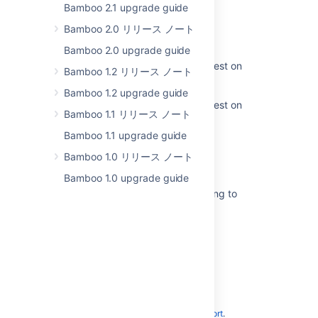
Bamboo 2.1 upgrade guide
Changes for 5.10
Bamboo 2.0 リリース ノート
Bamboo Upgrade - Quick Guides
Bamboo 2.0 upgrade guide
Upgrading Bamboo 5.0 - 5.13 to latest on
Bamboo 1.2 リリース ノート
Linux
Bamboo 1.2 upgrade guide
Upgrading Bamboo 5.0 - 5.13 to latest on
Bamboo 1.1 リリース ノート
Windows
Bamboo 1.1 upgrade guide
Changes for 5.2
Bamboo 1.0 リリース ノート
Changes for 5.3
Bamboo 1.0 upgrade guide
Page layout is broken after upgrading to
Bamboo 5
Changes for 5.4
Powered by
Confluence
and
Scroll Viewport
.