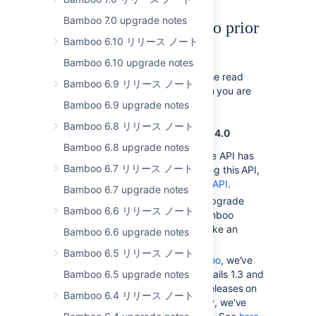
Bamboo 7.0 upgrade notes
Upgrading from Bamboo prior
Bamboo 6.10 リリース ノート
to 4.1
Bamboo 6.10 upgrade notes
In addition to the notes below, please read
Bamboo 6.9 リリース ノート
the upgrade guide for every version you are
skipping during the upgrade.
Bamboo 6.9 upgrade notes
Bamboo 6.8 リリース ノート
Notes for upgrading from Bamboo 4.0
Bamboo 6.8 upgrade notes
Bamboo's deprecated Remote API has
Bamboo 6.7 リリース ノート
been removed. If you are using this API,
migrate to the
Bamboo REST API
.
Bamboo 6.7 upgrade notes
There are no major schema upgrade
Bamboo 6.6 リリース ノート
tasks that may cause the Bamboo
upgrade from 3.4 to 4.0 to take an
Bamboo 6.6 upgrade notes
extended amount of time.
Bamboo 6.5 リリース ノート
If you are using
Elastic Bamboo
, we've
Bamboo 6.5 upgrade notes
upgraded JDK6, Grails 1.2, Grails 1.3 and
Maven 3 to the latest minor releases on
Bamboo 6.4 リリース ノート
the stock images. Additionally, we've