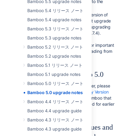
Bamboo 5.5 upgrade notes
XML files on the filesystem) into the
database.
Bamboo 5.4 リリース ノート
If you are upgrading from a version of
Bamboo 5.4 upgrade notes
Bamboo prior to 2.0, you must upgrade
to
Bamboo 2.0.6
first before upgrading
Bamboo 5.3 リリース ノート
to Bamboo 2.6.3 ( and then 2.7.4).
Bamboo 5.3 upgrade notes
Please read the
Bamboo 2.0 upgrade guide
for important
Bamboo 5.2 リリース ノート
upgrade instructions for upgrading from
Bamboo 5.2 upgrade notes
earlier versions of Bamboo.
Bamboo 5.1 リリース ノート
Developing for Bamboo 5.0
Bamboo 5.1 upgrade notes
Bamboo 5.0 リリース ノート
If you are a Bamboo plugin developer, please
refer to our
Bamboo API Changes by Version
Bamboo 5.0 upgrade notes
guide, which outlines changes in Bamboo that
Bamboo 4.4 リリース ノート
may affect Bamboo plugins compiled for earlier
versions of Bamboo.
Bamboo 4.4 upgrade guide
Bamboo 4.3 リリース ノート
Checking for known issues and
Bamboo 4.3 upgrade guide