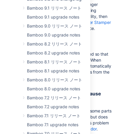
The 'buildnumber.txt' file is no no longer
Bamboo 9.1 リリース ノート
automatically generated in the working
directory. If you rely on this funtionality, then
Bamboo 9.1 upgrade notes
you must install the the
Build Number Stamper
Bamboo 9.0 リリース ノート
plugin
from the Atlassian Marketplace.
Bamboo 9.0 upgrade notes
No agent upgrade required
Bamboo 8.2 リリース ノート
Bamboo 8.2 upgrade notes
In Bamboo 3.2, agents were changed so that
no upgrade of agents are required. When
Bamboo 8.1 リリース ノート
Bamboo is upgraded, agents will automatically
Bamboo 8.1 upgrade notes
restart and update their executables from the
server.
Bamboo 8.0 リリース ノート
Bamboo 8.0 upgrade notes
Sonar tasks plugin 1.7.0 may cause
Bamboo 7.2 リリース ノート
some UI problems
Bamboo 7.2 upgrade notes
Sonar tasks plugin 1.7.0 may cause some parts
Bamboo 7.1 リリース ノート
the UI to display incorrectly display but does
not cause any functional issues. This problem
Bamboo 7.1 upgrade notes
has
been reported to the plugin vendor
.
Bamboo 7.0 リリース ノート