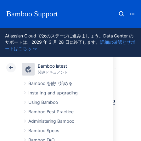
Bamboo Support
Atlassian Cloud で次のステージに進みましょう。Data Center の
サポートは、2029 年 3 月 28 日に終了します。
詳細の確認とサポ
ートはこちら ->
Bamboo latest
アトラシアン サポート
Bamboo 12.1
関連ドキュメント
関連ドキュメント
Data Center 12.1
Bamboo を使い始める
Installing and upgrading
Bamboo 3.0 Release
Using Bamboo
Notes
Bamboo Best Practice
Administering Bamboo
Bamboo Specs
2011 年 2 月 16 日
With great pleasure, Atlassian presents
Bamboo FAQ