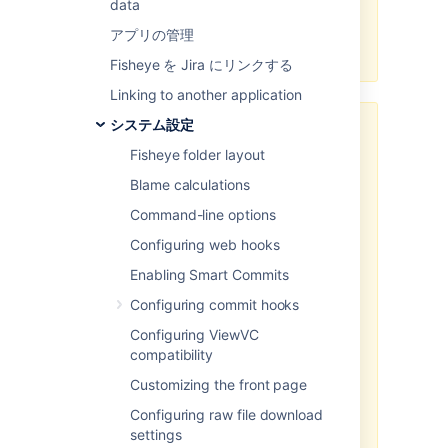
data
Some settings on this page require
you to restart Fisheye for changes
アプリの管理
to take effect.
Fisheye を Jira にリンクする
Linking to another application
システム設定
If you set proxy scheme/host/port
values, then sessions accessing
Fisheye folder layout
the port locally rather than through
Blame calculations
the reverse proxy will be
redirected to the external proxy
Command-line options
URL. This means that Application
Configuring web hooks
Links set up using the internal
address will fail.
Enabling Smart Commits
Configuring commit hooks
If
you want to use a connector
both internally and externally, you
Configuring ViewVC
must
not
set proxy values in the
compatibility
Fisheye configuration, but instead
Customizing the front page
ensure that your proxy server is
setting the
X-Forwarded-Host
Configuring raw file download
header in the requests it sends to
settings
Fisheye. Note that the
X-