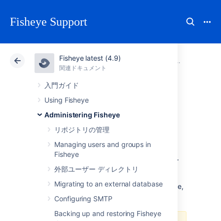
Fisheye Support
Fisheye latest (4.9)
アトラシアン サポート
Fisheye 4.9
関連ドキュメント
システム設
関連ドキュメント
Data Center 4.9
入門ガイド
Using Fisheye
Configuring the
Administering Fisheye
Fisheye web server
リポジトリの管理
Managing users and groups in
Fisheye
To configure the server settings, click
Server
外部ユーザー ディレクトリ
(under 'Server Settings') in the Admin area.
Migrating to an external database
For information on configuring SSL for Fisheye,
see
FishEye SSL configuration
.
Configuring SMTP
Backing up and restoring Fisheye