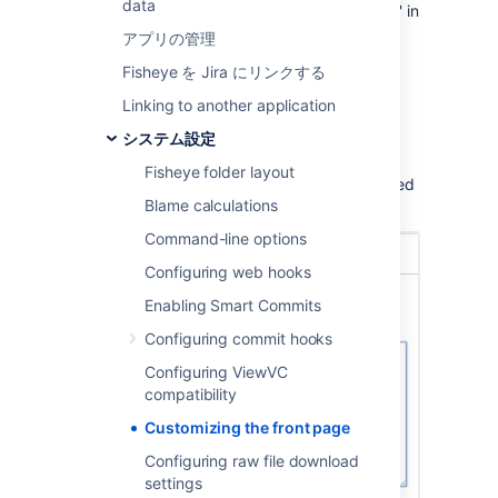
data
Page
Customization
(under 'Global Settings' in
the left navigation bar).
アプリの管理
Click either of the
Welcome Message
Fisheye を Jira にリンクする
or
Support Message
tabs, and then
Show a
Linking to another application
custom... message
.
システム設定
Enter your message text into the box.
Fisheye folder layout
Click
Save changes
. Your changes are applied
Blame calculations
immediately.
Command-line options
Configuring web hooks
Enabling Smart Commits
Configuring commit hooks
Configuring ViewVC
compatibility
Customizing the front page
Configuring raw file download
settings