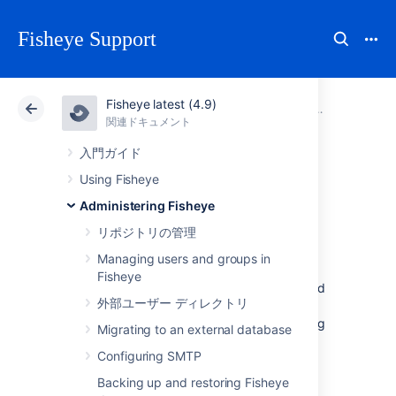
Fisheye Support
Fisheye latest (4.9)
アトラシアン サポート
Fisheye 4.9
関連ドキュメント
システム設
関連ドキュメント
Data Center 4.9
入門ガイド
Using Fisheye
Customizing the
Administering Fisheye
front page
リポジトリの管理
Managing users and groups in
Fisheye
You can customise the welcome message and
外部ユーザー ディレクトリ
the support contact information for your
organisation that users see when they first log
Migrating to an external database
in.
Configuring SMTP
To customize these messages, go to the
Backing up and restoring Fisheye
admin area
, and click
Front