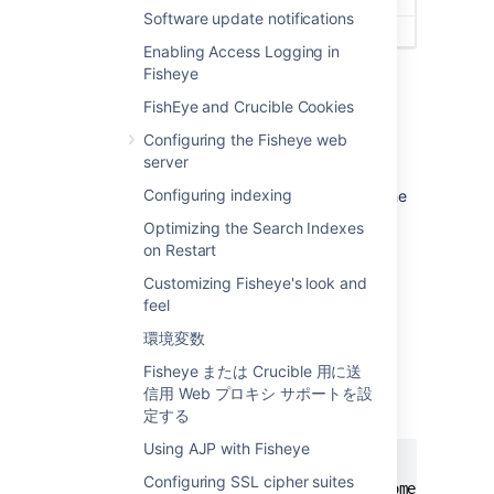
Software update notifications
Enabling Access Logging in
Fisheye
FishEye and Crucible Cookies
Restoring the default messages
Configuring the Fisheye web
server
To revert to the default Welcome or Support
Configuring indexing
messages, simply delete the text shown in the
text box and click
Save changes
.
Optimizing the Search Indexes
on Restart
Manually editing the opening screen
Customizing Fisheye's look and
feel
You can directly edit the XML in
the
, located in your
config.xml
<FishEye
環境変数
.
install directory>
Fisheye または Crucible 用に送
Simply add the following XML tags to
信用 Web プロキシ サポートを設
the
file:
定する
config.xml
Using AJP with Fisheye
<content>

Configuring SSL cipher suites
  <front-page-message>Example welcome message 