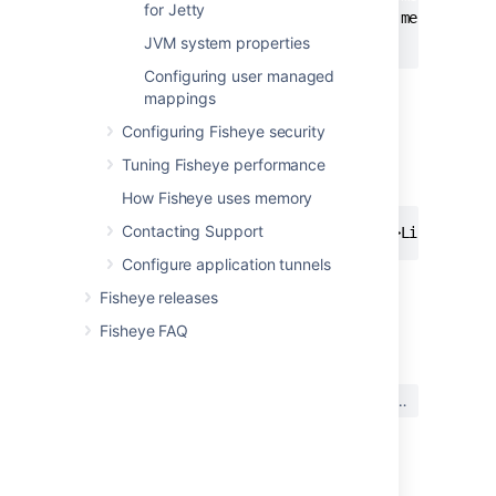
for Jetty
  <support-message>Example support message her
JVM system properties
Configuring user managed
mappings
Using HTML
Configuring Fisheye security
The content in the welcome screen can be
arranged using tables, images or HTML tags
Tuning Fisheye performance
such as the following:
How Fisheye uses memory
Contacting Support
Configure application tunnels
Fisheye releases
最終更新日: 2018 年 10 月 25 日
Fisheye FAQ
この内容はお役に立ちました
はい
いいえ
か?