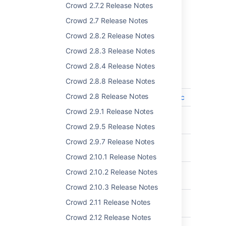
Crowd 2.7.2 Release Notes
Complete list of changes and
Crowd 2.7 Release Notes
Crowd 2.8.2 Release Notes
improvements
Crowd 2.8.3 Release Notes
Crowd 4.1.0 - June 2020
Crowd 2.8.4 Release Notes
T
Key
Summary
Crowd 2.8.8 Release Notes
Crowd 2.8 Release Notes
CWD-5513
support for Oracle 19c
Crowd 2.9.1 Release Notes
CWD-5241
Support for
PostgreSQL 10
Crowd 2.9.5 Release Notes
Crowd 2.9.7 Release Notes
CWD-5173
Read Only, Local
Groups for Azure AD
Crowd 2.10.1 Release Notes
CWD-5367
Add support for
Crowd 2.10.2 Release Notes
Oracle 12c release 2
Crowd 2.10.3 Release Notes
CWD-5512
Support for MySQL
Crowd 2.11 Release Notes
8.0 for Crowd
Crowd 2.12 Release Notes
CWD-5370
Add Support for