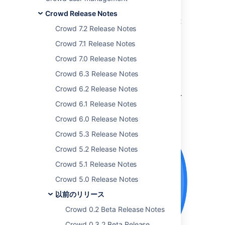
The Atlassian Crowd team is proud to bring
Crowd Release Notes
you
Crowd 4.1
which comes with some great
Crowd 7.2 Release Notes
new features and improvements.
Crowd 7.1 Release Notes
Interested in trying this shiny new version of
Crowd? Don't forget to
renew your active
Crowd 7.0 Release Notes
software maintenance
.
Crowd 6.3 Release Notes
If you're upgrading from an earlier version,
Crowd 6.2 Release Notes
make sure to read the
Crowd
upgrade guide
.
Crowd 6.1 Release Notes
最新バージョンを入手
Crowd 6.0 Release Notes
Crowd 5.3 Release Notes
Crowd 5.2 Release Notes
Crowd 5.1 Release Notes
Crowd 5.0 Release Notes
以前のリリース
Crowd 0.2 Beta Release Notes
Crowd 0.3.2 Beta Release