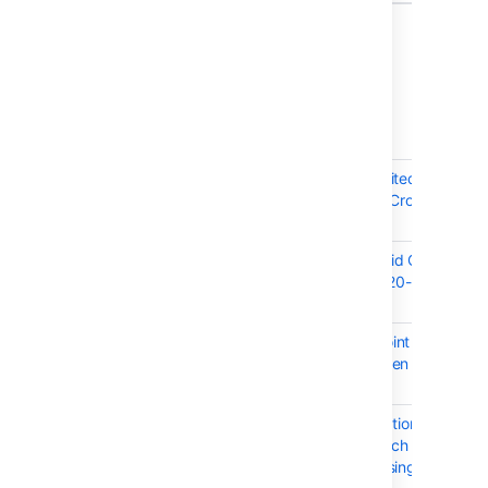
6 issues
Crowd 4.1.2 - September 2020
T
Key
Summary
CWD-5685
Pre-Authorization Limited
Arbitrary File Read in Crowd -
CVE-2020-36240
CWD-5683
Update jQuery to avoid CVE-
2020-11022, CVE-2020-11023,
and CVE-2015-9251
CWD-5546
Crowd /status/ endpoint
remains as healthy even if
database is offline
CWD-4864
CrowdSSOAuthenticationToken
is not serializable, which can
lead to errors when using a