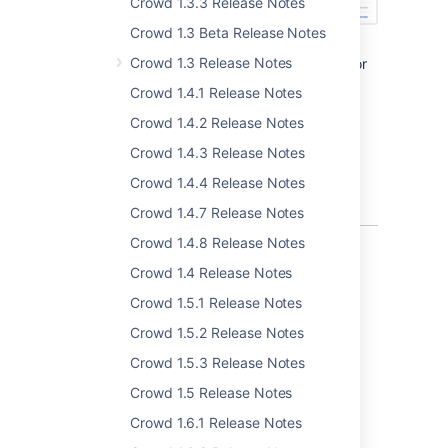
Crowd 1.3.3 Release Notes
Crowd 1.3 Beta Release Notes
Crowd 1.3 Release Notes
In the
User
tab, you can now search for
users in all directories and not only in a
Crowd 1.4.1 Release Notes
selected directory.
Crowd 1.4.2 Release Notes
The look and feel of
Applications
tab
and
Groups
tab has been modified to
Crowd 1.4.3 Release Notes
make these tab more in sync with the
Crowd 1.4.4 Release Notes
rest of Crowd.
Crowd 1.4.7 Release Notes
Crowd 1.4.8 Release Notes
Crowd 1.4 Release Notes
New supported environments
Crowd 1.5.1 Release Notes
Crowd 1.5.2 Release Notes
Introducing support for the following
databases:
Crowd 1.5.3 Release Notes
Crowd 1.5 Release Notes
Oracle 12c R2
Oracle 19c
Crowd 1.6.1 Release Notes
PostgreSQL 10