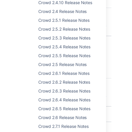
T
Key
Summary
Crowd 2.4.10 Release Notes
Crowd 2.4 Release Notes
CWD-5653
Unable to update
directory order for
Crowd 2.5.1 Release Notes
application via drag &
Crowd 2.5.2 Release Notes
drop
Crowd 2.5.3 Release Notes
1 issue
Crowd 2.5.4 Release Notes
Crowd 2.5.5 Release Notes
Crowd 4.1.3
Crowd 2.5 Release Notes
T
Key
Summary
Crowd 2.6.1 Release Notes
Crowd 2.6.2 Release Notes
CWD-5653
Unable to update
directory order for
Crowd 2.6.3 Release Notes
application via drag &
Crowd 2.6.4 Release Notes
drop
Crowd 2.6.5 Release Notes
1 issue
Crowd 2.6 Release Notes
Crowd 2.7.1 Release Notes