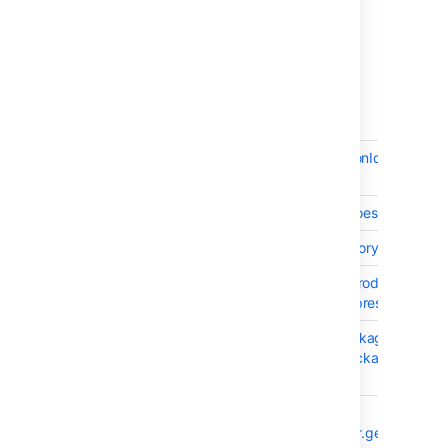
15 issues
Crowd 4.1.1 - July 2020
T
Key
Summary
CWD-5615
Do not fetch invocationId when inc
disabled.
CWD-5216
Crowd access logs does not log t
CWD-5596
Crowd Password History Doesn't Wo
CWD-5614
After synchronizing product (i.e. Ji
Crowd users are not present in the
CWD-5577
Adding a logging package to "Loggi
may not show the package after addi
take effect
CWD-5571
NPE in
CrowdLicenseHandler.getAllSuppo