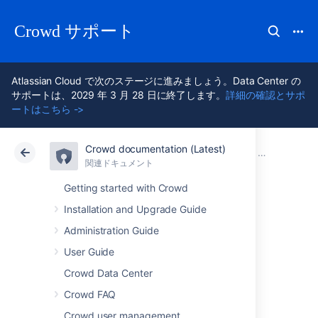
Crowd サポート
Atlassian Cloud で次のステージに進みましょう。Data Center の
サポートは、2029 年 3 月 28 日に終了します。
詳細の確認とサポ
ートはこちら ->
Crowd documentation (Latest)
アトラシアン サポート
Crowd 7.2
関連ドキュメント
以前のリリー
関連ドキュメント
Data Center 7.2
Getting started with Crowd
Installation and Upgrade Guide
Crowd 4.1 Release
Administration Guide
Notes
User Guide
Crowd Data Center
Crowd FAQ
2020 年 6 月
Crowd user management