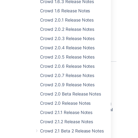
Crowd 1.6.3 Release Notes
PostgreSQL 11
Crowd 1.6 Release Notes
MySQL 8
Crowd 2.0.1 Release Notes
Introducing support for new browsers:
Crowd 2.0.2 Release Notes
Microsoft Edge (Legacy)
Crowd 2.0.3 Release Notes
Microsoft Edge (Chromium)
Crowd 2.0.4 Release Notes
For the full list of environments supported by
Crowd, see
Supported Platforms
.
Crowd 2.0.5 Release Notes
Crowd 2.0.6 Release Notes
Crowd 2.0.7 Release Notes
パフォーマンスの改善
Crowd 2.0.9 Release Notes
Crowd 2.0 Beta Release Notes
Improved full sync performance of an
Crowd 2.0 Release Notes
application with multiple directories. Fetching
non-aggregating memberships is now several
Crowd 2.1.1 Release Notes
times faster. Depending on the data size and
Crowd 2.1.2 Release Notes
shape full sync time should decrease by
minutes for ~100k users or hours for ~1M
Crowd 2.1 Beta 2 Release Notes
users.