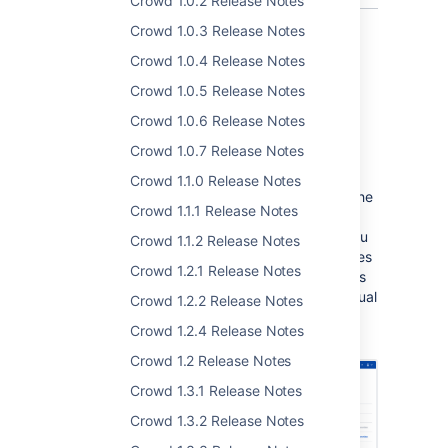
Crowd 1.0.2 Release Notes
Crowd 1.0.3 Release Notes
Crowd 1.0.4 Release Notes
UI and UX improvements
Crowd 1.0.5 Release Notes
Crowd 1.0.6 Release Notes
Crowd 4.1 brings you some UI and UX
improvements to make your user experience
Crowd 1.0.7 Release Notes
even better.
Crowd 1.1.0 Release Notes
In the
Directories
tab, a column with the
Crowd 1.1.1 Release Notes
last synchronization status has been
added to directories overview. Now you
Crowd 1.1.2 Release Notes
can see at a glance for which directories
Crowd 1.2.1 Release Notes
synchronization succeeded, failed, or is
running without having to go to individual
Crowd 1.2.2 Release Notes
directories.
Crowd 1.2.4 Release Notes
Crowd 1.2 Release Notes
Crowd 1.3.1 Release Notes
Crowd 1.3.2 Release Notes