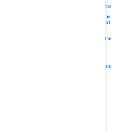
session-replicating
springsecurity integration
CWD-5628
Login fails due to the 'next'
URL parameter contain the '%'
character
CWD-5359
Windows Service parameters
contains a break line
parameter
CWD-5429
multiple results in
cwd_synchronisation_status
table cause directory
synchronisation failed
7 issues
Crowd 4.1.3 - October 2020
T
Key
Summary
CWD-5641
Group Status Returns