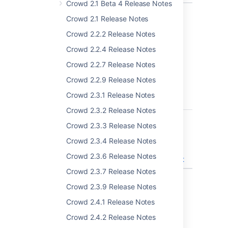
Crowd 2.1 Beta 4 Release Notes
Crowd 2.1 Release Notes
Crowd 2.2.2 Release Notes
Known issues & Security
Crowd 2.2.4 Release Notes
considerations
Crowd 2.2.7 Release Notes
Crowd 4.1.0
Crowd 2.2.9 Release Notes
Crowd 2.3.1 Release Notes
T
Key
Summary
Crowd 2.3.2 Release Notes
CWD-5614
After synchronizing
Crowd 2.3.3 Release Notes
product (i.e. Jira,
Confluence) with
Crowd 2.3.4 Release Notes
Crowd users are not
Crowd 2.3.6 Release Notes
present in the product
Crowd 2.3.7 Release Notes
1 issue
Crowd 2.3.9 Release Notes
Crowd 2.4.1 Release Notes
Crowd 4.1.2
Crowd 2.4.2 Release Notes