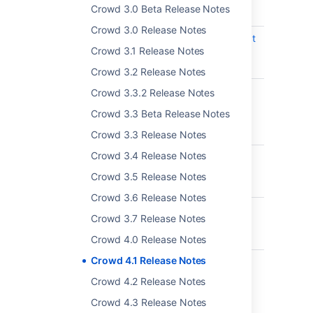
Crowd 3.0 Beta Release Notes
Postgres 10 and 11
Crowd 3.0 Release Notes
CWD-5540
Update bundle tomcat
Crowd 3.1 Release Notes
for Crowd to enable
same site cookies
Crowd 3.2 Release Notes
CWD-5477
Extend data obtained
Crowd 3.3.2 Release Notes
from server-info
Crowd 3.3 Beta Release Notes
endpoint in Crowd's
REST API
Crowd 3.3 Release Notes
Crowd 3.4 Release Notes
CWD-5404
Update password
expiration template
Crowd 3.5 Release Notes
emails
Crowd 3.6 Release Notes
CWD-5158
Show group
Crowd 3.7 Release Notes
description in group
browser
Crowd 4.0 Release Notes
Crowd 4.1 Release Notes
CWD-5548
Crowd Azure AD
Group Filtering add
Crowd 4.2 Release Notes
non Filter Group after
Crowd 4.3 Release Notes
a successful user