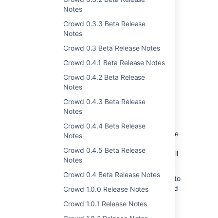
Notes
Crowd 0.3.3 Beta Release
Notes
Crowd 0.3 Beta Release Notes
Crowd 0.4.1 Beta Release Notes
Support for local groups in
Crowd 0.4.2 Beta Release
Azure Active Directory
Notes
Crowd 0.4.3 Beta Release
We're introducing support for local groups in
Notes
Azure AD directories. From now on, you can
add groups to Azure AD locally and manage
Crowd 0.4.4 Beta Release
user memberships in it. Local groups won't be
Notes
saved in the Azure AD directory. Groups
Crowd 0.4.5 Beta Release
synchronized from the Azure AD directory will
Notes
remain read-only.
Crowd 0.4 Beta Release Notes
To enable local groups for your directory go to
you Azure AD directory settings in Crowd and
Crowd 1.0.0 Release Notes
select
Manage groups locally.
Crowd 1.0.1 Release Notes