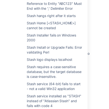
Reference to Entity "ABC123" Must
upgrade
End with the ';' Delimiter Error
Windows could not start the Atlassian Jira
Stash hangs right after it starts
service after upgrade
Stash Home [<STASH_HOME>]
How to update the JVM configuration for a
cannot be created
Windows service
Stash Installer fails on Windows
JIRA Service Stops Working after Upgrading
2000
from 6.x to 7.x in Windows
Stash Install or Upgrade Fails: Error
validating Perl
How to Delete Old JSM 3.2 and Below Data to
Unblock Your Upgrade
Stash logo displays localhost
Remove a service relationship
Stash requires a case-sensitive
database, but the target database
Confluence Service fails to start after
is case-insensitive.
upgrading Confluence in a Windows
Stash service (64-bit) fails to start
environment
- not a valid Win32 application
Running Bamboo as a Windows service
Stash service installed as "STASH"
instead of "Atlassian Stash" and
fails with code 4