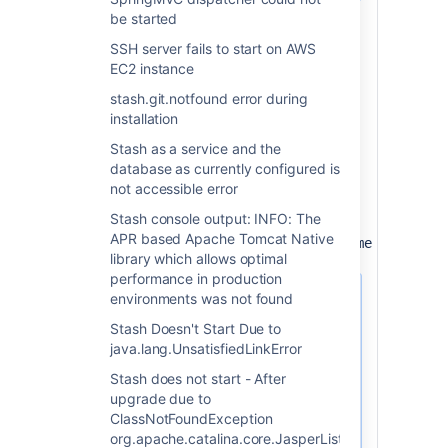
be started
Steps to remove the existing service:
SSH server fails to start on AWS
Navigate to the Stash installation
EC2 instance
directory.
stash.git.notfound error during
Open an administrator level
installation
command-prompt
Remove the old service, the service
Stash as a service and the
is likely named "AtlassianStash". You
database as currently configured is
can check the actual name by
not accessible error
viewing the Properties of the
Stash console output: INFO: The
service:
APR based Apache Tomcat Native
service.bat remove <ServiceName here> 
library which allows optimal
performance in production
environments was not found
Sometimes, executing
the command above
Stash Doesn't Start Due to
might result on the
java.lang.UnsatisfiedLinkError
following message:
Stash does not start - After
upgrade due to
The JAVA_HOME environment varia
ClassNotFoundException
This environment variable is ne
org.apache.catalina.core.JasperListener