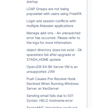
what they are by following
startup
the steps below:
LDAP Groups are not being
populated with users using FreeIPA
Navigate to
'Control
Panel' > 'Administrative
Login and session conflicts with
Tools' > 'Services'
.
multiple Atlassian applications
The 'Services' window
Manage add-ons - An unexpected
should appear.
error has occurred. Please refer to
Right-click on the service
the logs for more information.
you wish to find out the
name of, and select
object directory does not exist - Git
'
Properties
' from the
operations fail after upgrade or
popup menu.
STASH_HOME update
The 'Service name' should
OpenJDK 64-Bit Server VM is an
appear in the 'General'
unsupported JVM
tab.
Push Causes Pre-Receive Hook
Use this parameter
Declined When Running Windows
as a substitute for
Server on XenServer
<ServiceName
Sending email fails due to 501
on the
here>
Syntax: HELO hostname error
command below.
SpringMVC dispatcher could not