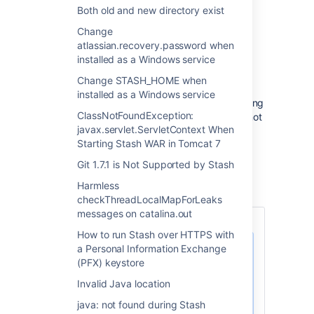
old Stash release.
Both old and new directory exist
Change
原因
atlassian.recovery.password when
installed as a Windows service
The service hasn't been installed or updated
for the new instance.
Change STASH_HOME when
installed as a Windows service
The Stash installer offers an option for installing
ClassNotFoundException:
Stash as a service and you probably chose not
javax.servlet.ServletContext When
to install it as a service, which causes this
Starting Stash WAR in Tomcat 7
situation.
Git 1.7.1 is Not Supported by Stash
ソリューション
Harmless
checkThreadLocalMapForLeaks
messages on catalina.out
How to run Stash over HTTPS with
a Personal Information Exchange
サービス名
(PFX) keystore
If you don't know the exact
Invalid Java location
name of your old Stash
service, you can find out
java: not found during Stash