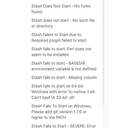
NB: JAVA_HOME should point to a
Stash Does Not Start - No fonts
If that happens to you,
found
make sure your
Stash does not start - No such file
is pointing
JAVA_HOME
or directory
to a JDK as opposed to
a JRE. For example,
Stash failed to Start due to
we've had customers
Required plugin failed to start
pointing to
Stash fails to start: Perl does not
c:\programs\java\jdk1.8.0_05\jre
seem to be installed
and changing it
temporarily into
Stash fails to start - BASEDIR
c:\programs\java\jdk1.8.0_05\jre
environment variable is not defined
with a
SET
Stash fails to start - Missing column
JAVA_HOME=c:\programs\java\jdk1.
before executing the
Stash fails to start on 64-bit
command above fixes
Windows with error 'tc-native-1.dll:
it.
Can't load IA 32-bit .dll'
Stash Fails To Start on Windows,
Install the new service using the
Please add git version 1.7.6 or
instructions from this document:
higher to the PATH
Running Stash as a Windows
Stash Fails to Start - SEVERE: Error