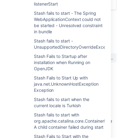
service
listenerStart
Stash fails to start - The Spring
WebApplicationContext could not
be started - Unresolved constraint
in bundle
最終更新日 2018 年 11 月 2 日
Stash fails to start -
UnsupportedDirectoryOverrideException
この内容はお役に立ちました
Stash Fails to Startup after
はい
いいえ
か?
installation when Running on
OpenJDK
Stash Fails to Start Up with
java.net.UnknownHostException
関連コンテンツ
Exception
Windows service launches old version after
Stash fails to start when the
upgrade
current locale is Turkish
Starting Bitbucket Server/Data Center with
Stash fails to start with
service script after upgrade using archive file
org.apache.catalina.core.ContainerBase.startInterna
starts older version
A child container failed during start
Stash Fails to Start with the
Jira service fails to start on Windows after