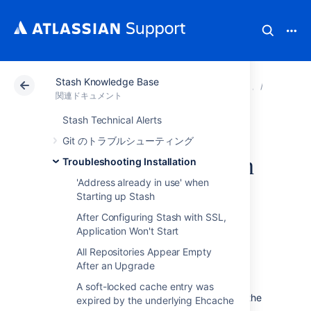
Stash Knowledge Base
アトラシアン サポート
関連ドキュメント
Stash Kn
Troubles
関連ドキュメント
Stash Technical Alerts
Windows service
Git のトラブルシューティング
launches old version
Troubleshooting Installation
'Address already in use' when
after upgrade
Starting up Stash
After Configuring Stash with SSL,
Application Won't Start
All Repositories Appear Empty
After an Upgrade
症状
A soft-locked cache entry was
After upgrading Stash
the Service launches the
expired by the underlying Ehcache