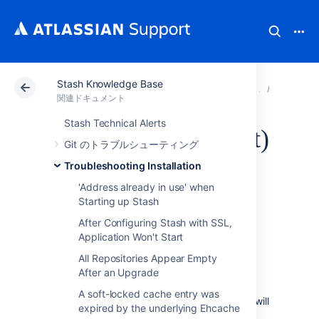
Stash Knowledge Base
アトラシアン サポート
関連ドキュメント
Stash Kn
Troubles
関連ドキュメント
Stash Technical Alerts
Stash service (64-bit)
Git のトラブルシューティング
fails to start - not a
Troubleshooting Installation
'Address already in use' when
valid Win32
Starting up Stash
After Configuring Stash with SSL,
application
Application Won't Start
All Repositories Appear Empty
症状
After an Upgrade
A soft-locked cache entry was
After upgrading to Stash, the Stash service will
expired by the underlying Ehcache
no longer start. Trying to run "NET START