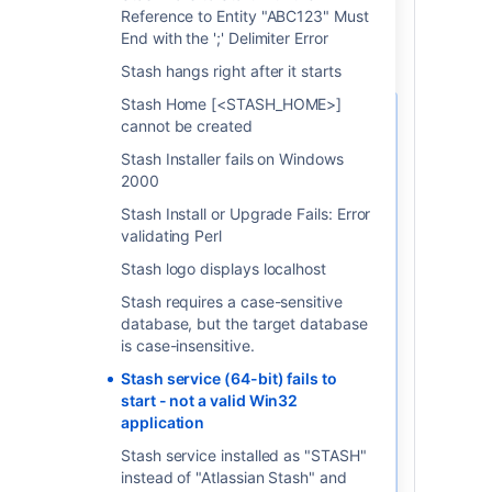
Reference to Entity "ABC123" Must
End with the ';' Delimiter Error
Sometimes you could be
Stash hangs right after it starts
Stash Home [<STASH_HOME>]
cannot be created
サービス名
Stash Installer fails on Windows
If you don't know the exact
2000
name of your old Stash
service, you can find out
Stash Install or Upgrade Fails: Error
what they are by following
validating Perl
the steps below:
Stash logo displays localhost
Navigate to
'Control
Stash requires a case-sensitive
Panel' > 'Administrative
database, but the target database
Tools' > 'Services'
.
is case-insensitive.
The 'Services' window
should appear.
Stash service (64-bit) fails to
Right-click on the service
start - not a valid Win32
you wish to find out the
application
name of, and select
Stash service installed as "STASH"
'
Properties
' from the
instead of "Atlassian Stash" and
popup menu.