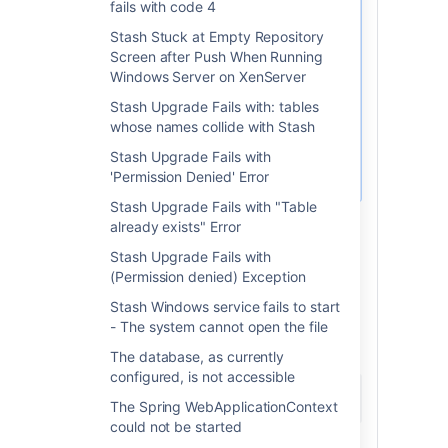
fails with code 4
The 'Service name' should
Stash Stuck at Empty Repository
appear in the 'General'
Screen after Push When Running
tab.
Windows Server on XenServer
Use this parameter
Stash Upgrade Fails with: tables
as a substitute for
whose names collide with Stash
<ServiceName
on the
here>
Stash Upgrade Fails with
command below.
'Permission Denied' Error
Stash Upgrade Fails with "Table
Start >> Run >> type in 'cmd'
already exists" Error
でコマンド ウィンドウを
>> Enter
Stash Upgrade Fails with
開きます。
(Permission denied) Exception
to the
directory the Stash
cd
bin
Stash Windows service fails to start
Installation (
<Stash Installation
- The system cannot open the file
).
dir>/bin
Run from there:
The database, as currently
configured, is not accessible
tomcat8w //ES//<ServiceName here>
The Spring WebApplicationContext
could not be started
A window will pop up. Click on the