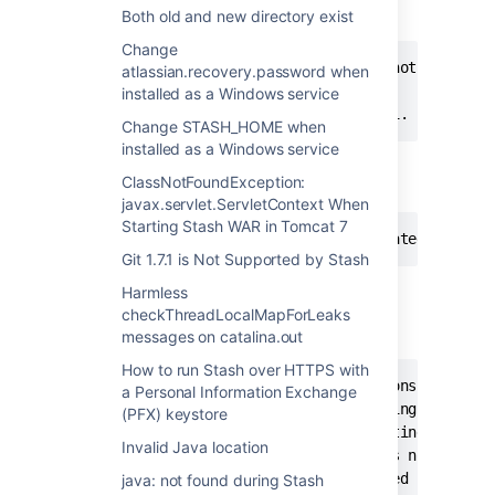
STASH" gives the following:
Both old and new directory exist
Change
The Atlassian Stash service could not be start
atlassian.recovery.password when
installed as a Windows service
A service specific error occured: 1.
Change STASH_HOME when
installed as a Windows service
The System event log has the following
ClassNotFoundException:
message:
javax.servlet.ServletContext When
Starting Stash WAR in Tomcat 7
The Atlassian Stash service terminated with s
Git 1.7.1 is Not Supported by Stash
The following appears in the log:
<Stash
Harmless
install directory>/logs/commons-
checkThreadLocalMapForLeaks
daemon.YYYY-MM-DD.log
messages on catalina.out
How to run Stash over HTTPS with
[2013-02-19 20:51:42] [info]  Commons Daemon p
a Personal Information Exchange
[2013-02-19 20:51:42] [info]  Running 'stash' 
(PFX) keystore
[2013-02-19 20:51:42] [info]  Starting service
Invalid Java location
[2013-02-19 20:51:42] [error] %1 is not a vali
[2013-02-19 20:51:42] [error] Failed creating 
java: not found during Stash