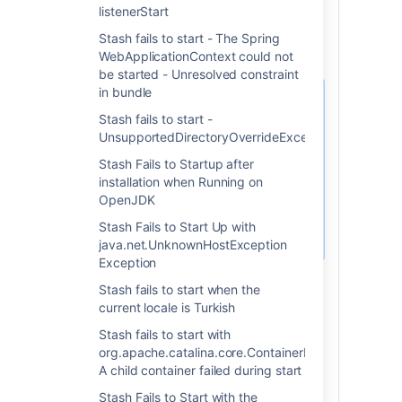
directory>/bin/service
listenerStart
install
Stash fails to start - The Spring
WebApplicationContext could not
be started - Unresolved constraint
in bundle
The value of
is set
JAVA_HOME
Stash fails to start -
upon service creation (either
UnsupportedDirectoryOverrideException
via the system or local
variable). Changing the value
Stash Fails to Startup after
of the system variable after
installation when Running on
the service has been installed
OpenJDK
will have no affect on the
Stash Fails to Start Up with
service.
java.net.UnknownHostException
Exception
Stash fails to start when the
current locale is Turkish
3. Your Windows service is
Stash fails to start with
org.apache.catalina.core.ContainerBase.startInterna
pointing to the incorrect
A child container failed during start
JVM
Stash Fails to Start with the