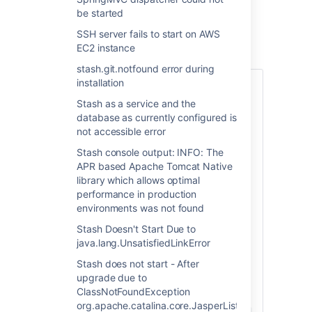
mismatch described above
be started
SSH server fails to start on AWS
ソリューション
EC2 instance
stash.git.notfound error during
installation
Stash as a service and the
database as currently configured is
1. Skipped custom changes
not accessible error
If you are using a 64-bit version of
Stash console output: INFO: The
Windows, first ensure that Stash uses
APR based Apache Tomcat Native
a
64-bit JVM (check by running
library which allows optimal
java -
performance in production
in a Command Prompt, and
version
ensure that the
environments was not found
system
JAVA_HOME
environment variable points to the 64-bit
Stash Doesn't Start Due to
JVM), and then replace the 32-bit Tomcat
java.lang.UnsatisfiedLinkError
binaries with their 64-bit counterparts in
the
Stash does not start - After
<Stash installation
upgrade due to
directory:
directory>/bin
ClassNotFoundException
org.apache.catalina.core.JasperListener