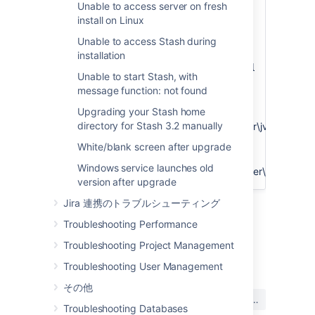
Unable to access server on fresh
Java tab. On the field "Java Virtual
install on Linux
Machine" check the value that is
input.
Unable to access Stash during
It will be
installation
.
%JAVA_HOME%\bin\server\jvm.dll
Unable to start Stash, with
For example, there was a situation
message function: not found
that the customer had:
Upgrading your Stash home
C:\program
directory for Stash 3.2 manually
files\java\jre1.8.0_45\bin\server\jvm.dll
But we pointed his service to
White/blank screen after upgrade
a different JRE:
C:\Program
Windows service launches old
Files\Java\jre1.8.0_60\bin\server\jvm.dll
version after upgrade
Jira 連携のトラブルシューティング
Troubleshooting Performance
Troubleshooting Project Management
Last modified on Mar 30, 2016
Troubleshooting User Management
その他
この内容はお役に立ちました
はい
いいえ
か?
Troubleshooting Databases