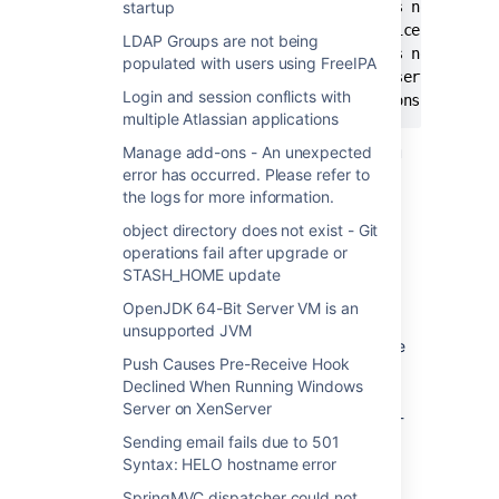
[2013-02-19 20:51:42] [error] %1 is not a vali
startup
[2013-02-19 20:51:42] [error] ServiceStart ret
LDAP Groups are not being
[2013-02-19 20:51:42] [error] %1 is not a vali
populated with users using FreeIPA
[2013-02-19 20:51:42] [info]  Run service fini
Login and session conflicts with
multiple Atlassian applications
However, Stash will be up and running if you
Manage add-ons - An unexpected
run it directly, as in executing the start-
error has occurred. Please refer to
stash.bat file. Tomcat comes up running and
the logs for more information.
everything will work.
object directory does not exist - Git
operations fail after upgrade or
STASH_HOME update
原因
OpenJDK 64-Bit Server VM is an
You have a 64-bit OS and you
unsupported JVM
skipped the custom changes that have
Push Causes Pre-Receive Hook
to be done to your new installation.
Declined When Running Windows
There is a mismatch between the Java
Server on XenServer
JVM (32-bit) and the Stash binary (64-
bit).
Sending email fails due to 501
Syntax: HELO hostname error
Your Stash service is pointing to the
incorrect JVM which causes the
SpringMVC dispatcher could not