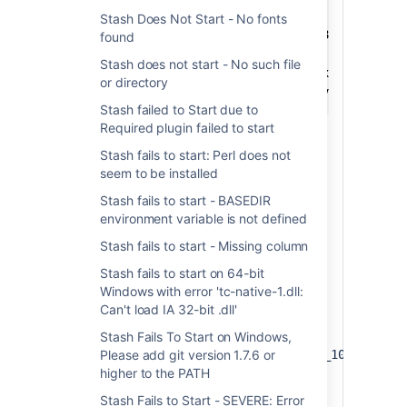
cd <STASH-INST/bin>

Stash Does Not Start - No fonts
rename tomcat7.exe tomcat7.exe.x86

found
rename tcnative-1.dll tcnative-1.dll.x86

Stash does not start - No such file
rename tomcat7.exe.x64 tomcat7.exe

or directory
rename tcnative-1.dll.x64 tcnative-1.dll
Stash failed to Start due to
Required plugin failed to start
Stash fails to start: Perl does not
seem to be installed
2. JVM mismatch
Stash fails to start - BASEDIR
environment variable is not defined
Remove the existing service, e.g.
<Stash install
Stash fails to start - Missing column
directory>/bin/service remove
Stash fails to start on 64-bit
Install a 64-bit Java JDK.
Windows with error 'tc-native-1.dll:
Open a shell window and ensure
Can't load IA 32-bit .dll'
points to the root install
JAVA_HOME
folder of the Java version, e.g.
Stash Fails To Start on Windows,
Please add git version 1.7.6 or
C:\devTools\Java\x64\jdk1.7.0_10
higher to the PATH
Install the service, e.g.
<Stash
install
Stash Fails to Start - SEVERE: Error