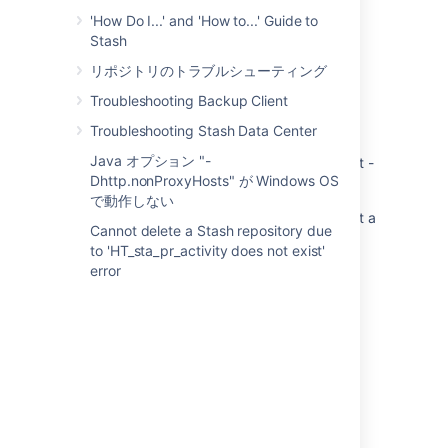
'How Do I...' and 'How to...' Guide to
Stash
関連コンテンツ
リポジトリのトラブルシューティング
Troubleshooting Backup Client
Crowd 2.8 service 64-bit fails to start - not a
valid Win32 application
Troubleshooting Stash Data Center
Java オプション "-
Bitbucket Server service (64-bit) fails to start -
Dhttp.nonProxyHosts" が Windows OS
not a valid Win32 application
で動作しない
Jira Service Fails To Start in Windows - Is Not a
Cannot delete a Stash repository due
Valid Win32 Application
to 'HT_sta_pr_activity does not exist'
error
Bitbucket Server installer does not upgrade
Stash service if service name is not
AtlassianStash
Error when starting the service
Jira service fails to start on Windows after
upgrade
Problems Installing JIRA applications as a