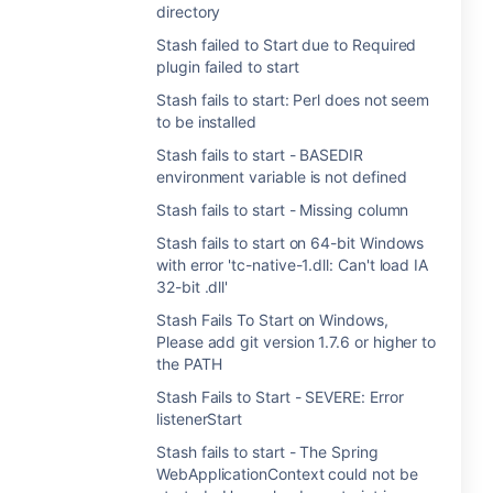
directory
Stash failed to Start due to Required
plugin failed to start
Stash fails to start: Perl does not seem
to be installed
Stash fails to start - BASEDIR
environment variable is not defined
Stash fails to start - Missing column
Stash fails to start on 64-bit Windows
with error 'tc-native-1.dll: Can't load IA
32-bit .dll'
Stash Fails To Start on Windows,
Please add git version 1.7.6 or higher to
the PATH
Stash Fails to Start - SEVERE: Error
listenerStart
Stash fails to start - The Spring
WebApplicationContext could not be