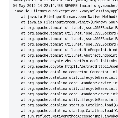
04-May-2015 14:22:14.232 INFO [main] org.apache.co
04-May-2015 14:22:14.488 SEVERE [main] org.apache.
 java.io.FileNotFoundException: /var/atlassian/app
	at java.io.FileInputStream.open(Native Method)

	at java.io.FileInputStream.<init>(Unknown Source)

	at org.apache.tomcat.util.net.jsse.JSSESocketFactory.getStore(JSSESocketFactory.java:417)

	at org.apache.tomcat.util.net.jsse.JSSESocketFactory.getKeystore(JSSESocketFactory.java:323)

	at org.apache.tomcat.util.net.jsse.JSSESocketFactory.getKeyManagers(JSSESocketFactory.java:581)

	at org.apache.tomcat.util.net.jsse.JSSESocketFactory.getKeyManagers(JSSESocketFactory.java:521)

	at org.apache.tomcat.util.net.NioEndpoint.bind(NioEndpoint.java:363)

	at org.apache.tomcat.util.net.AbstractEndpoint.init(AbstractEndpoint.java:730)

	at org.apache.coyote.AbstractProtocol.init(AbstractProtocol.java:456)

	at org.apache.coyote.http11.AbstractHttp11JsseProtocol.init(AbstractHttp11JsseProtocol.java:120)

	at org.apache.catalina.connector.Connector.initInternal(Connector.java:960)

	at org.apache.catalina.util.LifecycleBase.init(LifecycleBase.java:102)

	at org.apache.catalina.core.StandardService.initInternal(StandardService.java:567)

	at org.apache.catalina.util.LifecycleBase.init(LifecycleBase.java:102)

	at org.apache.catalina.core.StandardServer.initInternal(StandardServer.java:842)

	at org.apache.catalina.util.LifecycleBase.init(LifecycleBase.java:102)

	at org.apache.catalina.startup.Catalina.load(Catalina.java:576)

	at org.apache.catalina.startup.Catalina.load(Catalina.java:599)

	at sun.reflect.NativeMethodAccessorImpl.invoke0(Native Method)
