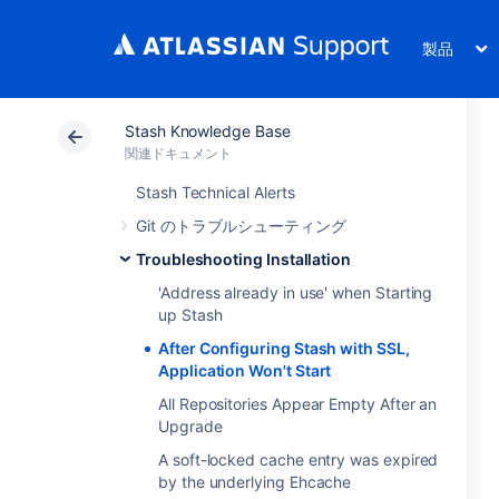
製品
Stash Knowledge Base
関連ドキュメント
Stash Technical Alerts
Git のトラブルシューティング
Troubleshooting Installation
'Address already in use' when Starting
up Stash
After Configuring Stash with SSL,
Application Won't Start
All Repositories Appear Empty After an
Upgrade
A soft-locked cache entry was expired
by the underlying Ehcache