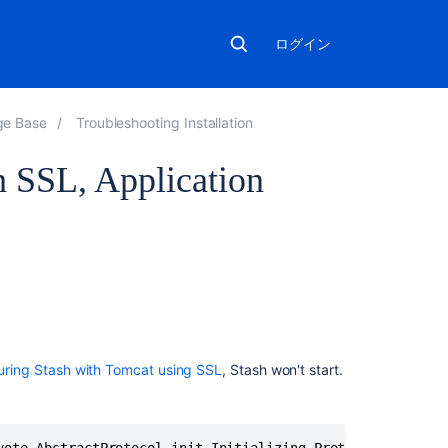
ログイン
ge Base
Troubleshooting Installation
h SSL, Application
関
連
コ
ン
テ
uring Stash with Tomcat using SSL
, Stash won't start.
ン
ツ
JIRA