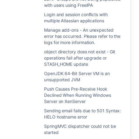
with users using FreeIPA
Login and session conflicts with
multiple Atlassian applications
Manage add-ons - An unexpected
error has occurred. Please refer to the
logs for more information.
object directory does not exist - Git
operations fail after upgrade or
STASH_HOME update
OpenJDK 64-Bit Server VM is an
unsupported JVM
Push Causes Pre-Receive Hook
Declined When Running Windows
Server on XenServer
Sending email fails due to 501 Syntax:
HELO hostname error
SpringMVC dispatcher could not be
started