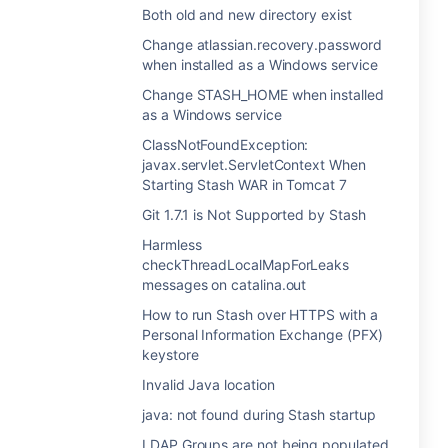
Both old and new directory exist
Change atlassian.recovery.password
when installed as a Windows service
Change STASH_HOME when installed
as a Windows service
ClassNotFoundException:
javax.servlet.ServletContext When
Starting Stash WAR in Tomcat 7
Git 1.7.1 is Not Supported by Stash
Harmless
checkThreadLocalMapForLeaks
messages on catalina.out
How to run Stash over HTTPS with a
Personal Information Exchange (PFX)
keystore
Invalid Java location
java: not found during Stash startup
LDAP Groups are not being populated