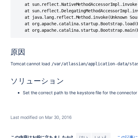
	at sun.reflect.NativeMethodAccessorImpl.invoke(Unknown Source)

	at sun.reflect.DelegatingMethodAccessorImpl.invoke(Unknown Source)

	at java.lang.reflect.Method.invoke(Unknown Source)

	at org.apache.catalina.startup.Bootstrap.load(Bootstrap.java:310)

	at org.apache.catalina.startup.Bootstrap.main(
原因
Tomcat cannot load
/var/atlassian/application-data/sta
ソリューション
Set the correct path to the keystore file for the connector
Last modified on Mar 30, 2016
この内容はお役に立ちましたか?
はい
いいえ
この記事