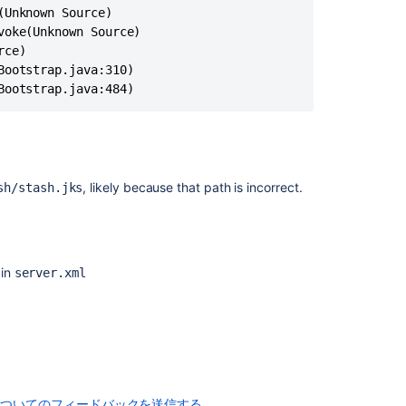
displayed
when
accessing
the
Bitbucket
Bootstrap.java:484)
Server
web
interface
Linking
, likely because that path is incorrect.
sh/stash.jks
SourceTree
to
Stash:
The
Certificate
 in
server.xml
for
This
Server
Is
Invalid
SSL
and
についてのフィードバックを送信する