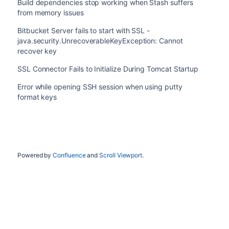
Build dependencies stop working when Stash suffers
from memory issues
Bitbucket Server fails to start with SSL -
java.security.UnrecoverableKeyException: Cannot
recover key
SSL Connector Fails to Initialize During Tomcat Startup
Error while opening SSH session when using putty
format keys
Powered by
Confluence
and
Scroll Viewport
.