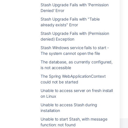
Stash Upgrade Fails with 'Permission
Denied' Error
Stash Upgrade Fails with "Table
already exists" Error
Stash Upgrade Fails with (Permission
denied) Exception
Stash Windows service fails to start -
The system cannot open the file
The database, as currently configured,
is not accessible
The Spring WebApplicationContext
could not be started
Unable to access server on fresh install
on Linux
Unable to access Stash during
installation
Unable to start Stash, with message
function: not found