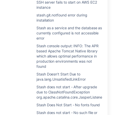
SSH server fails to start on AWS EC2
instance
stash.git.notfound error during
installation
Stash as a service and the database as
currently configured is not accessible
error
Stash console output: INFO: The APR
based Apache Tomcat Native library
which allows optimal performance in
production environments was not
found
Stash Doesn't Start Due to
java.lang.UnsatisfiedLinkError
Stash does not start - After upgrade
due to ClassNotFoundException
org.apache.catalina.core.JasperListener
Stash Does Not Start - No fonts found
Stash does not start - No such file or