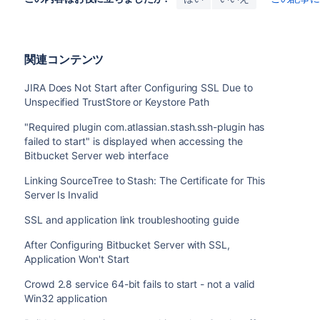
関連コンテンツ
JIRA Does Not Start after Configuring SSL Due to
Unspecified TrustStore or Keystore Path
"Required plugin com.atlassian.stash.ssh-plugin has
failed to start" is displayed when accessing the
Bitbucket Server web interface
Linking SourceTree to Stash: The Certificate for This
Server Is Invalid
SSL and application link troubleshooting guide
After Configuring Bitbucket Server with SSL,
Application Won't Start
Crowd 2.8 service 64-bit fails to start - not a valid
Win32 application