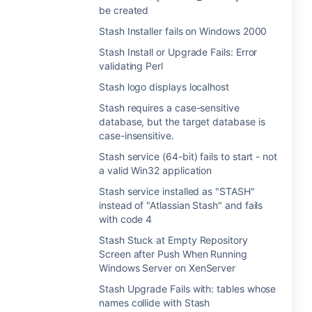
be created
Stash Installer fails on Windows 2000
Stash Install or Upgrade Fails: Error
validating Perl
Stash logo displays localhost
Stash requires a case-sensitive
database, but the target database is
case-insensitive.
Stash service (64-bit) fails to start - not
a valid Win32 application
Stash service installed as "STASH"
instead of "Atlassian Stash" and fails
with code 4
Stash Stuck at Empty Repository
Screen after Push When Running
Windows Server on XenServer
Stash Upgrade Fails with: tables whose
names collide with Stash