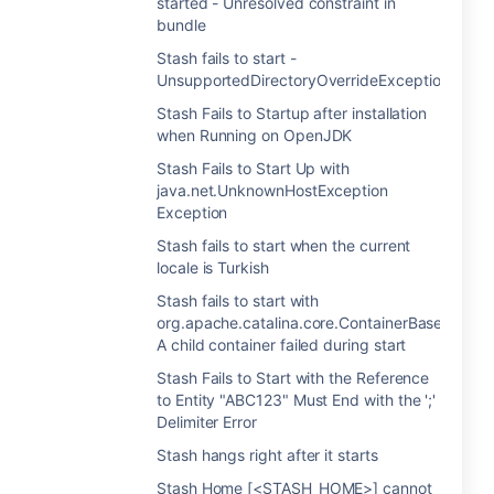
started - Unresolved constraint in
bundle
Stash fails to start -
UnsupportedDirectoryOverrideException
Stash Fails to Startup after installation
when Running on OpenJDK
Stash Fails to Start Up with
java.net.UnknownHostException
Exception
Stash fails to start when the current
locale is Turkish
Stash fails to start with
org.apache.catalina.core.ContainerBase.startIn
A child container failed during start
Stash Fails to Start with the Reference
to Entity "ABC123" Must End with the ';'
Delimiter Error
Stash hangs right after it starts
Stash Home [<STASH_HOME>] cannot