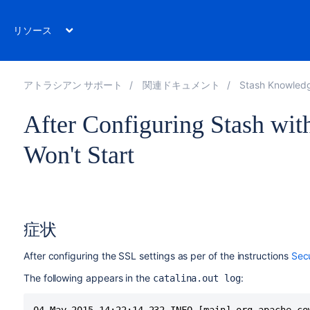
リソース
アトラシアン サポート
関連ドキュメント
Stash Knowled
After Configuring Stash wit
Won't Start
症状
After configuring the SSL settings as per of the instructions
Sec
The following appears in the
:
catalina.out log