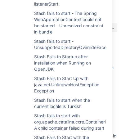
listenerStart
最終更新日: 2016 年 2 月 26 日
Stash fails to start - The Spring
WebApplicationContext could not
この内容はお役に立ちました
be started - Unresolved constraint
はい
いいえ
か?
in bundle
Stash fails to start -
UnsupportedDirectoryOverrideException
関連コンテンツ
Stash Fails to Startup after
installation when Running on
How to run Bitbucket Server over HTTPS with
OpenJDK
a Personal Information Exchange (PFX)
Stash Fails to Start Up with
keystore
java.net.UnknownHostException
How to run JIRA over HTTPS with a Personal
Exception
Information Exchange (PFX) Certificate
Stash fails to start when the
current locale is Turkish
Stash 3.11 release notes
Stash fails to start with
ERR_SSL_VERSION_OR_CIPHER_MISMATCH
org.apache.catalina.core.ContainerBase.startInterna
error when using Crucible over HTTPS
A child container failed during start
How to setup redirect from http to https port in
Stash Fails to Start with the