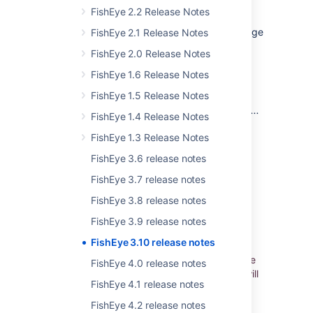
FishEye 2.2 Release Notes
FishEye 3.10 has improved the blame coverage
FishEye 2.1 Release Notes
and also the performance of blame-enriched
FishEye 2.0 Release Notes
pages by fixing a number of issues in the
index-time blame calculation, thus avoiding
FishEye 1.6 Release Notes
queries on the SCM repository.
FishEye 1.5 Release Notes
Read more about
how blames are calculated
...
FishEye 1.4 Release Notes
FishEye 1.3 Release Notes
小さな改善
FishEye 3.6 release notes
FishEye 3.7 release notes
Atlassian Stash is now named Bitbucket
Server
FishEye 3.8 release notes
Stash has been renamed to
unify our Git
FishEye 3.9 release notes
products under the Bitbucket name. So now
FishEye 3.10 release notes
you'll see 'Bitbucket Server' in FishEye 3.10
(and later versions) wherever you used to see
FishEye 4.0 release notes
'Stash', and all your integrations with Stash will
FishEye 4.1 release notes
continue to work as expected when you
upgrade Stash to Bitbucket Server 4.0 (or
FishEye 4.2 release notes