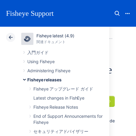
Fisheye Support
Fisheye latest (4.9)
アトラシアン サポート
Fisheye 4.9
関連ドキュメント
Older release
関連ドキュメント
Data Center 4.9
入門ガイド
Using Fisheye
FishEye 3.10 release
Administering Fisheye
notes
Fisheye releases
Fisheye アップグレード ガイド
Latest changes in FishEye
2015 年 10 月 28 日
Fisheye Release Notes
With today's release
of
FishEye 3.10
we've made the blame
End of Support Announcements for
annotations work consistently better, and made
Fisheye
important improvements to project keys, SNI
セキュリティアドバイザリー
support and LDAP synchronization.