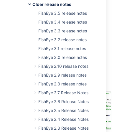
Older release notes
If you are updating an earlier version of
FishEye, please read the
FishEye 3.5 release notes
FishEye upgrade guide
and the
FishEye 3.4 release notes
End of Support Announcements for Fisheye
. The FishEye 3.10 changelog is
below
.
FishEye 3.3 release notes
FishEye 3.2 release notes
FishEye 3.1 release notes
Better blame control
FishEye 3.0 release notes
FishEye 2.10 release notes
Blames are the annotations available when
viewing source files or diffs that allow you to
FishEye 2.9 release notes
see who last modified a line of code and in
FishEye 2.8 release notes
which revision:
FishEye 2.7 Release Notes
FishEye 2.6 Release Notes
FishEye 2.5 Release Notes
FishEye 2.4 Release Notes
FishEye 2.3 Release Notes