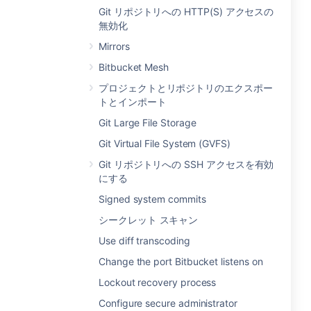
Git リポジトリへの HTTP(S) アクセスの
無効化
Mirrors
Bitbucket Mesh
プロジェクトとリポジトリのエクスポー
トとインポート
Git Large File Storage
Git Virtual File System (GVFS)
Git リポジトリへの SSH アクセスを有効
にする
Signed system commits
シークレット スキャン
Use diff transcoding
Change the port Bitbucket listens on
Lockout recovery process
Configure secure administrator