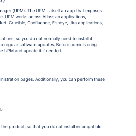
Universal
Plugin
anager (UPM). The UPM is itself an app that exposes
Manager
e. UPM works across Atlassian applications,
(UPM)
cket
, Crucible, Confluence, Fisheye, Jira applications,
Administering
apps
ations, so you do not normally need to install it
in Bitbucket
 to regular software updates. Before administering
he UPM and update it if needed.
Apps
for
Bitbucket
Data
Center
stration pages. Additionally, you can perform these
関
連
コ
ル
ン
テ
 the product, so that you do not install incompatible
ン
ツ