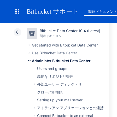
Bitbucket サポート
関連ドキュメン
Bitbucket Data Center 10.4 (Latest)
関連ドキュメント
Get started with Bitbucket Data Center
Use Bitbucket Data Center
Administer Bitbucket Data Center
Users and groups
高度なリポジトリ管理
外部ユーザー ディレクトリ
グローバル権限
Setting up your mail server
アトラシアン アプリケーションとの連携
Connect Bitbucket to an external