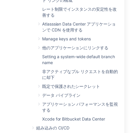
ト リンクの構成
レート制限でインスタンスの安定性を改
善する
Atlasssian Data Center アプリケーショ
ンで CDN を使用する
Manage keys and tokens
他のアプリケーションにリンクする
Setting a system-wide default branch
name
非アクティブなプル リクエストを自動的
に却下
既定で保護されたシークレット
データ パイプライン
アプリケーション パフォーマンスを監視
する
Xcode for Bitbucket Data Center
組み込みの CI/CD