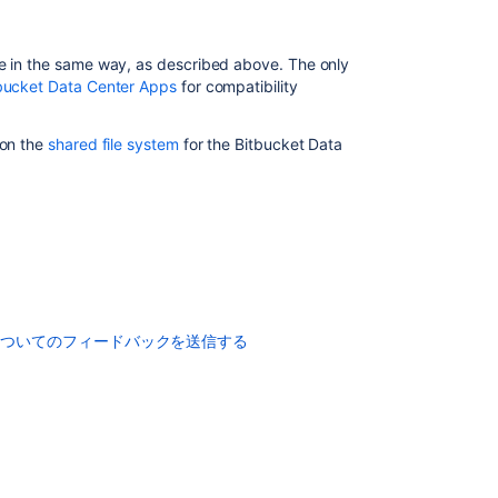
applications
Upgrade
ne in the same way, as described above. The only
from
bucket Data Center Apps
for compatibility
Bitbucket
Server
to
 on the
shared file system
for the Bitbucket Data
Bitbucket
Data
Center
How
to
update
your
add-
についてのフィードバックを送信する
on
How
to
update
your
add-
on