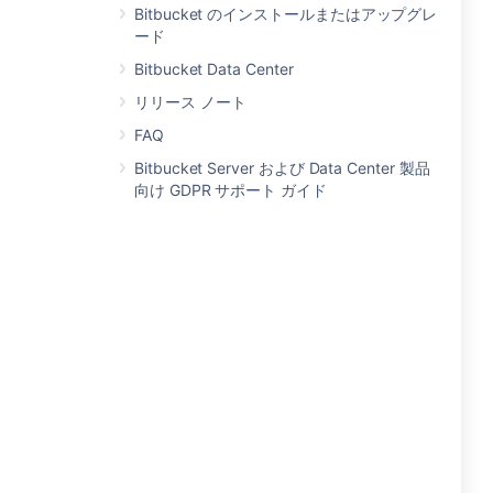
Bitbucket のインストールまたはアップグレ
ード
Bitbucket Data Center
リリース ノート
FAQ
Bitbucket Server および Data Center 製品
向け GDPR サポート ガイド