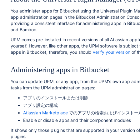
You administer apps for
Bitbucket
using the Universal Plugin M
app administration pages in the
Bitbucket
Administration Consol
providing a consistent interface for administering apps in
Bitbu
and Bamboo.
UPM comes pre-installed in recent versions of all Atlassian applic
yourself. However, like other apps, the UPM software is subject
apps in
Bitbucket
, therefore, you should
verify your version
of t
Administering apps in
Bitbucket
You can update UPM, or any app, from the UPM's own app admini
tasks from the UPM administration pages:
アプリのインストールまたは削除
アプリ設定の構成
Atlassian Marketplace
でのアプリの検索およびインストー
Enable or disable apps and their component modules
It shows only those plugins that are supported in your version of
plugins.