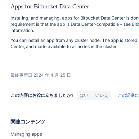
Apps for Bitbucket Data Center
Installing, and managing, apps for Bitbucket Data Center is do
requirement is that the app is Data Center-compatible – see
Bit
information.
You can install an app from any cluster node. The app is stored
Center, and made available to all nodes in the cluster.
最終更新日 2024 年 4 月 25 日
この内容はお役に立ちましたか?
はい
いいえ
この記事
関連コンテンツ
Managing apps