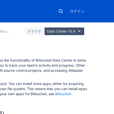
ログイン
a Center
クラウド
Data Center 10.4
こ
s the functionality of
Bitbucket Data Center
in some
の
u to track your team's activity and progress. Other
ペ
N source control projects, and accessing Atlassian
ー
ジ
s). You can install more apps, either by acquiring
の
your file system. This means that you can install apps
内
 your own apps for
Bitbucket
, see
Bitbucket
容
About
the
M)