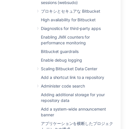
sessions (websudo)
プロキシとセキュアな Bitbucket
High availability for Bitbucket
Diagnostics for third-party apps
Enabling JMX counters for
performance monitoring
Bitbucket guardrails
Enable debug logging
Scaling Bitbucket Data Center
Add a shortcut link to a repository
Administer code search
Adding additional storage for your
repository data
Add a system-wide announcement
banner
アプリケーションを横断したプロジェク