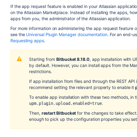
If the app request feature is enabled in your Atlassian applicat
on the Atlassian Marketplace. Instead of installing the apps, ho
apps from you, the administrator of the Atlassian application.
For more information on administering the app request feature 
see the
Universal Plugin Manager documentation
. For an end-u
Requesting apps
.
Starting from
Bitbucket 8.18.0
, app installation with 
by default. However, you can install apps from the Ma
restrictions.
If app installation from files and through the REST API 
recommend setting the relevant property to enable it
To enable app installation with these two methods, in 
.
upm.plugin.upload.enabled=true
Then,
restart Bitbucket
for the changes to take effect. 
enough to pick up the configuration properties you set