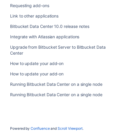
Requesting add-ons
Link to other applications
Bitbucket Data Center 10.0 release notes
Integrate with Atlassian applications
Upgrade from Bitbucket Server to Bitbucket Data
Center
How to update your add-on
How to update your add-on
Running Bitbucket Data Center on a single node
Running Bitbucket Data Center on a single node
Powered by
Confluence
and
Scroll Viewport
.