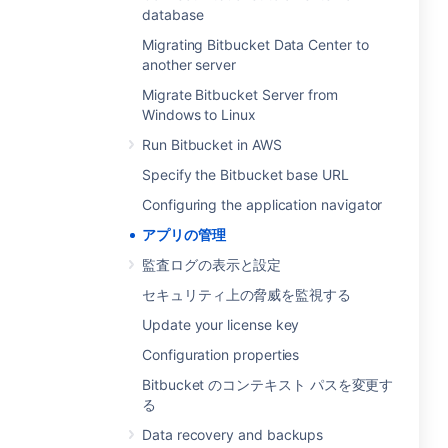
database
Migrating Bitbucket Data Center to
another server
Migrate Bitbucket Server from
Windows to Linux
Run Bitbucket in AWS
Specify the Bitbucket base URL
Configuring the application navigator
アプリの管理
監査ログの表示と設定
セキュリティ上の脅威を監視する
Update your license key
Configuration properties
Bitbucket のコンテキスト パスを変更す
る
Data recovery and backups