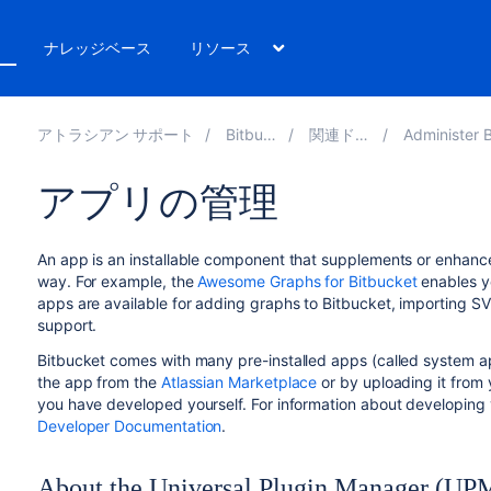
ト
ナレッジベース
リソース
アトラシアン サポート
Bitbucket 10.4
関連ドキュメント
Administer Bitbucket Dat
アプリの管理
An app is an installable component that supplements or enhance
way. For example, the
Awesome Graphs for Bitbucket
enables yo
apps are available for adding graphs to
Bitbucket
, importing SV
support.
Bitbucket
comes with many pre-installed apps (called system app
the app from the
Atlassian Marketplace
or by uploading it from 
you have developed yourself. For information about developing
Developer Documentation
.
About the Universal Plugin Manager (UP