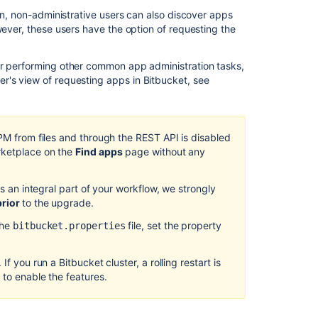
ion, non-administrative users can also discover apps
Managing
wever, these users have the option of requesting the
apps
Requesting
or performing other common app administration tasks,
add-
ser's view of requesting apps in
Bitbucket
, see
ons
Link
to
UPM from files and through the REST API is disabled
other
rketplace on the
Find apps
page without any
applications
Bitbucket
is an integral part of your workflow, we strongly
Data
prior
to the upgrade.
Center
10.0
the
file, set the property
bitbucket.properties
release
notes
If you run a Bitbucket cluster, a rolling restart is
 to enable the features.
Integrate
with
Atlassian