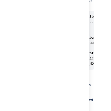
BITBUCKET_HOME directory path
during installation.
$sudo ./atlassian-bitbucket-X.X
Starting Installer ...

.

.

The location for Bitbucket data
This will be the default locati
Ensure that this location is no
[/var/atlassian/application-dat
<YOUR_NEW_BITBUCKET_HOME where
Make sure the user with which
Bitbucket runs has full
(read/write/execute) permissions
on
and
BITBUCKET_HOME
directories.
BITBUCKET_INSTALL
The
user is created
atlbitbucket
by default during installation.