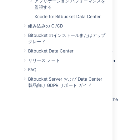
move the Bitbucket Server data:
アプリケーション パフォーマンスを
監視する
from the embedded database to a
Xcode for Bitbucket Data Center
supported
external database.
to another instance of the
組み込みの CI/CD
same database.
Bitbucket のインストールまたはアップ
from one database to
グレード
another supported database (for
example, from MySQL to PostgreSQL).
Bitbucket Data Center
リリース ノート
You can also move the actual DBMS. Atlassian
recommends that for large installations,
FAQ
Bitbucket Server and the DBMS run on
Bitbucket Server および Data Center
separate machines.
製品向け GDPR サポート ガイド
There are 2 steps:
Create and configure the database in the
new location. Please refer to
Connect Bitbucket to an external
database
, and the relevant child page, for more
information.
次のいずれかを実行します。