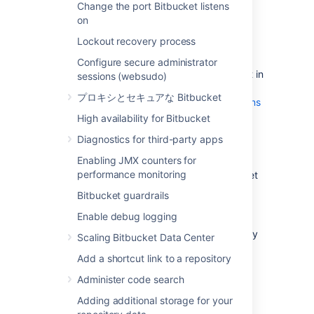
Change the port Bitbucket listens
Plan to migrate to a target server that
on
runs the same version of Bitbucket as
Lockout recovery process
the source server
.
Make sure you have
Configure secure administrator
created a user in Bitbucket Server
(not in
sessions (websudo)
your external user directory) that has
プロキシとセキュアな Bitbucket
System Administrator
global permissions
. This is to avoid being locked out of
High availability for Bitbucket
Bitbucket Server in case the target
Diagnostics for third-party apps
server does not have access to your
external user directory.
Enabling JMX counters for
performance monitoring
Alert users to the forthcoming Bitbucket
Server service outage.
Bitbucket guardrails
Ensure that users will not be able to
Enable debug logging
update existing Bitbucket Server data
during the migration. You can do this by
Scaling Bitbucket Data Center
temporarily changing the access
Add a shortcut link to a repository
permissions for Bitbucket Server or
entering into maintenance mode while
Administer code search
taking backup using Bitbucket
Adding additional storage for your
backup strategies
.