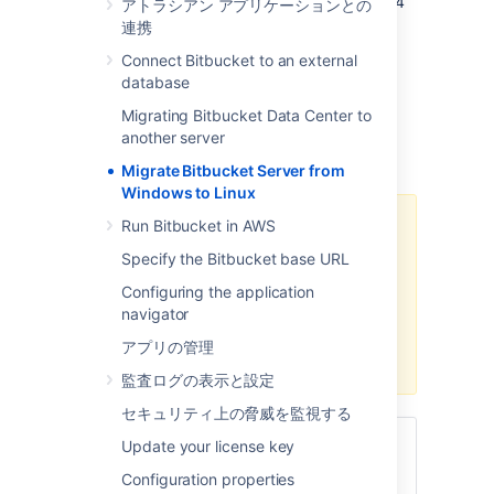
the overall procedure involves the following 4
アトラシアン アプリケーションとの
steps:
連携
Prepare for Migration
Connect Bitbucket to an external
database
Move Bitbucket Server database
(optional)
Migrating Bitbucket Data Center to
Data backup and Migration
another server
トラブルシューティング
Migrate Bitbucket Server from
Windows to Linux
Run Bitbucket in AWS
We recommend testing the
migration on your staging/test
Specify the Bitbucket base URL
instance before performing it on
Configuring the application
production. You can refer
How to
navigator
establish staging server
environments for Bitbucket Server
アプリの管理
to set up your staging instance.
監査ログの表示と設定
セキュリティ上の脅威を監視する
関連ページ
Update your license key
Configuration properties
サポート対象プラットフォーム