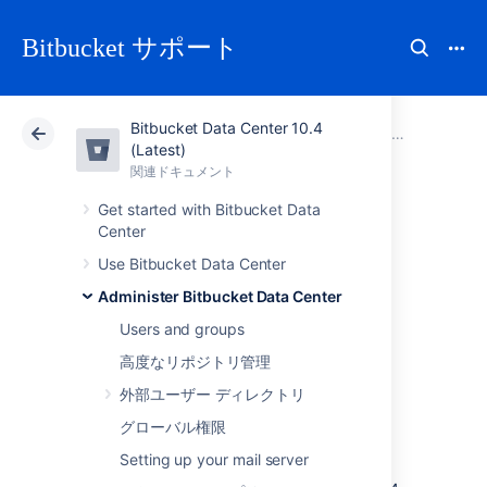
Bitbucket サポート
Bitbucket Data Center 10.4
アトラシアン サポート
Bitbucket 10.4
関連ドキュメント
Administer Bitbucket Data Center
(Latest)
関連ドキュメント
クラウド
Data Center 10.4
Get started with Bitbucket Data
Center
Migrate Bitbucket
Use Bitbucket Data Center
Server from
Administer Bitbucket Data Center
Users and groups
Windows to Linux
高度なリポジトリ管理
外部ユーザー ディレクトリ
This page describes how to migrate your
グローバル権限
Bitbucket Server instance from Windows to
Setting up your mail server
Linux operating system. For most scenarios,