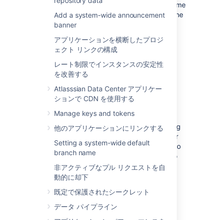
repository data
Perform a
full backup
of Bitbucket home
directory and database using one of the
Add a system-wide announcement
backup strategies
.
banner
アプリケーションを横断したプロジ
ェクト リンクの構成
レート制限でインスタンスの安定性
(Optional) Move Bitbucket
を改善する
Server database
Atlasssian Data Center アプリケー
ションで CDN を使用する
This section describes steps to move your
Manage keys and tokens
database to a different server or different
supported database. You can use the existing
他のアプリケーションにリンクする
database or move to a different database for
Setting a system-wide default
Bitbucket Server on Linux. You do not need to
branch name
do anything in this section if you are going to
continue using the existing database as
非アクティブなプル リクエストを自
Windows. Please make sure to shut down
動的に却下
Bitbucket Server running on your Windows
既定で保護されたシークレット
instance.
データ パイプライン
If you plan to move your database, you can