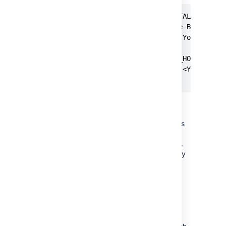
$ vi $BITBUCKET_INSTALL/bin/set
# One way to set the BITBUCKET_
# /bitbucket/home.  You can of 
#

if [ -z "$BITBUCKET_HOME" ]; th
    BITBUCKET_HOME="<YOUR_NEW_B
fi
Make sure the user with which
Bitbucket runs has full
(read/write/execute) permissions
on
and
BITBUCKET_HOME
directories.
BITBUCKET_INSTALL
user is created by
atlbitbucket
default during installation.
If you
install Bitbucket Server through
Linux installer
:
Specify the new