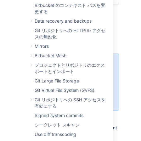
Bitbucket のコンテキスト パスを変
更する
Data recovery and backups
Git リポジトリへの HTTP(S) アクセ
Prepare for migration
スの無効化
Set up your Linux server.
Mirrors
Bitbucket Mesh
Starting Bitbucket Server
プロジェクトとリポジトリのエクス
7.0+, Linux support requires
ポートとインポート
a 2.6.17+ kernel and glibc
Git Large File Storage
2.7+. That means RHEL 5,
which uses glibc 2.5, is no
Git Virtual File System (GVFS)
longer supported
Git リポジトリへの SSH アクセスを
for Bitbucket Sever 7.0+.
有効にする
Confirm that the operating system,
Signed system commits
database, other applicable platforms,
シークレット スキャン
and hardware on the target environment
will comply with the
requirements
for
Use diff transcoding
Bitbucket Server.