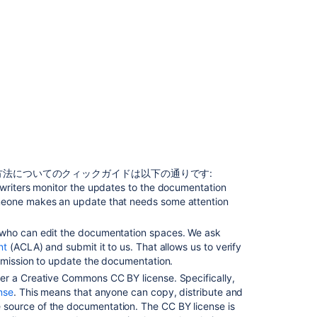
の
を
ア
ッ
プ
デ
ー
ト
す
る
ド
キ
法についてのクィックガイドは以下の通りです:
ュ
 writers monitor the updates to the documentation
メ
meone makes an update that needs some attention
ン
ト
 who can edit the documentation spaces. We ask
を
nt
(ACLA) and submit it to us. That allows us to verify
更
ermission to update the documentation.
新
er a Creative Commons CC BY license. Specifically,
す
nse
. This means that anyone can copy, distribute and
る
source of the documentation. The CC BY license is
許