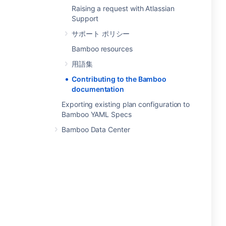
Raising a request with Atlassian
Support
サポート ポリシー
Bamboo resources
用語集
Contributing to the Bamboo
documentation
Exporting existing plan configuration to
Bamboo YAML Specs
Bamboo Data Center