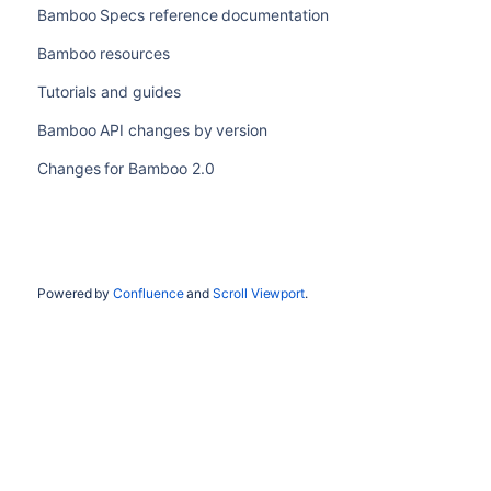
Bamboo Specs reference documentation
Bamboo resources
Tutorials and guides
Bamboo API changes by version
Changes for Bamboo 2.0
Powered by
Confluence
and
Scroll Viewport
.