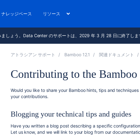
ナレッジベース
リソース
進みましょう。Data Center のサポートは、2029 年 3 月 28 日に終了し
アトラシアン サポート
Bamboo 12.1
関連ドキュメント
Contributing to the Bamboo
Would you like to share your Bamboo hints, tips and technique
your contributions.
Blogging your technical tips and guides
Have you written a blog post describing a specific configuratio
Let us know, and we will link to your blog from our documentati