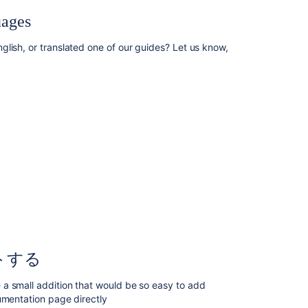
Blogging
uages
your
technical
lish, or translated one of our guides? Let us know,
tips
and
guides
Contributing
documentation
in
other
languages
ド
キ
ュ
メ
ン
ト
トする
そ
の
a small addition that would be so easy to add
も
umentation page directly