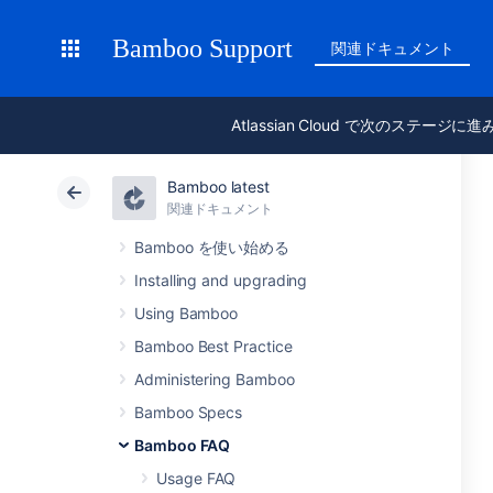
Bamboo Support
関連ドキュメント
Atlassian Cloud で次のステージに
Bamboo latest
関連ドキュメント
Bamboo を使い始める
Installing and upgrading
Using Bamboo
Bamboo Best Practice
Administering Bamboo
Bamboo Specs
Bamboo FAQ
Usage FAQ