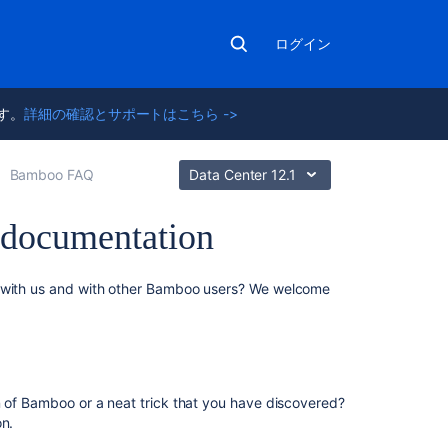
ログイン
ます。
詳細の確認とサポートはこちら ->
Bamboo FAQ
Data Center 12.1
 documentation
こ
s with us and with other Bamboo users? We welcome
の
ペ
ー
ジ
の
n of Bamboo or a neat trick that you have discovered?
内
on.
容