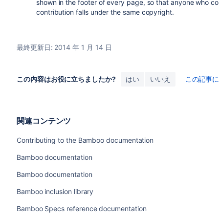
shown in the footer of every page, so that anyone who co
contribution falls under the same copyright.
最終更新日: 2014 年 1 月 14 日
この内容はお役に立ちましたか?
はい
いいえ
この記事
関連コンテンツ
Contributing to the Bamboo documentation
Bamboo documentation
Bamboo documentation
Bamboo inclusion library
Bamboo Specs reference documentation