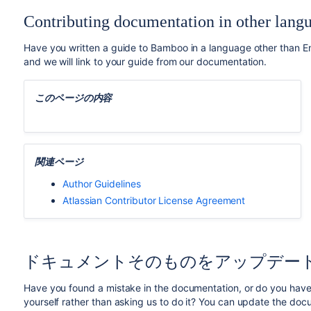
Contributing documentation in other lang
Have you written a guide to Bamboo in a language other than Eng
and we will link to your guide from our documentation.
このページの内容
関連ページ
Author Guidelines
Atlassian Contributor License Agreement
ドキュメントそのものをアップデー
Have you found a mistake in the documentation, or do you have 
yourself rather than asking us to do it? You can update the doc