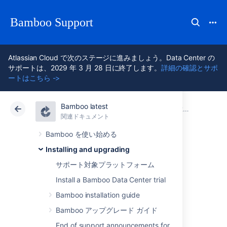
Bamboo Support
Atlassian Cloud で次のステージに進みましょう。Data Center の
サポートは、2029 年 3 月 28 日に終了します。
詳細の確認とサポ
ートはこちら ->
Bamboo latest
アトラシアン サポート
Bamboo 12.1
関連ドキュメント
Installing and upgrading
関連ドキュメント
Data Center 12.1
Bamboo を使い始める
Installing and upgrading
Bamboo remote
サポート対象プラットフォーム
agent installation
Install a Bamboo Data Center trial
Bamboo installation guide
guide
Bamboo アップグレード ガイド
End of support announcements for