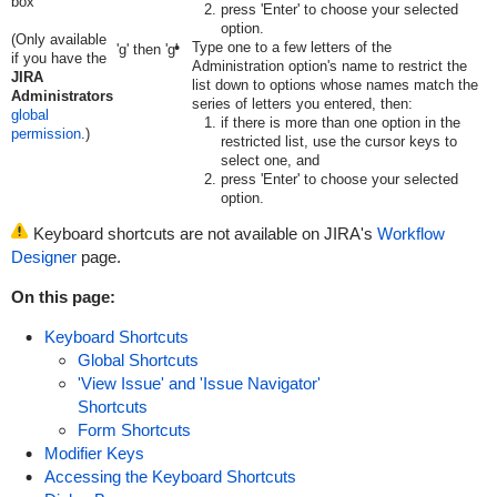
box
press 'Enter' to choose your selected
option.
(Only available
Type one to a few letters of the
'g' then 'g'
if you have the
Administration option's name to restrict the
JIRA
list down to options whose names match the
Administrators
series of letters you entered, then:
global
if there is more than one option in the
permission
.)
restricted list, use the cursor keys to
select one, and
press 'Enter' to choose your selected
option.
Keyboard shortcuts are not available on JIRA's
Workflow
Designer
page.
On this page:
Keyboard Shortcuts
Global Shortcuts
'View Issue' and 'Issue Navigator'
Shortcuts
Form Shortcuts
Modifier Keys
Accessing the Keyboard Shortcuts