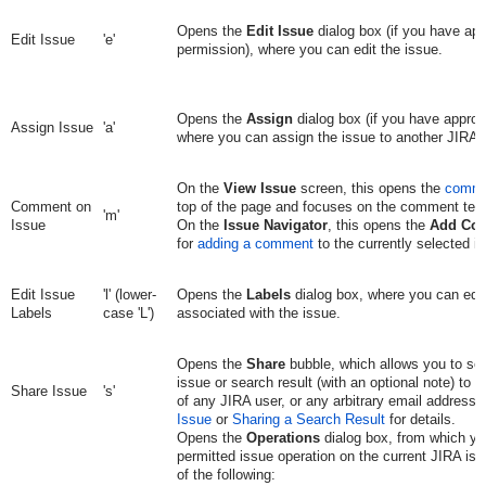
Opens the
Edit Issue
dialog box (if you have app
Edit Issue
'e'
permission), where you can edit the issue.
Opens the
Assign
dialog box (if you have approp
Assign Issue
'a'
where you can assign the issue to another JIRA 
On the
View Issue
screen, this opens the
comme
Comment on
top of the page and focuses on the comment text
'm'
Issue
On the
Issue Navigator
, this opens the
Add Co
for
adding a comment
to the currently selected i
Edit Issue
'l' (lower-
Opens the
Labels
dialog box, where you can edit
Labels
case 'L')
associated with the issue.
Opens the
Share
bubble, which allows you to sen
issue or search result (with an optional note) to 
Share Issue
's'
of any JIRA user, or any arbitrary email address
Issue
or
Sharing a Search Result
for details.
Opens the
Operations
dialog box, from which yo
permitted issue operation on the current JIRA iss
of the following: