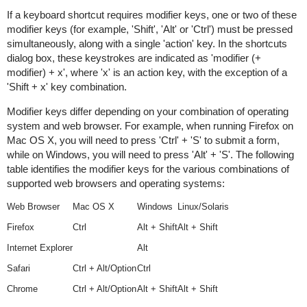
If a keyboard shortcut requires modifier keys, one or two of these
modifier keys (for example, 'Shift', 'Alt' or 'Ctrl') must be pressed
simultaneously, along with a single 'action' key. In the shortcuts
dialog box, these keystrokes are indicated as 'modifier (+
modifier) + x', where 'x' is an action key, with the exception of a
'Shift + x' key combination.
Modifier keys differ depending on your combination of operating
system and web browser. For example, when running Firefox on
Mac OS X, you will need to press 'Ctrl' + 'S' to submit a form,
while on Windows, you will need to press 'Alt' + 'S'. The following
table identifies the modifier keys for the various combinations of
supported web browsers and operating systems:
Web Browser
Mac OS X
Windows
Linux/Solaris
Firefox
Ctrl
Alt + Shift
Alt + Shift
Internet Explorer
Alt
Safari
Ctrl + Alt/Option
Ctrl
Chrome
Ctrl + Alt/Option
Alt + Shift
Alt + Shift