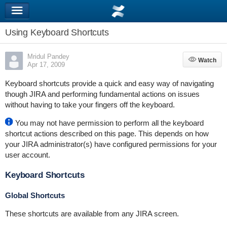
Using Keyboard Shortcuts
Mridul Pandey
Watch
Watch
Apr 17, 2009
Keyboard shortcuts provide a quick and easy way of navigating
though JIRA and performing fundamental actions on issues
without having to take your fingers off the keyboard.
You may not have permission to perform all the keyboard
shortcut actions described on this page. This depends on how
your JIRA administrator(s) have configured permissions for your
user account.
Keyboard Shortcuts
Global Shortcuts
These shortcuts are available from any JIRA screen.