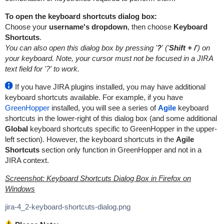
To open the keyboard shortcuts dialog box:
Choose your
username's dropdown
, then choose
Keyboard
Shortcuts
.
You can also open this dialog box by pressing '
?
' ('
Shift + /
') on
your keyboard. Note, your cursor must not be focused in a JIRA
text field for '?' to work.
If you have JIRA plugins installed, you may have additional
keyboard shortcuts available. For example, if you have
GreenHopper
installed, you will see a series of
Agile
keyboard
shortcuts in the lower-right of this dialog box (and some additional
Global
keyboard shortcuts specific to GreenHopper in the upper-
left section). However, the keyboard shortcuts in the
Agile
Shortcuts
section only function in GreenHopper and not in a
JIRA context.
Screenshot: Keyboard Shortcuts Dialog Box in Firefox on
Windows
jira-4_2-keyboard-shortcuts-dialog.png