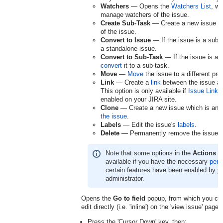
Watchers
— Opens the
Watchers List
, w
manage watchers of the issue.
Create Sub-Task
— Create a new issue w
of the issue.
Convert to Issue
— If the issue is a sub-
a standalone issue.
Convert to Sub-Task
— If the issue is a 
convert
it to a sub-task.
Move
—
Move
the issue to a different proj
Link
— Create a
link
between the issue an
This option is only available if
Issue Linki
enabled on your JIRA site.
Clone
— Create a new issue which is an
the issue
.
Labels
— Edit the issue's
labels
.
Delete
— Permanently remove the issue.
Note that some options in the
Actions
me
available if you have the necessary
perm
certain features have been enabled by y
administrator.
Opens the
Go to field
popup, from which you can 
edit directly (i.e. 'inline') on the 'view issue' page.
Press the 'Cursor Down' key, then: