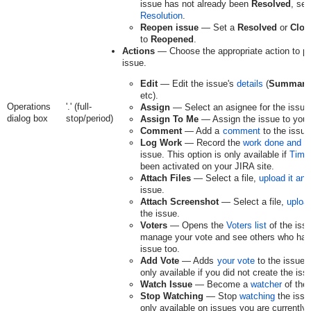
issue has not already been
Resolved
, sel
Resolution
.
Reopen issue
— Set a
Resolved
or
Clos
to
Reopened
.
Actions
— Choose the appropriate action to pe
issue.
Edit
— Edit the issue's
details
(
Summary
etc).
Operations
'.' (full-
Assign
— Select an asignee for the issue
dialog box
stop/period)
Assign To Me
— Assign the issue to your
Comment
— Add a
comment
to the issue
Log Work
— Record the
work done and t
issue. This option is only available if
Time
been activated on your JIRA site.
Attach Files
— Select a file,
upload it and
issue.
Attach Screenshot
— Select a file,
upload
the issue.
Voters
— Opens the
Voters list
of the iss
manage your vote and see others who hav
issue too.
Add Vote
— Adds
your vote
to the issue. 
only available if you did not create the iss
Watch Issue
— Become a
watcher
of the 
Stop Watching
— Stop
watching
the issue
only available on issues you are currently 