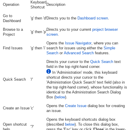
Keyboard
Operation
Description
Shortcut
Go to
'g' then 'd'
Directs you to the
Dashboard screen
.
Dashboard
Browse to a
Directs you to your current
project browser
'g' then 'p'
Project
screen
.
Opens the
Issue Navigator
, where you can
Find Issues
'g' then 'i'
search for issues using either the
Simple
Search
or
Advanced Search
features.
Directs your cursor to the
Quick Search
text
field in the top right-hand corner.
In 'Administration' mode, this keyboard
shortcut directs your cursor to the
Quick Search
'/'
'Administration Quick Search' text field (also in
the top right-hand corner), whose functionality is
identical to the Administration Search Dialog
Box (
below
).
Opens the
Create Issue
dialog box for creating
Create an Issue
'c'
an issue.
Opens the keyboard shortcuts dialog box
Open shortcut
(described
below
). To close this dialog box,
'?'
help
press the 'Esc' key or click '
Close
' in the lower-