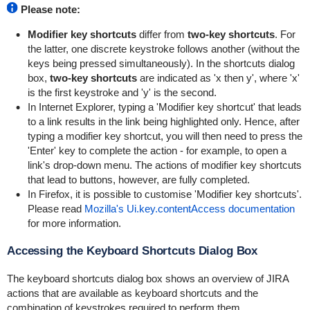
Please note:
Modifier key shortcuts
differ from
two-key shortcuts
. For
the latter, one discrete keystroke follows another (without the
keys being pressed simultaneously). In the shortcuts dialog
box,
two-key shortcuts
are indicated as 'x then y', where 'x'
is the first keystroke and 'y' is the second.
In Internet Explorer, typing a 'Modifier key shortcut' that leads
to a link results in the link being highlighted only. Hence, after
typing a modifier key shortcut, you will then need to press the
'Enter' key to complete the action - for example, to open a
link's drop-down menu. The actions of modifier key shortcuts
that lead to buttons, however, are fully completed.
In Firefox, it is possible to customise 'Modifier key shortcuts'.
Please read
Mozilla's Ui.key.contentAccess documentation
for more information.
Accessing the Keyboard Shortcuts Dialog Box
The keyboard shortcuts dialog box shows an overview of JIRA
actions that are available as keyboard shortcuts and the
combination of keystrokes required to perform them.