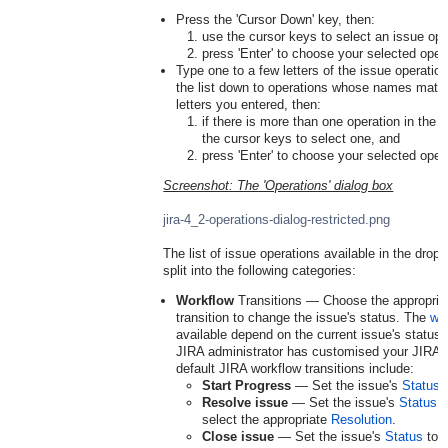
Press the 'Cursor Down' key, then:
use the cursor keys to select an issue ope
press 'Enter' to choose your selected oper
Type one to a few letters of the issue operation
the list down to operations whose names match
letters you entered, then:
if there is more than one operation in the re
the cursor keys to select one, and
press 'Enter' to choose your selected oper
Screenshot: The 'Operations' dialog box
jira-4_2-operations-dialog-restricted.png
The list of issue operations available in the dro
split into the following categories:
Workflow
Transitions — Choose the appropria
transition to change the issue's status. The
wor
available depend on the current issue's status
JIRA administrator has customised your JIRA 
default JIRA workflow transitions include:
Start Progress
— Set the issue's
Status
Resolve issue
— Set the issue's
Status
t
select the appropriate
Resolution
.
Close issue
— Set the issue's
Status
to