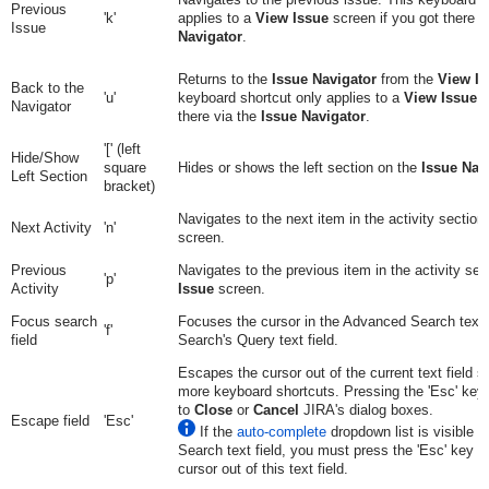
Previous
'k'
applies to a
View Issue
screen if you got there v
Issue
Navigator
.
Returns to the
Issue Navigator
from the
View Is
Back to the
'u'
keyboard shortcut only applies to a
View Issue
s
Navigator
there via the
Issue Navigator
.
'[' (left
Hide/Show
square
Hides or shows the left section on the
Issue Nav
Left Section
bracket)
Navigates to the next item in the activity section
Next Activity
'n'
screen.
Previous
Navigates to the previous item in the activity sec
'p'
Activity
Issue
screen.
Focus search
Focuses the cursor in the Advanced Search text f
'f'
field
Search's Query text field.
Escapes the cursor out of the current text field 
more keyboard shortcuts. Pressing the 'Esc' key
to
Close
or
Cancel
JIRA's dialog boxes.
Escape field
'Esc'
If the
auto-complete
dropdown list is visible 
Search text field, you must press the 'Esc' key t
cursor out of this text field.