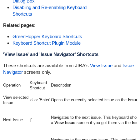
Dialog Box
Disabling and Re-enabling Keyboard
Shortcuts
Related pages:
GreenHopper Keyboard Shortcuts
Keyboard Shortcut Plugin Module
'View Issue' and 'Issue Navigator' Shortcuts
These shortcuts are available from JIRA's
View Issue
and
Issue
Navigator
screens only.
Keyboard
Operation
Description
Shortcut
View selected
'o' or 'Enter'
Opens the currently selected issue on the
Issue 
Issue
Navigates to the next issue. This keyboard shortc
Next Issue
'j'
a
View Issue
screen if you got there via the
Issu
Navigates to the previous issue. This keyboard s