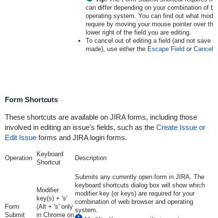
can differ depending on your combination of b
operating system. You can find out what modif
require by moving your mouse pointer over the '
lower right of the field you are editing.
To cancel out of editing a field (and not save
made), use either the
Escape Field
or
Cancel 
Form Shortcuts
These shortcuts are available on JIRA forms, including those
involved in editing an issue's fields, such as the
Create Issue or
Edit Issue
forms and JIRA login forms.
Keyboard
Operation
Description
Shortcut
Submits any currently open form in JIRA. The
keyboard shortcuts dialog box will show which
Modifier
modifier key (or keys) are required for your
key(s) + 's'
combination of web browser and operating
Form
(Alt + 's' only
system.
Submit
in Chrome on