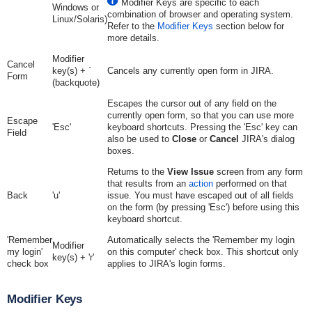
Modifier Keys are specific to each
Windows or
combination of browser and operating system.
Linux/Solaris)
Refer to the
Modifier Keys
section below for
more details.
Modifier
Cancel
key(s) + `
Cancels any currently open form in JIRA.
Form
(backquote)
Escapes the cursor out of any field on the
currently open form, so that you can use more
Escape
'Esc'
keyboard shortcuts. Pressing the 'Esc' key can
Field
also be used to
Close
or
Cancel
JIRA's dialog
boxes.
Returns to the
View Issue
screen from any form
that results from an
action
performed on that
Back
'u'
issue. You must have escaped out of all fields
on the form (by pressing 'Esc') before using this
keyboard shortcut.
'Remember
Automatically selects the 'Remember my login
Modifier
my login'
on this computer' check box. This shortcut only
key(s) + 'r'
check box
applies to JIRA's login forms.
Modifier Keys