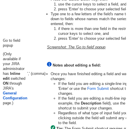
use the cursor keys to select a field, and
press 'Enter' to choose your selected field.
Type one to a few letters of the field's name to r
down to fields whose names match the series o
entered, then:
if there is more than one field in the restric
cursor keys to select one, and
press 'Enter' to choose your selected field.
Go to field
popup
Screenshot: The 'Go to field' popup
(Only
available if
your JIRA
Notes about editing a field:
administrator
has
Inline
',' (comma)
Once you have finished editing a field and wan
edit
switched
changes:
ON
through
If the field you are editing a single-line inp
JIRA's
'Enter' or use the
Form Submit
shortcut to
General
changes.
Configuration
If the field you are editing a multi-line input 
page.)
example, the
Description
field), use the
F
shortcut to submit your changes.
Regardless of what type of input field you 
clicking outside the field will submit any
to the field.
Tip:
The Form Submit shortcut requires mod