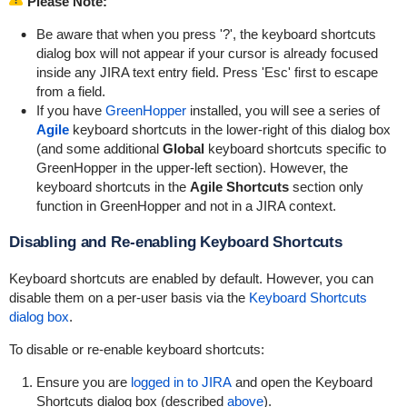
Please Note:
Be aware that when you press '?', the keyboard shortcuts
dialog box will not appear if your cursor is already focused
inside any JIRA text entry field. Press 'Esc' first to escape
from a field.
If you have
GreenHopper
installed, you will see a series of
Agile
keyboard shortcuts in the lower-right of this dialog box
(and some additional
Global
keyboard shortcuts specific to
GreenHopper in the upper-left section). However, the
keyboard shortcuts in the
Agile Shortcuts
section only
function in GreenHopper and not in a JIRA context.
Disabling and Re-enabling Keyboard Shortcuts
Keyboard shortcuts are enabled by default. However, you can
disable them on a per-user basis via the
Keyboard Shortcuts
dialog box
.
To disable or re-enable keyboard shortcuts:
Ensure you are
logged in to JIRA
and open the Keyboard
Shortcuts dialog box (described
above
).