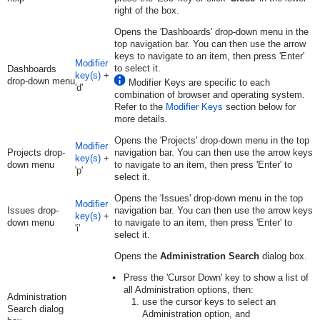
right of the box.
Opens the 'Dashboards' drop-down menu in the
top navigation bar. You can then use the arrow
keys to navigate to an item, then press 'Enter'
Modifier
to select it.
Dashboards
key(s)
+
drop-down menu
Modifier Keys are specific to each
'd'
combination of browser and operating system.
Refer to the
Modifier Keys
section below for
more details.
Opens the 'Projects' drop-down menu in the top
Modifier
Projects drop-
navigation bar. You can then use the arrow keys
key(s)
+
down menu
to navigate to an item, then press 'Enter' to
'p'
select it.
Opens the 'Issues' drop-down menu in the top
Modifier
Issues drop-
navigation bar. You can then use the arrow keys
key(s)
+
down menu
to navigate to an item, then press 'Enter' to
'i'
select it.
Opens the
Administration Search
dialog box.
Press the 'Cursor Down' key to show a list of
all Administration options, then:
Administration
use the cursor keys to select an
Search dialog
Administration option, and