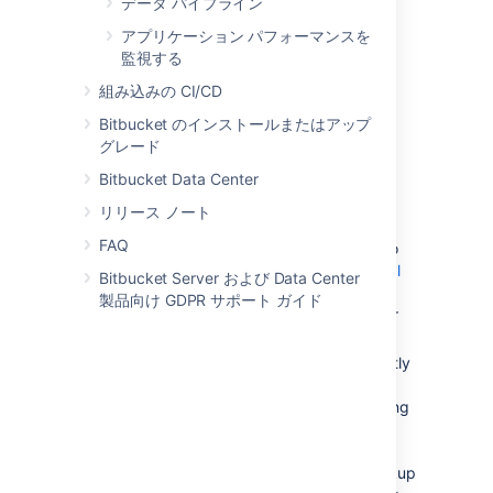
データ パイプライン
Create and configure the DBMS in the
アプリケーション パフォーマンスを
new location. Please refer to
監視する
Connect Bitbucket to an external
database
組み込みの CI/CD
, and the relevant child page, for more
Bitbucket のインストールまたはアップ
information.
グレード
次のいずれかを実行します。
Bitbucket Data Center
If the new location is currently
visible to Bitbucket Data Center,
リリース ノート
u
se the Bitbucket Database
FAQ
Migration Wizard. Please refer to
Connect Bitbucket to an external
Bitbucket Server および Data Center
database
製品向け GDPR サポート ガイド
, and the relevant child page, for
more information.
If the
new location
is not currently
visible to Bitbucket Data Center
(perhaps because you are moving
to a new hosting provider), you
need to perform a database
export and then import the backup