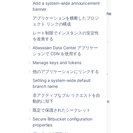
anything in this section if you will continue to
Add a system-wide announcement
use the embedded database. The Bitbucket
banner
Data Center data is moved when you move the
アプリケーションを横断したプロジ
Bitbucket Data Center installation.
ェクト リンクの構成
The data includes the data directories
レート制限でインスタンスの安定性
(including the Git repositories), log files,
を改善する
installed plugins, temporary files and caches.
Atlasssian Data Center アプリケー
You can move the data:
ションで CDN を使用する
from the embedded database to a
Manage keys and tokens
supported
external DBMS.
他のアプリケーションにリンクする
to another instance of the same
DBMS
.
from one
DBMS
to another
supported
Setting a system-wide default
DBMS
(for example, from MySQL to
branch name
PostgreSQL).
非アクティブなプル リクエストを自
動的に却下
You can also move
the actual DBMS. Atlassian
recommends that for large installations,
既定で保護されたシークレット
Bitbucket Data Center and the DBMS run on
Secure Bitbucket configuration
separate machines.
properties
There are 2 steps: