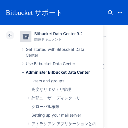
Bitbucket サポート
Bitbucket Data Center 9.2
アトラシアン サポート
Bitbucket 9.2
関連ドキュメント
Administer Bitbucket Data Center
関連ドキュメント
クラウド
Data Center 9.2
Get started with Bitbucket Data
Center
Migrating Bitbucket
Use Bitbucket Data Center
Administer Bitbucket Data Center
Data Center to
Users and groups
another server
高度なリポジトリ管理
外部ユーザー ディレクトリ
グローバル権限
This page describes how to move your
Setting up your mail server
Bitbucket Data Center installation from one
physical machine to a different machine. For
アトラシアン アプリケーションとの