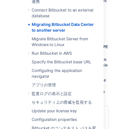
most scenarios, the overall procedure involves
連携
the following 4 steps, although your situation
Connect Bitbucket to an external
may not require all of these:
database
Prepare for the migration.
Migrating Bitbucket Data Center
Move the Bitbucket Data Center data.
to another server
Move the Bitbucket Data Center
Migrate Bitbucket Server from
installation to the new location, and
Windows to Linux
update the value of the
BITBUCKET_HOME
environment variable.
Run Bitbucket in AWS
Update the
file.
bitbucket.properties
Specify the Bitbucket base URL
This will be necessary if you were unable
Configuring the application
to use the Migration Wizard in Step 2.
navigator
See also the
upgrade guide
. You can upgrade
アプリの管理
either before or after you migrate. This page
does not
describe any aspect of the upgrade
監査ログの表示と設定
procedure.
セキュリティ上の脅威を監視する
Update your license key
関連ページ
Configuration properties
サポート対象プラットフォーム
Bitbucket のコンテキスト パスを変