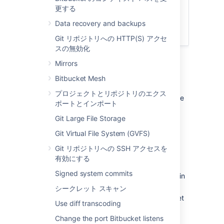
Connect Bitbucket to an external
更する
database
Bitbucket Server アップグレード ガ
Data recovery and backups
イド
Git リポジトリへの HTTP(S) アクセ
スの無効化
Mirrors
1. Prepare for the migration
Bitbucket Mesh
In preparation for migrating Bitbucket Data
プロジェクトとリポジトリのエクス
Center to another server, check that you have
ポートとインポート
done the following:
Git Large File Storage
Confirm that the operating system,
Git Virtual File System (GVFS)
database,
other applicable
platforms
and hardware on the new machine will
Git リポジトリへの SSH アクセスを
comply with the
requirements
for
有効にする
Bitbucket Data Center.
Signed system commits
Check for any known migration issues in
the
Knowledge Base
.
シークレット スキャン
Alert users to the forthcoming Bitbucket
Use diff transcoding
Data Center service outage.
Change the port Bitbucket listens
Ensure that users will not be able to