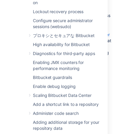
on
update existing Bitbucket Data Center
data during the migration. You can do
Lockout recovery process
this by temporarily changing the access
Configure secure administrator
permissions for Bitbucket Data Center.
sessions (websudo)
Make sure you have
created a user in Bitbucket Data Center
プロキシとセキュアな Bitbucket
(not in your external user directory) that
High availability for Bitbucket
has System Administrator
global permissions
so as to avoid being
Diagnostics for third-party apps
locked out of Bitbucket Data Center in
Enabling JMX counters for
case the new server does not have
performance monitoring
access to your external user directory.
Bitbucket guardrails
2. Move the Bitbucket Data
Enable debug logging
Scaling Bitbucket Data Center
Center data to a different
Add a shortcut link to a repository
machine
Administer code search
This section gives a brief overview of how to
Adding additional storage for your
move the Bitbucket Data Center data to a
repository data
different machine. You do not need to do