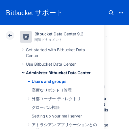
Bitbucket サポート
Bitbucket Data Center 9.2
アトラシアン サポート
Bitbucket 9.2
関連ドキュメント
Administer Bitbucket Data Center
関連ドキュメント
クラウド
Data Center 9.2
Get started with Bitbucket Data
Center
Users and groups
Use Bitbucket Data Center
Administer Bitbucket Data Center
Users and groups
Bitbucket Data Center
comes with an internal
高度なリポジトリ管理
user directory already built-in that is enabled
by default at installation. When you create the
外部ユーザー ディレクトリ
first administrator during the setup procedure,
グローバル権限
that administrator's username and other details
are stored in the internal directory.
Setting up your mail server
アトラシアン アプリケーションとの
Bitbucket
Admins and Sys Admins can manage