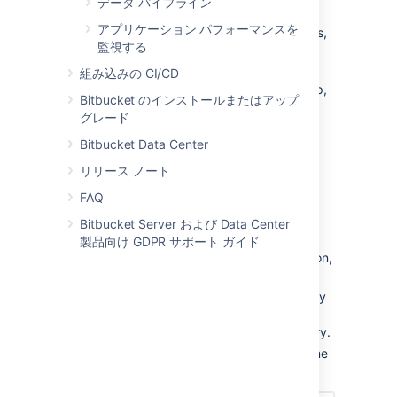
データ パイプライン
You can add users to groups in two ways:
アプリケーション パフォーマンスを
add a particular user to multiple groups,
監視する
from the user's account page
in the
admin area.
組み込みの CI/CD
add multiple users to a particular group,
Bitbucket のインストールまたはアップ
from the group's page
.
グレード
Bitbucket Data Center
リリース ノート
From the user account page
FAQ
To add a user to a group from the user's
Bitbucket Server および Data Center
account page,
製品向け GDPR サポート ガイド
Click
Users
in the Administration section,
and then use the filter to find the user:
Filters:
Use filters to sort users by
their license status, last
authentication time, and directory.
User search:
Filter users by name
or email as you type.