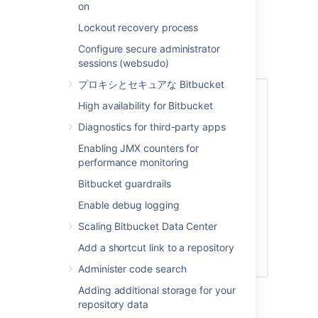
their access permissions. Note that a
on
user doesn't have access to
Bitbucket
Lockout recovery process
until global access permissions have
been set.
Configure secure administrator
Set up user permissions
sessions (websudo)
プロキシとセキュアな Bitbucket
High availability for Bitbucket
Diagnostics for third-party apps
Enabling JMX counters for
performance monitoring
Bitbucket guardrails
Enable debug logging
Scaling Bitbucket Data Center
Add a shortcut link to a repository
Administer code search
Adding additional storage for your
See
Global permissions
for more information.
repository data