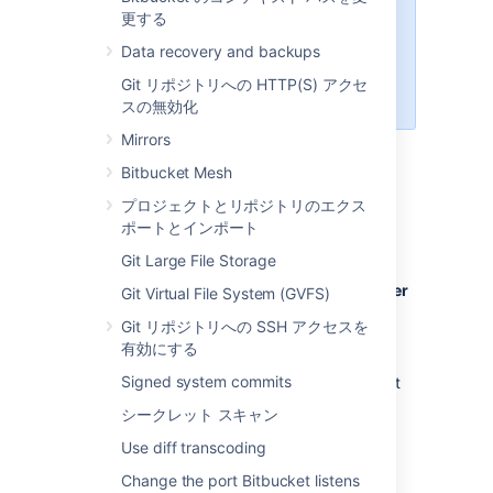
Managing 500+ users across
更する
Atlassian products?
Data recovery and backups
Find out how easy, scalable and
effective it can be with Crowd!
Git リポジトリへの HTTP(S) アクセ
See
centralized user management
.
スの無効化
Mirrors
Bitbucket Mesh
ユーザーの作成
プロジェクトとリポジトリのエクス
ポートとインポート
ユーザーの作成方法
Git Large File Storage
In the administration area, click
Users
(under 'Accounts') and then
Create user
Git Virtual File System (GVFS)
(on the 'Users' screen).
Git リポジトリへの SSH アクセスを
Complete the form. You can either set
有効にする
the user's password now, or have
Signed system commits
Bitbucket
email the user with a link that
they can use to set the password
シークレット スキャン
themselves:
Use diff transcoding
Once you've created the user,
click
Change permissions
to set up
Change the port Bitbucket listens