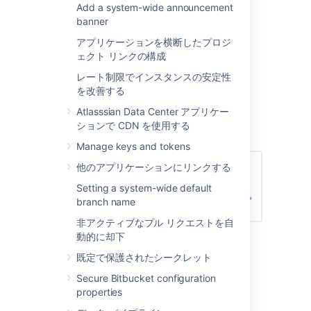
Add a system-wide announcement
Creating a group
banner
To create a group, from the administration
アプリケーションを横断したプロジ
area:
ェクト リンクの構成
レート制限でインスタンスの安定性
Click
Groups
(under 'Accounts') and
を改善する
then
Create group.
Enter the name for the new group, and
Atlasssian Data Center アプリケー
click
Create group
(again):
ションで CDN を使用する
Manage keys and tokens
他のアプリケーションにリンクする
Setting a system-wide default
branch name
非アクティブなプル リクエストを自
Now you can add users to your new
動的に却下
group (see the next section).
既定で保護されたシークレット
Secure Bitbucket configuration
Adding users to groups
properties