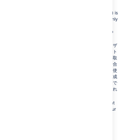
Content which might be of historical
interest (comments, pull requests, etc.) is
not deleted when a user or group is. Only
authentication, authorization and data
which serves no purpose to a user who
can no longer log in is removed.
一部の状況では、同じユーザー名のユーザ
ーが両方に存在している場合にディレクト
リの順序を変更すると、そのユーザーの取
得元となるディレクトリが変更される場合
があります。場合によってはこの動作を使
用することで、既存の構成のコピーを作成
して一番上に移動させ、古いものを削除で
きます。ユーザー名の重複はサポートされ
る構成ではない点にご注意ください。
You can enable or disable a directory at
any time. If you disable a directory, your
configuration details will remain but
Bitbucket
will not recognize the users
and groups in that directory.