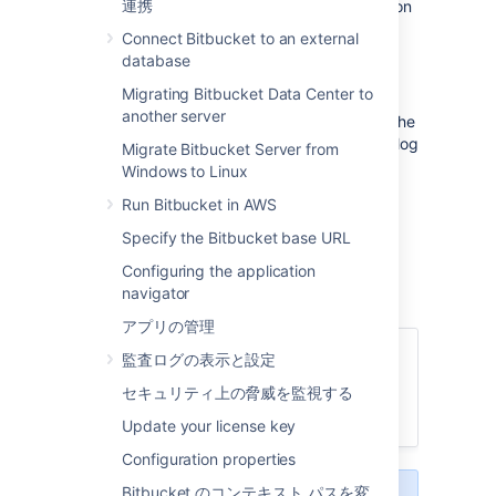
連携
users and groups in
Bitbucket
as described on
this page. You can also set up
Bitbucket
to
Connect Bitbucket to an external
use external user directories
.
database
注意:
Migrating Bitbucket Data Center to
another server
Even after users have been added to the
user directory, they will not be able to log
Migrate Bitbucket Server from
in to
Bitbucket
until they have been
Windows to Linux
given
global access permissions
.
Run Bitbucket in AWS
Permissions can also be applied
separately at the level of
projects
,
Specify the Bitbucket base URL
repositories
and
branches
.
Configuring the application
navigator
アプリの管理
関連ページ
監査ログの表示と設定
Get started with Git
セキュリティ上の脅威を監視する
外部ユーザー ディレクトリ
Update your license key
Configuration properties
Bitbucket のコンテキスト パスを変