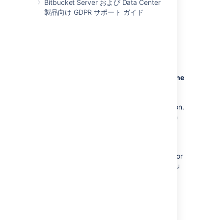
Bitbucket Server および Data Center
migrate from one external database to
製品向け GDPR サポート ガイド
another, you should also back up the
existing database before
proceeding. See
Data recovery and backups
for more
information.
Bitbucket
will be unavailable during the
migration
:
Bitbucket
won't be available to users
during the database migration operation.
In addition, running the migration when
people are using
Bitbucket
can
sometimes cause the migration to time
out waiting for all activity in
Bitbucket
that uses the database to complete. For
these reasons, we recommend that you
run the database migration outside of
normal usage periods.
Migration duration may vary.
The
duration of the migration process