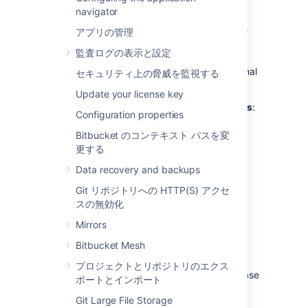
external database?
navigator
Bitbucket
ships with an embedded database
アプリの管理
that is great for evaluation purposes, but for
監査ログの表示と設定
production installations we recommend that
you make use of one of the
supported
external
セキュリティ上の脅威を監視する
databases, for the following reasons:
Update your license key
Improved protection against data loss
:
Configuration properties
The Bitbucket Data Center built-in
database, which runs
HSQLDB
, is
Bitbucket のコンテキスト パスを変
susceptible to data loss during system
更する
crashes. External databases are
Data recovery and backups
generally more resistant to data loss
during a system crash. HSQLDB is not
Git リポジトリへの HTTP(S) アクセ
supported in production environments
スの無効化
and should only be used for evaluation
Mirrors
purposes.
Bitbucket Mesh
Performance and scalability
: If you
have a large number of users on your
プロジェクトとリポジトリのエクス
Bitbucket
instance, running the database
ポートとインポート
on the same server as
Bitbucket
may
Git Large File Storage
slow it down.
We recommend that for