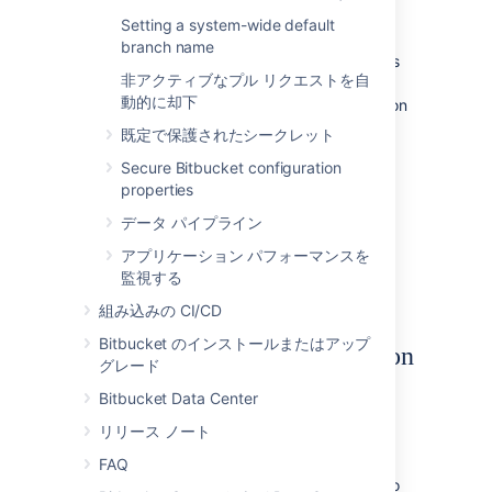
from one DBMS to another
supported
Setting a system-wide default
DBMS.
branch name
You need to have created the DBMS (such as
非アクティブなプル リクエストを自
PostgreSQL
) that you wish to migrate the
動的に却下
Bitbucket
data to before running the Migration
Wizard.
既定で保護されたシークレット
To run the Database Migration Wizard:
Secure Bitbucket configuration
properties
Log in to
Bitbucket
.
データ パイプライン
In the administration area,
click
Database
(under 'Settings').
アプリケーション パフォーマンスを
Click
Migrate database
and follow the
監視する
instructions for running the migration.
組み込みの CI/CD
Bitbucket のインストールまたはアップ
Notes about database migration
グレード
Back up the database and
Bitbucket
Bitbucket Data Center
home directory:
リリース ノート
Before starting the database migration
process you should back up your
FAQ
Set the home directory
. If you intend to