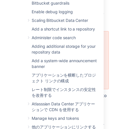
Bitbucket guardrails
Using the Database Migration
Enable debug logging
Wizard
Scaling Bitbucket Data Center
Add a shortcut link to a repository
Administer code search
The Database Migration Wizard is
not supported in Bitbucket Data
Adding additional storage for your
Center instances while more than
repository data
one cluster node is running. To
Add a system-wide announcement
migrate databases for a Bitbucket
banner
Data Center instance, you should
perform the migration before
アプリケーションを横断したプロジ
starting multiple cluster nodes.
ェクト リンクの構成
レート制限でインスタンスの安定性
を改善する
You can use the Database Migration Wizard to
migrate the
Bitbucket
data:
Atlasssian Data Center アプリケー
ションで CDN を使用する
from the embedded database to a
supported
external DBMS.
Manage keys and tokens
to another instance of the same DBMS.
他のアプリケーションにリンクする