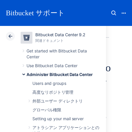
Bitbucket サポート
Bitbucket Data Center 9.2
アトラシアン サポート
Bitbucket 9.2
関連ドキュメント
Administer Bitbucket Data Center
関連ドキュメント
クラウド
Data Center 9.2
Get started with Bitbucket Data
Center
Connect Bitbucket to
Use Bitbucket Data Center
Administer Bitbucket Data Center
an external database
Users and groups
高度なリポジトリ管理
This page provides information about using
外部ユーザー ディレクトリ
Bitbucket Data Center
with an external
database.
グローバル権限
Bitbucket
ships with an embedded database
Setting up your mail server
that it uses straight out-of-the-box, with no
アトラシアン アプリケーションとの
configuration required. This is great for