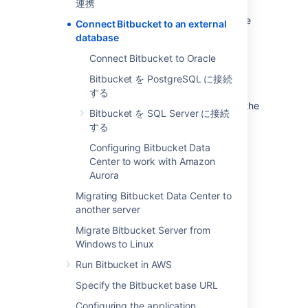
連携
evaluation purposes, but for production
installations, we recommend that you use one
Connect Bitbucket to an external
of the
supported
external databases.
database
Please refer to
Supported platforms
for the
Connect Bitbucket to Oracle
versions of external databases supported by
Bitbucket を PostgreSQL に接続
Bitbucket
.
する
If you just want to change the password for the
Bitbucket を SQL Server に接続
external database, see
する
How do I change the external database
password
Configuring Bitbucket Data
.
Center to work with Amazon
Aurora
Instructions for connecting
Bitbucket
to the
Migrating Bitbucket Data Center to
supported external databases:
another server
Bitbucket を PostgreSQL に接続する
Migrate Bitbucket Server from
Connect Bitbucket to Oracle
Windows to Linux
Bitbucket を SQL Server に接続する
Run Bitbucket in AWS
Specify the Bitbucket base URL
Why would I want to use an
Configuring the application