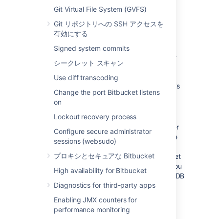
large installations,
Bitbucket
and the
Git Virtual File System (GVFS)
DBMS are run on separate
Git リポジトリへの SSH アクセスを
machines.
When using the embedded
有効にする
database, the database will always be
hosted and run on the same server as
Signed system commits
Bitbucket
, which will limit performance.
シークレット スキャン
Unified back-up
: Use your existing
DBMS tools to back up your
Bitbucket
Use diff transcoding
database alongside your organization's
Change the port Bitbucket listens
other databases.
on
Bitbucket Data Center support
: If you
Lockout recovery process
want to upgrade your instance to
Bitbucket Data Center resources
, either
Configure secure administrator
now or in the future, to take advantage
sessions (websudo)
of the performance-at-scale and high
プロキシとセキュアな Bitbucket
availability benefits of running Bitbucket
Data Center in clustered mode, then you
High availability for Bitbucket
must
use an external database. HSQLDB
Diagnostics for third-party apps
is not supported in Bitbucket Data
Center.
Enabling JMX counters for
performance monitoring