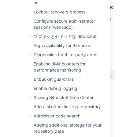
transcoding should be left disabled. Other
on
encodings are often a necessity, however, and
Lockout recovery process
for repositories containing such content
enabling diff transcoding allows using the full
Configure secure administrator
range of
Bitbucket
features.
sessions (websudo)
Click here to read more...
プロキシとセキュアな Bitbucket
When transcoding is enabled,
git
High availability for Bitbucket
writes the before and after blobs to
diff
最終更新日: 2021 年 10 月 6 日
temporary files and invokes
Diagnostics for third-party apps
the
script once for each file. The
textconv
Enabling JMX counters for
script
Bitbucket
installs uses Perl to send a
performance monitoring
この内容はお役に立ちました
request back to
Bitbucket
with the path to
はい
いいえ
か?
each temporary file.
Bitbucket
then opens
Bitbucket guardrails
each file, detects the encoding using the
Enable debug logging
same algorithm the source view uses,
converts the file to UTF-8 and streams it
Scaling Bitbucket Data Center
関連コンテンツ
out for
to use. After
git diff
git
Add a shortcut link to a repository
has invoked the
script the
diff
textconv
Unable to see the Diff view page for a
temporary files it created are deleted.
Administer code search
repository in Bitbucket Data Center
Writing the blobs to disk, starting Perl and
Adding additional storage for your
calling back into
Bitbucket
are all overhead
repository data
Compare branches, tags, and commits
processing compared to performing a diff