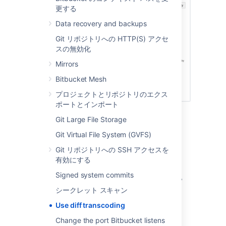
更する
Data recovery and backups
Git リポジトリへの HTTP(S) アクセ
スの無効化
Mirrors
Bitbucket Mesh
プロジェクトとリポジトリのエクス
ポートとインポート
Git Large File Storage
Performance and scaling
Git Virtual File System (GVFS)
There's a performance consideration with
Git リポジトリへの SSH アクセスを
transcoding. It is implemented using
有効にする
Git's
support, so using it adds
textconv
Signed system commits
overhead to displaying diffs. Where possible,
the best approach, given
only supports
git
シークレット スキャン
UTF-8 content, is to use UTF-8 encoding so
Use diff transcoding
that transcoding is not necessary. In
repositories without non-UTF-8 content, diff
Change the port Bitbucket listens