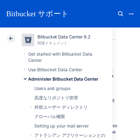
Bitbucket サポート
Bitbucket Data Center 9.2
アトラシアン サポート
Bitbucket 9.2
関連ドキュメント
Administer Bitbucket Data Center
関連ドキュメント
クラウド
Data Center 9.2
Get started with Bitbucket Data
Center
Use diff transcoding
Use Bitbucket Data Center
Administer Bitbucket Data Center
Bitbucket Data Center
supports transcoding
Users and groups
for diffs. This allows it to convert files in
高度なリポジトリ管理
encodings like EUC-JP, GB18030 and UTF-16
to UTF-8, so they are processed correctly
外部ユーザー ディレクトリ
by
, which only supports UTF-8.
git diff
グローバル権限
Similar transcoding has been applied to the
Bitbucket
source view since it was released, so
Setting up your mail server
this change brings the diff view in line with the
アトラシアン アプリケーションとの
source view. Diff transcoding is applied to