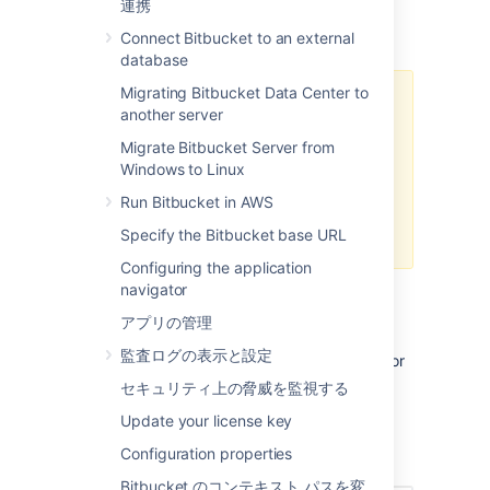
連携
commit and pull request diffs, as well as the
diff-to-previous view.
Connect Bitbucket to an external
database
Migrating Bitbucket Data Center to
Git for Windows, formerly known
another server
as msysgit, has known issues with
Migrate Bitbucket Server from
Unicode paths. Diff transcoding
Windows to Linux
works on all supported versions of
Git for Windows, but 1.8.0 or
Run Bitbucket in AWS
higher is required to support
Specify the Bitbucket base URL
Unicode paths.
Configuring the application
navigator
Enabling diff transcoding
アプリの管理
監査ログの表示と設定
Diff transcoding must be explicitly enabled for
each repository (unlike source view
セキュリティ上の脅威を監視する
transcoding, which is always performed).
Update your license key
Repository administrators can enable diff
Configuration properties
transcoding on the repository settings page:
Bitbucket のコンテキスト パスを変