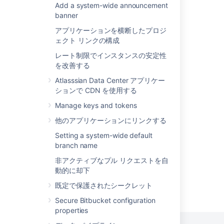
Add a system-wide announcement
Git Large File Storage
without transcoding. How much overhead
banner
that is varies by the size of the diff. When
Cascading merge
nominally-sized files containing two or
アプリケーションを横断したプロジ
three thousand lines or less are being
ェクト リンクの構成
Git Virtual File System (GVFS)
compared the overhead is miniscule, under
レート制限でインスタンスの安定性
50 milliseconds on an average server.
Using repository hooks
を改善する
However, when comparing larger files the
Commit history
overhead can result in a noticeable delay
Atlasssian Data Center アプリケー
displaying the diff.
ションで CDN を使用する
Set up Sourcetree
Manage keys and tokens
Set up a mirror
他のアプリケーションにリンクする
Branches
Setting a system-wide default
branch name
非アクティブなプル リクエストを自
動的に却下
既定で保護されたシークレット
Powered by
Confluence
and
Scroll Viewport
.
Secure Bitbucket configuration
properties