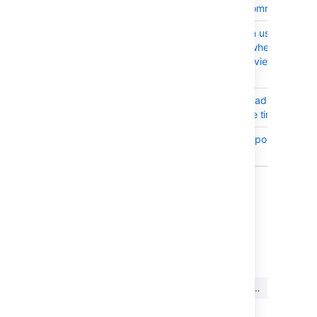
through IndexedCommit
BSERV-10116
UpperCase letter in usernames 
permission failure when user is a
removing self as reviewer on Pull
Request
BSERV-10044
Logging event thread stack tra
log threads multiple times
BSERV-10063
Deadlock during repository delet
Oracle RDBMS
18 issues
Last modified on Mar 18, 2019
この内容はお役に立ちました
はい
いいえ
か?