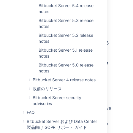
being forced to use your password.
Bitbucket Server 5.4 release
To learn more, check out the new
personal
notes
access tokens
section.
Bitbucket Server 5.3 release
notes
The people have spoken...
Bitbucket Server 5.2 release
Rebase for Bitbucket Server is
notes
Bitbucket Server 5.1 release
here
notes
Rebasing allows you to merge feature branch
Bitbucket Server 5.0 release
commits onto the tip of your master branch,
notes
increasing readability by creating a linear
Bitbucket Server 4 release notes
history. By moving your commits to the tip of
the branch, you retain existing commits, and
以前のリリース
simply add yours.
Bitbucket Server security
Bitbucket Server are committed to letting
advisories
teams work in a way they find most productive
FAQ
and a rebase workflow helps enable that.
Bitbucket Server および Data Center
We've added three core areas of functionality:
製品向け GDPR サポート ガイド
two new merge strategies, rebase fast-