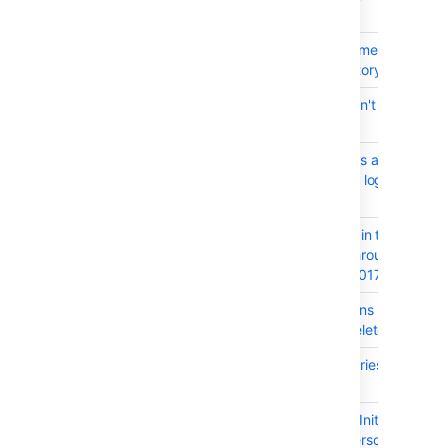
Integration
BSERV-9839
JS error when commenting on the
commit of a repository
BSERV-10202
Bitbucket 5.3 doesn't render HTM
with .md extension
BSERV-10086
When event threads are exhaust
their stacks can be logged from
event thread
BSERV-10593
Argument injection in the downl
commit resource through the at
parameter - CVE-2017-18087
BSERV-10550
Clarify what happens to the user
when the user is deleted
BSERV-10223
Git command factories do not nu
their parameters
BSERV-10247
org.hibernate.LazyInitializationE
when accessing personal projec