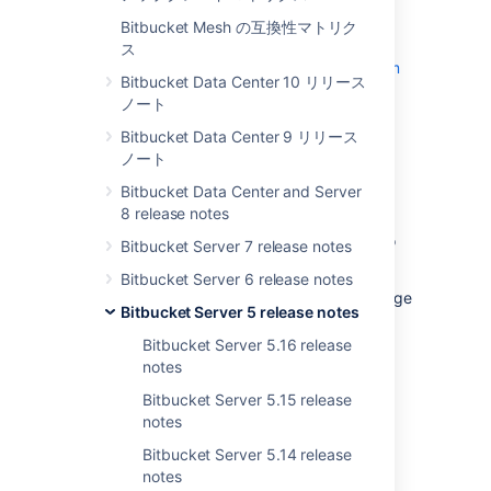
End of support announcements
and the
Bitbucket Mesh の互換性マトリク
changes listed in the
API changelog
.
ス
The Bitbucket 5.5 changelog is
at the bottom
Bitbucket Data Center 10 リリース
of this page.
ノート
Try Bitbucket Server 5.5
Bitbucket Data Center 9 リリース
ノート
Bitbucket Data Center and Server
Personal access tokens
8 release notes
Sick of having to use your own credentials to
Bitbucket Server 7 release notes
link with a third party?
Bitbucket Server 6 release notes
Tired of breaking your builds when you change
Bitbucket Server 5 release notes
your password?
Bitbucket Server 5.16 release
If this sounds painfully familiar, we've added
notes
personal access tokens, just for you. Use a
personal access token to:
Bitbucket Server 5.15 release
notes
integrate with a third party application
Bitbucket Server 5.14 release
provide authentication (not login),
notes
instead of using basic auth, or