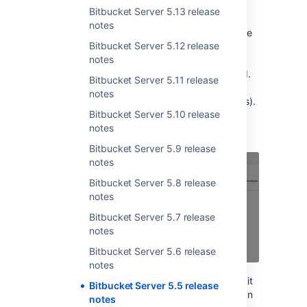
use it as a bearer token.
Bitbucket Server 5.13 release
notes
No longer will you need to put your user name
Bitbucket Server 5.12 release
and password in a script, or give it to a third
notes
party application. Instead, you can simply
revoke the token when it is no longer needed.
Bitbucket Server 5.11 release
You can keep your password forever if you
notes
want! (That's a joke, please don't ever do this).
Bitbucket Server 5.10 release
They're easy to set up, and can be edited at
notes
any time.
Bitbucket Server 5.9 release
notes
Bitbucket Server 5.8 release
notes
Bitbucket Server 5.7 release
notes
Bitbucket Server 5.6 release
notes
Restrict the permissions your token has, and it
Bitbucket Server 5.5 release
will only do what you want it to do, rather than
notes