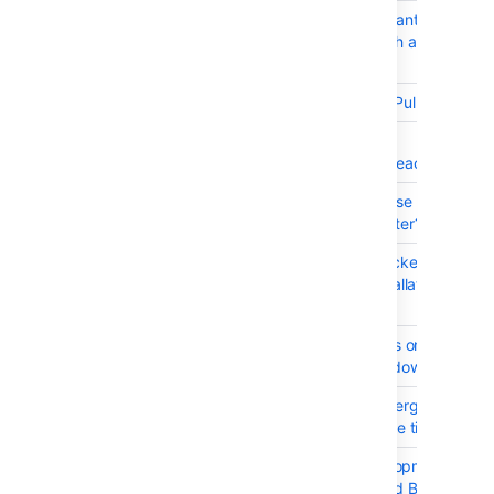
BSERV-2874
As a Stash user I want to use a 
workflow with Stash and for my P
Requests
BSERV-8252
Rebase button for Pull-Requests
BSERV-8268
Enable
uploadpack.allowReachableSHA
BSERV-8631
How can we increase the branc
maxlength parameter?
BSERV-10039
On Windows Bitbucket Server d
start when the installation path 
a space
BSERV-9762
Provide instructions on how to c
the service on Windows
BSERV-10234
Pull request "canMerge" checks 
wait 1 minute before timing out
BSERV-10257
Link to file in development panel 
broken for JIRA and Bitbucket