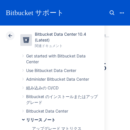
Bitbucket サポート
Bitbucket Data Center 10.4
アトラシアン サポート
Bitbucket 10.4
関連ドキュメント
Bitbucket Server 5 release notes
(Latest)
関連ドキュメント
クラウド
Data Center 10.4
Get started with Bitbucket Data
Center
Bitbucket Server 5.5
Use Bitbucket Data Center
release notes
Administer Bitbucket Data Center
組み込みの CI/CD
2017 年 10 月 24 日
Bitbucket のインストールまたはアップ
グレード
If you are upgrading from an earlier version,
check the
Bitbucket Data Center
2025-09-08_07-07-29_Bitbucket Server
リリース ノート
upgrade guide
. Be sure to check the
アップグレード マトリクス