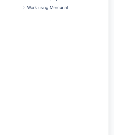
Work using Mercurial
Commit and push a
change (Git)
Make sure your changes get to
your remote repository.
トピックの表示
Create and push a
branch to the remote
repository (Git)
Create a branch to work on new
features without affecting the main
codebase.