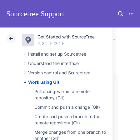
Sourcetree Support
Get Started with SourceTree
アトラシアン サポート
Sourcetree
使用を開始する
スタート ガイド
Install and set up Sourcetree
Work using Git
Understand the interface
Version control and Sourcetree
Work using Git
Pull changes from a
Pull changes from a remote
remote repository (Git)
repository (Git)
Commit and push a change (Git)
Stay up-to-date with changes
from teammates.
Create and push a branch to the
remote repository (Git)
トピックの表示
Merge changes from one branch to
another (Git)