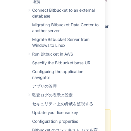
連携
) or with a particular file extension
lang:java
Connect Bitbucket to an external
(e.g.,
).
ext:css
database
Learn more about Bitbucket search syntax
.
Migrating Bitbucket Data Center to
This page explains how Bitbucket Data Center
another server
uses a search server, how to configure a
search server to fit the needs of your
Migrate Bitbucket Server from
organization, and provides some tips for
Windows to Linux
troubleshooting common problems.
Run Bitbucket in AWS
Specify the Bitbucket base URL
About search servers
Configuring the application
Code search is powered by a search server,
navigator
which indexes the content of Bitbucket
アプリの管理
repositories in real time. The search server
distributions supported by Bitbucket are
監査ログの表示と設定
Elasticsearch and OpenSearch.
セキュリティ上の脅威を監視する
Update your license key
Support for Elasticsearch has
Configuration properties
been deprecated and will be
Bitbucket のコンテキスト パスを変
removed in Bitbucket Data Center