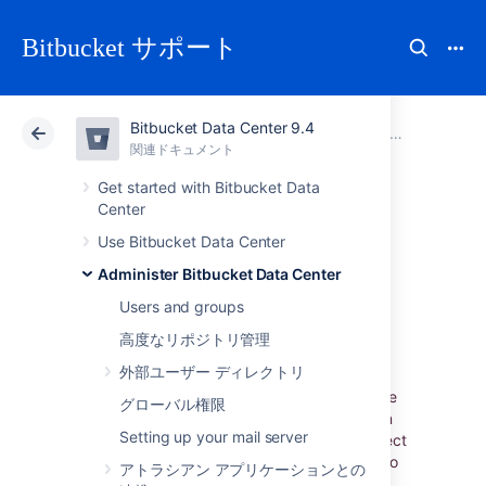
Bitbucket サポート
Bitbucket Data Center 9.4
アトラシアン サポート
Bitbucket 9.4
関連ドキュメント
Administer Bitbucket Data Center
関連ドキュメント
クラウド
Data Center 9.4
Get started with Bitbucket Data
Center
Administer code
Use Bitbucket Data Center
Administer Bitbucket Data Center
search
Users and groups
高度なリポジトリ管理
外部ユーザー ディレクトリ
Bitbucket Data Center allows you to
search
through your code to find exactly what you’re
グローバル権限
looking for right from the search bar. Y
ou can
Setting up your mail server
restrict your search results to a specific project
or repository using search filters. You can also
アトラシアン アプリケーションとの
search for code in a particular language (e.g.,