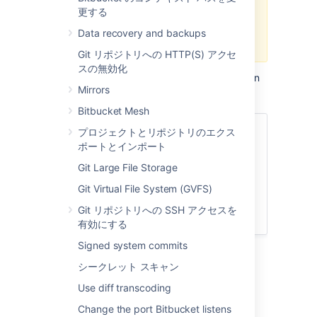
更する
9.0. If you're planning to use an
external search server, we
Data recovery and backups
recommend using OpenSearch.
Git リポジトリへの HTTP(S) アクセ
スの無効化
A clustered Bitbucket Data Center installation
Mirrors
requires an external search server.
Bitbucket Mesh
関連ページ
プロジェクトとリポジトリのエクス
ポートとインポート
Install and configure a remote
Git Large File Storage
Elasticsearch server
Install and configure a remote
Git Virtual File System (GVFS)
OpenSearch server
Git リポジトリへの SSH アクセスを
Configuration properties - Search
有効にする
Signed system commits
Important details and
シークレット スキャン
requirements about Bitbucket and a
Use diff transcoding
search server
Change the port Bitbucket listens