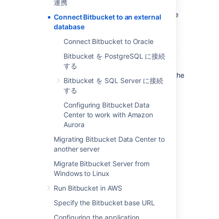
連携
evaluation purposes, but for production
installations, we recommend that you use one
Connect Bitbucket to an external
of the
supported
external databases.
database
Please refer to
Supported platforms
for the
Connect Bitbucket to Oracle
versions of external databases supported by
Bitbucket を PostgreSQL に接続
Bitbucket
.
する
If you just want to change the password for the
Bitbucket を SQL Server に接続
external database, see
する
How do I change the external database
password
Configuring Bitbucket Data
.
Center to work with Amazon
Aurora
Instructions for connecting
Bitbucket
to the
Migrating Bitbucket Data Center to
supported external databases:
another server
Bitbucket を PostgreSQL に接続する
Migrate Bitbucket Server from
Connect Bitbucket to Oracle
Windows to Linux
Bitbucket を SQL Server に接続する
Run Bitbucket in AWS
Specify the Bitbucket base URL
Why would I want to use an
Configuring the application