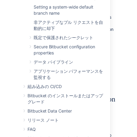
from one DBMS to another
supported
Setting a system-wide default
DBMS.
branch name
You need to have created the DBMS (such as
非アクティブなプル リクエストを自
PostgreSQL
) that you wish to migrate the
動的に却下
Bitbucket
data to before running the Migration
Wizard.
既定で保護されたシークレット
To run the Database Migration Wizard:
Secure Bitbucket configuration
properties
Log in to
Bitbucket
.
データ パイプライン
In the administration area,
click
Database
(under 'Settings').
アプリケーション パフォーマンスを
Click
Migrate database
and follow the
監視する
instructions for running the migration.
組み込みの CI/CD
Bitbucket のインストールまたはアップ
Notes about database migration
グレード
Back up the database and
Bitbucket
Bitbucket Data Center
home directory:
リリース ノート
Before starting the database migration
process you should back up your
FAQ
Set the home directory
. If you intend to