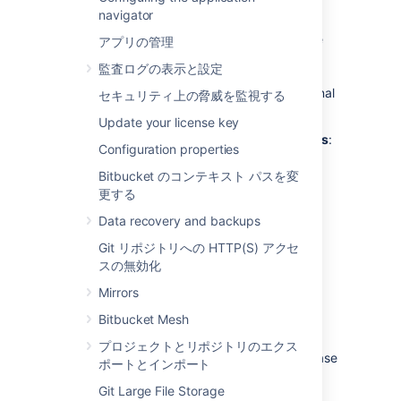
external database?
navigator
Bitbucket
ships with an embedded database
アプリの管理
that is great for evaluation purposes, but for
監査ログの表示と設定
production installations we recommend that
you make use of one of the
supported
external
セキュリティ上の脅威を監視する
databases, for the following reasons:
Update your license key
Improved protection against data loss
:
Configuration properties
The Bitbucket Data Center built-in
database, which runs
HSQLDB
, is
Bitbucket のコンテキスト パスを変
susceptible to data loss during system
更する
crashes. External databases are
Data recovery and backups
generally more resistant to data loss
during a system crash. HSQLDB is not
Git リポジトリへの HTTP(S) アクセ
supported in production environments
スの無効化
and should only be used for evaluation
Mirrors
purposes.
Bitbucket Mesh
Performance and scalability
: If you
have a large number of users on your
プロジェクトとリポジトリのエクス
Bitbucket
instance, running the database
ポートとインポート
on the same server as
Bitbucket
may
Git Large File Storage
slow it down.
We recommend that for