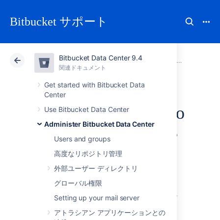
Bitbucket サポート
Bitbucket Data Center 9.4
アトラシアン サポート
Bitbucket 9.4
関連ドキュメント
Administer Bitbucket Data Center
関連ドキュメント
クラウド
Data Center 9.4
Get started with Bitbucket Data
Center
Connect Bitbucket to
Use Bitbucket Data Center
Administer Bitbucket Data Center
an external database
Users and groups
高度なリポジトリ管理
This page provides information about using
外部ユーザー ディレクトリ
Bitbucket Data Center
with an external
database.
グローバル権限
Bitbucket
ships with an embedded database
Setting up your mail server
that it uses straight out-of-the-box, with no
アトラシアン アプリケーションとの
configuration required. This is great for