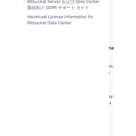
Bitbucket Server および Data Center
migrate from one external database to
製品向け GDPR サポート ガイド
another, you should also back up the
existing database before
Hazelcast License Information for
proceeding. See
Bitbucket Data Center
Data recovery and backups
for more
information.
Bitbucket
will be unavailable during the
migration
:
Bitbucket
won't be available to users
during the database migration operation.
In addition, running the migration when
people are using
Bitbucket
can
sometimes cause the migration to time
out waiting for all activity in
Bitbucket
that uses the database to complete. For
these reasons, we recommend that you
run the database migration outside of
normal usage periods.
Migration duration may vary.
The
duration of the migration process