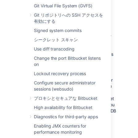
large installations,
Bitbucket
and the
Git Virtual File System (GVFS)
DBMS are run on separate
Git リポジトリへの SSH アクセスを
machines.
When using the embedded
有効にする
database, the database will always be
hosted and run on the same server as
Signed system commits
Bitbucket
, which will limit performance.
シークレット スキャン
Unified back-up
: Use your existing
DBMS tools to back up your
Bitbucket
Use diff transcoding
database alongside your organization's
Change the port Bitbucket listens
other databases.
on
Bitbucket Data Center support
: If you
Lockout recovery process
want to upgrade your instance to
Bitbucket Data Center resources
, either
Configure secure administrator
now or in the future, to take advantage
sessions (websudo)
of the performance-at-scale and high
プロキシとセキュアな Bitbucket
availability benefits of running Bitbucket
Data Center in clustered mode, then you
High availability for Bitbucket
must
use an external database. HSQLDB
Diagnostics for third-party apps
is not supported in Bitbucket Data
Center.
Enabling JMX counters for
performance monitoring