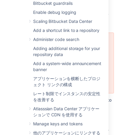
Bitbucket guardrails
Using the Database Migration
Enable debug logging
Wizard
Scaling Bitbucket Data Center
Add a shortcut link to a repository
Administer code search
The Database Migration Wizard is
not supported in Bitbucket Data
Adding additional storage for your
Center instances while more than
repository data
one cluster node is running. To
Add a system-wide announcement
migrate databases for a Bitbucket
banner
Data Center instance, you should
perform the migration before
アプリケーションを横断したプロジ
starting multiple cluster nodes.
ェクト リンクの構成
レート制限でインスタンスの安定性
を改善する
You can use the Database Migration Wizard to
migrate the
Bitbucket
data:
Atlasssian Data Center アプリケー
ションで CDN を使用する
from the embedded database to a
supported
external DBMS.
Manage keys and tokens
to another instance of the same DBMS.
他のアプリケーションにリンクする