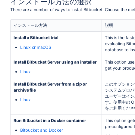
インストール方法の選択
There are a number of ways to install
Bitbucket
. Choose the met
インストール方法
説明
Install a
Bitbucket
trial
This is the fas
evaluating
Bitb
Linux or macOS
database to ins
Install Bitbucket Server using an installer
This option use
get your produc
Linux
Install Bitbucket Server from a zip or
このオプション
archive file
システムプロパ
ユーザーはイン
Linux
す。使用中の 
をご利用くださ
Run
Bitbucket
in a Docker container
This option ge
preconfigured 
Bitbucket and Docker