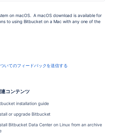
the
Bitbucket
stem on macOS. A macOS download is available for
installer
ons to using
Bitbucket
on a Mac with any one of the
関
連
コ
ン
テ
ン
についてのフィードバックを送信する
ツ
Bitbucket
installation
関連コンテンツ
guide
tbucket installation guide
Install
or
stall or upgrade Bitbucket
upgrade
Bitbucket
stall Bitbucket Data Center on Linux from an archive
le
Install