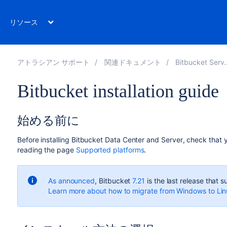
リソース
アトラシアン サポート
関連ドキュメント
Bitbucket Server 8.5
Bitbucket installation guide
始める前に
Before installing
Bitbucket Data Center and Server
, check that
reading the page
Supported platforms
.
As announced
, Bitbucket
7.21
is the last release that
Learn more about how to migrate from Windows to Li