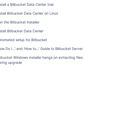
Bitbucket
stall a Bitbucket Data Center trial
Data
stall Bitbucket Data Center on Linux
Center
on
n the Bitbucket installer
Linux
from
stall Bitbucket Data Center
an
archive
utomated setup for Bitbucket
file
ow Do I...' and 'How to...' Guide to Bitbucket Server
Install
tbucket Windows installer hangs on extracting files
a
uring upgrade
Bitbucket
Data
Center
trial
Install
Bitbucket
Data
Center
on
Linux