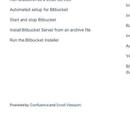
In
Automated setup for Bitbucket
In
Start and stop Bitbucket
Ru
Install Bitbucket Server from an archive file
In
Run the Bitbucket installer
A
'H
Bi
d
Powered by
Confluence
and
Scroll Viewport
.