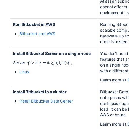
Atlassian supp
cannot offer su
environment itse
Run
Bitbucket
in AWS
Running
Bitbuc
scalable comput
Bitbucket and AWS
hardware up fro
code is hosted 
Install Bitbucket Server on a single node
You don’t need 
features that a
Server インストールと同じです。
on a single node
with a differen
Linux
Learn more at
Install Bitbucket in a cluster
Bitbucket Data 
enterprises wit
Install Bitbucket Data Center
continuous upti
load. It can be
AWS or Azure.
Learn more at