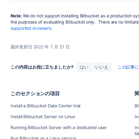
Note:
We do not support installing
Bitbucket
as a production sy
the purposes of evaluating
Bitbucket
only. There are no limitati
supported browsers
.
最終更新日 2022 年 7 月 21 日
この内容はお役に立ちましたか?
はい
いいえ
この記事
このセクションの項目
Install a Bitbucket Data Center trial
Bi
Install Bitbucket Server on Linux
In
Running Bitbucket Server with a dedicated user
In
fi
Run Bitbucket as a Linux service