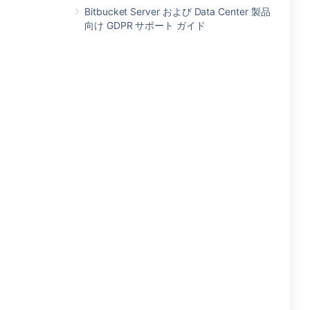
Bitbucket Server および Data Center 製品
向け GDPR サポート ガイド