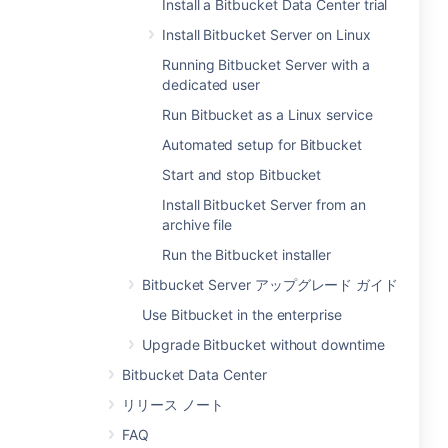
Install a Bitbucket Data Center trial
Install Bitbucket Server on Linux
Running Bitbucket Server with a
dedicated user
Run Bitbucket as a Linux service
Automated setup for Bitbucket
Start and stop Bitbucket
Install Bitbucket Server from an
archive file
Run the Bitbucket installer
Bitbucket Server アップグレード ガイド
Use Bitbucket in the enterprise
Upgrade Bitbucket without downtime
Bitbucket Data Center
リリース ノート
FAQ