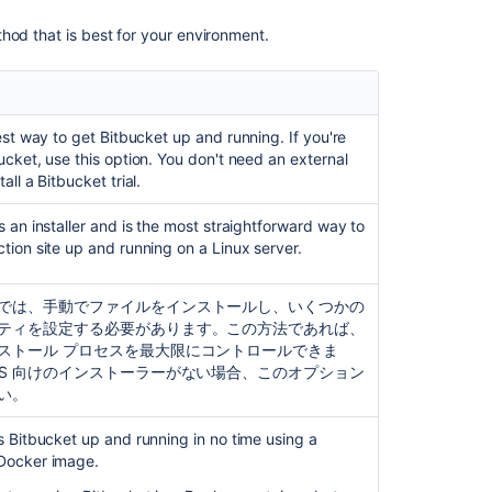
Install
a
hod that is best for your environment.
Bitbucket
Data
Center
trial
test way to get
Bitbucket
up and running. If you're
Install
ucket
, use this option. You don't need an external
Bitbucket
tall a
Bitbucket
trial.
Server
on
s an installer and is the most straightforward way to
Linux
tion site up and running on a Linux server.
Running
Bitbucket
では、手動でファイルをインストールし、いくつかの
Server
ティを設定する必要があります。この方法であれば、
with
ストール プロセスを最大限にコントロールできま
a
OS 向けのインストーラーがない場合、このオプション
dedicated
い。
user
ts
Bitbucket
up and running in no time using a
Run
Docker image.
Bitbucket