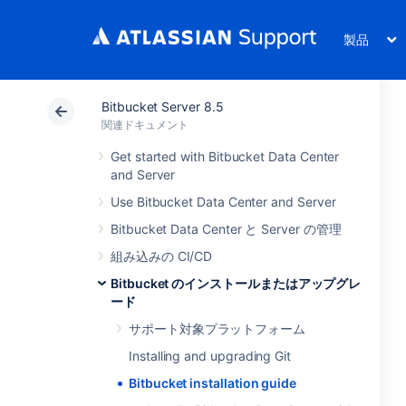
製品
Bitbucket Server 8.5
関連ドキュメント
Get started with Bitbucket Data Center
and Server
Use Bitbucket Data Center and Server
Bitbucket Data Center と Server の管理
組み込みの CI/CD
Bitbucket のインストールまたはアップグレ
ード
サポート対象プラットフォーム
Installing and upgrading Git
Bitbucket installation guide