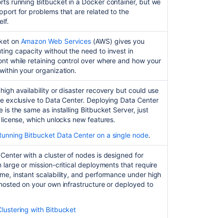
as
orts running
Bitbucket
in a Docker container, but we
a
pport for problems that are related to the
Linux
lf.
service
ket
on
Amazon Web Services
(AWS) gives you
Automated
ing capacity without the need to invest in
setup
nt while retaining control over where and how your
for
within your organization.
Bitbucket
high availability or disaster recovery but could use
Start
re exclusive to Data Center. Deploying Data Center
and
 is the same as installing Bitbucket Server, just
stop
t license, which unlocks new features.
Bitbucket
Running Bitbucket Data Center on a single node
.
Install
Bitbucket
Center with a cluster of nodes is designed for
Server
h large or mission-critical deployments that require
from
me, instant scalability, and performance under high
an
 hosted on your own infrastructure or deployed to
archive
file
Clustering with Bitbucket
Run