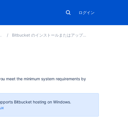
ログイン
Bitbucket のインストールまたはアップグレード
こ
の
セ
 you meet the minimum system requirements by
ク
シ
ョ
ン
 supports Bitbucket hosting on Windows.
の
nux
項
目