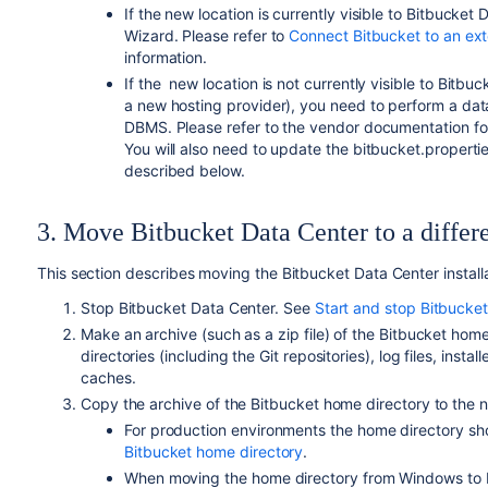
If the new location is currently visible to Bitbucket 
Wizard. Please refer to
Connect Bitbucket to an ex
information.
If the
new location
is not currently visible to Bit
a new hosting provider), you need to perform a da
DBMS. Please refer to the vendor documentation for
You will also need to update the bitbucket.properties
described below.
3. Move Bitbucket Data Center to a differ
This section describes moving the Bitbucket Data Center installa
Stop Bitbucket Data Center. See
Start and stop Bitbucke
Make an archive (such as a zip file) of the Bitbucket hom
directories (including the Git repositories), log files, instal
caches.
Copy the archive of the Bitbucket home directory to the n
For production environments the
home directory
sho
Bitbucket home directory
.
When moving the
home directory
from Windows to L