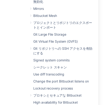
無効化
Mirrors
Bitbucket Mesh
プロジェクトとリポジトリのエクスポー
トとインポート
Git Large File Storage
Git Virtual File System (GVFS)
Git リポジトリへの SSH アクセスを有効
にする
Signed system commits
シークレット スキャン
Use diff transcoding
Change the port Bitbucket listens on
Lockout recovery process
プロキシとセキュアな Bitbucket
High availability for Bitbucket