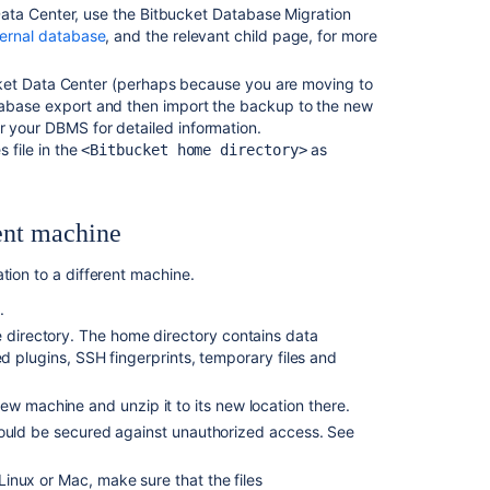
Data Center, u
se the Bitbucket Database Migration
Windows
ternal database
, and the relevant child page, for more
to
Linux
bucket Data Center (perhaps because you are moving to
Upgrade
tabase export and then import the backup to the new
from
 your DBMS for detailed information.
Bitbucket
 file in the
as
<Bitbucket home directory>
Server
to
Bitbucket
ent machine
Data
Center
tion to a different machine.
Upgrade
t
.
Bitbucket
e directory. The home directory contains data
from
led plugins,
SSH fingerprints,
temporary files and
an
archive
file
ew machine and unzip it to its new location there.
uld be secured against unauthorized access. See
Migrate
H2
inux or Mac, make sure that the files
database