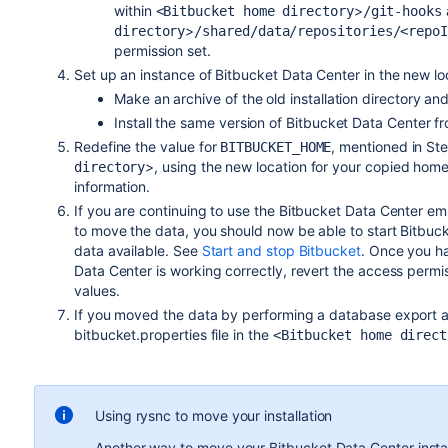
within
>
<Bitbucket home directory
/git-hooks
>
directory
/shared/data/repositories/<repo
permission set.
Set up an instance of Bitbucket Data Center in the new lo
Make an archive of the old installation directory an
Install the same version of Bitbucket Data Center 
Redefine the value for
, mentioned in St
BITBUCKET_HOME
>, using the new location for your copied hom
directory
information.
If you are continuing to use the Bitbucket Data Center 
to move the data, you should now be able to start Bitbuc
data available. See
Start and stop Bitbucket
. Once you ha
Data Center is working correctly, revert the access permis
values.
If you moved the data by performing a database export a
bitbucket.properties file in the
<Bitbucket home direct
Using rysnc to move your installation
Another way to move your Bitbucket Data Center install