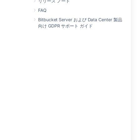
リリース ノート
FAQ
Bitbucket Server および Data Center 製品
向け GDPR サポート ガイド