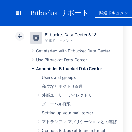
Bitbucket サポート
関連ドキュメン
Bitbucket Data Center 8.18
関連ドキュメント
Get started with Bitbucket Data Center
Use Bitbucket Data Center
Administer Bitbucket Data Center
Users and groups
高度なリポジトリ管理
外部ユーザー ディレクトリ
グローバル権限
Setting up your mail server
アトラシアン アプリケーションとの連携
Connect Bitbucket to an external