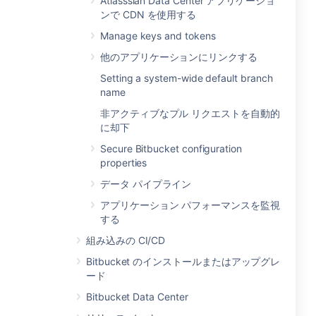
Atlasssian Data Center アプリケーショ
ンで CDN を使用する
Manage keys and tokens
他のアプリケーションにリンクする
Setting a system-wide default branch
name
非アクティブなプル リクエストを自動的
に却下
Secure Bitbucket configuration
properties
データ パイプライン
アプリケーション パフォーマンスを監視
する
組み込みの CI/CD
Bitbucket のインストールまたはアップグレ
ード
Bitbucket Data Center