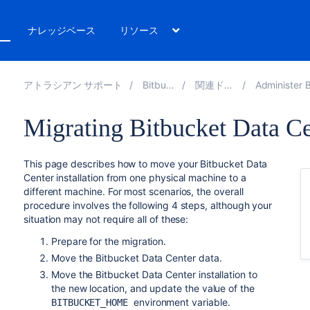
ト
ナレッジベース
リソース
アトラシアン サポート
Bitbucket 8.18
関連ドキュメント
Administer Bitbucket Da
Migrating Bitbucket Data Ce
This page describes how to move your Bitbucket Data
Center installation from one physical machine to a
different machine. For most scenarios, the overall
procedure involves the following 4 steps, although your
situation may not require all of these:
Prepare for the migration.
Move the Bitbucket Data Center data.
Move the Bitbucket Data Center installation to
the new location, and update the value of the
environment variable.
BITBUCKET_HOME