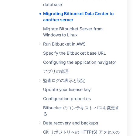
database
Migrating Bitbucket Data Center to
another server
Migrate Bitbucket Server from
Windows to Linux
Run Bitbucket in AWS
Specify the Bitbucket base URL
Configuring the application navigator
アプリの管理
監査ログの表示と設定
Update your license key
Configuration properties
Bitbucket のコンテキスト パスを変更す
る
Data recovery and backups
Git リポジトリへの HTTP(S) アクセスの