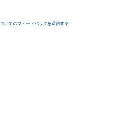
についてのフィードバックを送信する