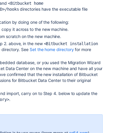
and
<Bitbucket home
Export
directories have the executable file
ID>/hooks
and
import
cation by doing one of the following:
projects
d copy it across to the new machine.
and
from scratch on the new machine.
repositories
ep 2. above, in the new
<Bitbucket installation
Bitbucket
e directory. See
Set the home directory
for more
Server
upgrade
embedded database, or you used the Migration Wizard
guide
ket Data Center on the new machine and have all your
ve confirmed that the new installation of Bitbucket
Bitbucket
sions for Bitbucket Data Center to their original
Data
Center
nd import, carry on to Step 4. below to update the
upgrade
.
ory>
guide
Administer
Bitbucket
Data
Center
ation is to use rsync (learn more at
ss64.com
).