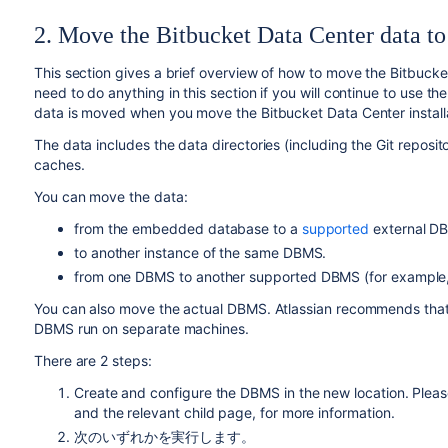
2. Move the Bitbucket Data Center data to
This section gives a brief overview of how to move the Bitbucke
need to do anything in this section if you will continue to use
data is moved when you move the Bitbucket Data Center installa
The data includes the data directories (including the Git repositor
caches.
You can move the data:
from the embedded database to a
supported
external D
to another instance of the same
DBMS
.
from one
DBMS
to another
supported
DBMS
(for exampl
You can also move
the actual DBMS. Atlassian recommends that f
DBMS run on separate machines.
There are 2 steps:
Create and configure the DBMS in the new location. Pleas
and the relevant child page, for more information.
次のいずれかを実行します。