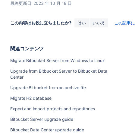
最終更新日: 2023 年 10 月 18 日
この内容はお役に立ちましたか?
はい
いいえ
この記事
関連コンテンツ
Migrate Bitbucket Server from Windows to Linux
Upgrade from Bitbucket Server to Bitbucket Data
Center
Upgrade Bitbucket from an archive file
Migrate H2 database
Export and import projects and repositories
Bitbucket Server upgrade guide
Bitbucket Data Center upgrade guide