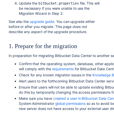
Update the
file. This will
bitbucket.properties
be necessary if you were unable to use the
Migration Wizard in Step 2.
See also the
upgrade guide
. You can upgrade either
before or after you migrate. This page
does not
describe any aspect of the upgrade procedure.
1. Prepare for the migration
In preparation for migrating Bitbucket Data Center to another s
Confirm that the operating system, database,
other appli
will comply with the
requirements
for Bitbucket Data Cent
Check for any known migration issues in the
Knowledge B
Alert users to the forthcoming Bitbucket Data Center serv
Ensure that users will not be able to update existing Bit
do this by temporarily changing the access permissions f
Make sure you have
created a user in Bitbucket Data Cen
System Administrator
global permissions
so as to avoid be
new server does not have access to your external user di