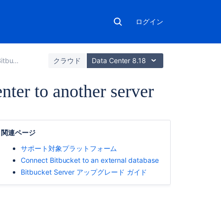
ログイン
ta Center
クラウド
Data Center 8.18
nter to another server
こ
の
関連ページ
ペ
ー
サポート対象プラットフォーム
ジ
Connect Bitbucket to an external database
の
Bitbucket Server アップグレード ガイド
内
容
1.
Prepare