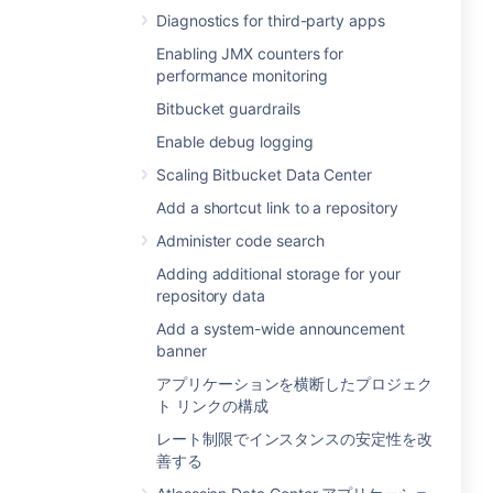
Diagnostics for third-party apps
Enabling JMX counters for
performance monitoring
Bitbucket guardrails
Enable debug logging
Scaling Bitbucket Data Center
Add a shortcut link to a repository
Administer code search
Adding additional storage for your
repository data
Add a system-wide announcement
banner
アプリケーションを横断したプロジェク
ト リンクの構成
レート制限でインスタンスの安定性を改
善する