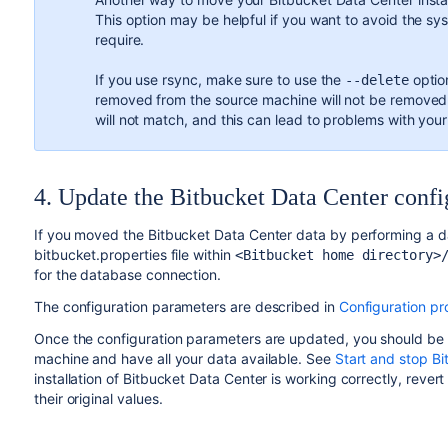
This option may be helpful if you want to avoid the sys
require.
If you use rsync, make sure to use the
option
--delete
removed from the source machine will not be removed f
will not match, and this can lead to problems with your 
4. Update the Bitbucket Data Center confi
If you moved the Bitbucket Data Center data by performing a 
bitbucket.properties file within
<Bitbucket home directory>
for the database connection.
The configuration parameters are described in
Configuration pr
Once the configuration parameters are updated, you should be 
machine and have all your data available. See
Start and stop Bi
installation of Bitbucket Data Center is working correctly, reve
their original values.