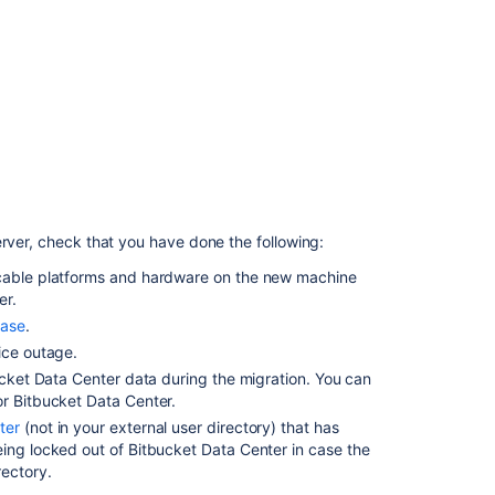
for
the
migration
2. Move
the
Bitbucket
Data
Center
data
to
erver, check that you have done the following:
a
different
cable
platforms
and hardware on the new machine
machine
er.
ase
.
3.
ice outage.
Move
Bitbucket
bucket Data Center data during the migration. You can
Data
or Bitbucket Data Center.
Center
ter
(not in your external user directory) that has
to
ing locked out of Bitbucket Data Center in case the
a
rectory.
different