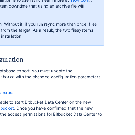
in
tem downtime that using an archive file will
AWS
How
. Without it, if you run rsync more than once, files
to
rom the target. As a result, the two filesystems
migrate
installation.
to
Docker
and
upgrade
guration
Bitbucket
Server
database export, you must update the
with the changed configuration parameters
/shared
Connect
Bitbucket
to
operties
.
an
external
able to start Bitbucket Data Center on the new
database
tbucket
. Once you have confirmed that the new
rt the access permissions for Bitbucket Data Center to