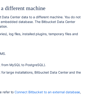
machine
 a different machine
4.
Update
t Data Center data to a different machine. You do not
the
 the embedded database. The Bitbucket Data Center
Bitbucket
tion.
Data
ies), log files, installed plugins, temporary files and
Center
configuration
関
BMS.
連
コ
e, from MySQL to PostgreSQL).
ン
テ
or large installations, Bitbucket Data Center and the
ン
ツ
Migrate
e refer to
Connect Bitbucket to an external database
,
Bitbucket
Server
from