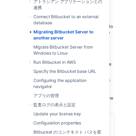
アトラシアン アプリケーションとの
not require all of these:
連携
Prepare for the migration.
Connect Bitbucket to an external
Move the Bitbucket Server data.
database
Move the Bitbucket Server installation to
Migrating Bitbucket Server to
the new location, and update the value
another server
of the
environment
BITBUCKET_HOME
variable.
Migrate Bitbucket Server from
Update the Bitbucket Server
Windows to Linux
bitbucket.properties file. This will be
Run Bitbucket in AWS
necessary if you were unable to use the
Migration Wizard in Step 2.
Specify the Bitbucket base URL
See also the
Bitbucket Server upgrade guide
.
Configuring the application
You can upgrade Bitbucket Server either
navigator
before or after you migrate Bitbucket Server.
アプリの管理
This page
does not
describe any aspect of the
upgrade procedure.
監査ログの表示と設定
Update your license key
関連ページ
Configuration properties
サポート対象プラットフォーム
Bitbucket のコンテキスト パスを変