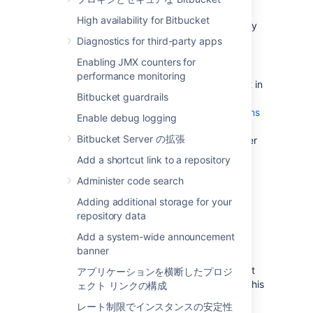
update existing Bitbucket Server data
High availability for Bitbucket
during the migration. You can do this by
temporarily changing the access
Diagnostics for third-party apps
permissions for Bitbucket Server.
Enabling JMX counters for
Make sure you have
performance monitoring
created a user in Bitbucket Server
(not in
Bitbucket guardrails
your external user directory) that has
System Administrator
global permissions
Enable debug logging
so as to avoid being locked out of
Bitbucket Server の拡張
Bitbucket Server in case the new server
does not have access to your external
Add a shortcut link to a repository
user directory.
Administer code search
Adding additional storage for your
2. Move the Bitbucket Server
repository data
data to a different machine
Add a system-wide announcement
banner
This section gives a brief overview of how to
move the Bitbucket Server data to a different
アプリケーションを横断したプロジ
machine. You do not need to do anything in this
ェクト リンクの構成
section if you will continue to use the
レート制限でインスタンスの安定性
embedded database - the Bitbucket Server