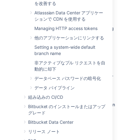
を改善する
data is moved when you move the Bitbucket
Server installation.
Atlasssian Data Center アプリケー
ションで CDN を使用する
The Bitbucket Server data includes the data
directories (including the Git repositories), log
Managing HTTP access tokens
files, installed plugins, temporary files and
他のアプリケーションにリンクする
caches.
Setting a system-wide default
You can move the Bitbucket Server data:
branch name
from the embedded database to a
非アクティブなプル リクエストを自
supported
external DBMS.
動的に却下
to another instance of the same
DBMS
.
データベース パスワードの暗号化
from one
DBMS
to another
supported
データ パイプライン
DBMS
(for example, from MySQL to
PostgreSQL).
組み込みの CI/CD
You can also move
the actual DBMS. Atlassian
Bitbucket のインストールまたはアップ
recommends that for large installations,
グレード
Bitbucket Server and the DBMS run on
Bitbucket Data Center
separate machines.
リリース ノート
There are 2 steps: