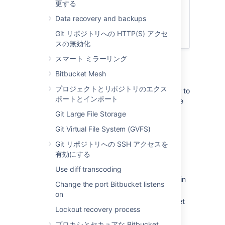
更する
Connect Bitbucket to an external
database
Data recovery and backups
Bitbucket Server アップグレード ガ
Git リポジトリへの HTTP(S) アクセ
イド
スの無効化
スマート ミラーリング
1. Prepare for the migration
Bitbucket Mesh
プロジェクトとリポジトリのエクス
In preparation for migrating Bitbucket Server to
ポートとインポート
another server, check that you have done the
following:
Git Large File Storage
Confirm that the operating system,
Git Virtual File System (GVFS)
database,
other applicable
platforms
Git リポジトリへの SSH アクセスを
and hardware on the new machine will
有効にする
comply with the
requirements
for
Bitbucket Server.
Use diff transcoding
Check for any known migration issues in
Change the port Bitbucket listens
the
Bitbucket Server Knowledge Base
.
on
Alert users to the forthcoming Bitbucket
Lockout recovery process
Server service outage.
Ensure that users will not be able to
プロキシとセキュアな Bitbucket