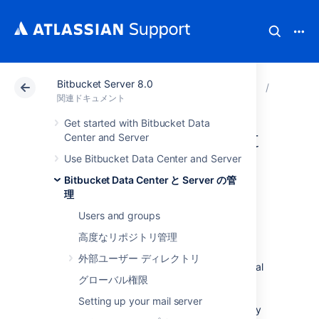
Bitbucket Server 8.0
アトラシアン サポート
関連ドキュメント
Bitbucket
Bitbuck
関連ドキュメント
Get started with Bitbucket Data
Migrating Bitbucket
Center and Server
Use Bitbucket Data Center and Server
Server to another
Bitbucket Data Center と Server の管
server
理
Users and groups
高度なリポジトリ管理
This page describes how to move your
外部ユーザー ディレクトリ
Bitbucket Server installation from one physical
グローバル権限
machine to a different machine. For most
scenarios, the overall procedure involves the
Setting up your mail server
following 4 steps, although your situation may