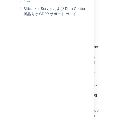
FAQ
Create and configure the DBMS in the
new location. Please refer to
Bitbucket Server および Data Center
Connect Bitbucket to an external
製品向け GDPR サポート ガイド
database
, and the relevant child page, for more
information.
次のいずれかを実行します。
If the new location is currently
visible to Bitbucket Server, u
se the
Bitbucket Server Database
Migration Wizard. Please refer to
Connect Bitbucket to an external
database
, and the relevant child page, for
more information.
If the
new location
is not currently
visible to Bitbucket Server
(perhaps because you are moving
to a new hosting provider), you
need to perform a database
export and then import the backup
to the new DBMS. Please refer to