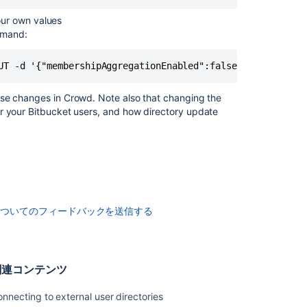
Server
our own values
External
mmand:
user
directories
UT -d '{"membershipAggregationEnabled":false}' -u <usern
Configuring
User
ese changes in Crowd. Note also that changing the
Directories
or your
Bitbucket
users, and how directory update
Users
and
groups
についてのフィードバックを送信する
関連コンテンツ
nnecting to external user directories