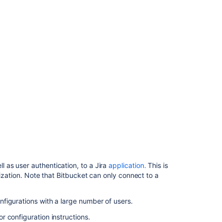
Jira
に
委
任
す
る
Delegate
authentication
to
an
LDAP
directory
Connect
Bitbucket
to
as user authentication, to a Jira
application.
This is
Crowd
ization. Note that
Bitbucket
can only connect to a
関
figurations with a large number of users.
連
コ
or configuration instructions.