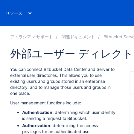
リソース
アトラシアン サポート
関連ドキュメント
Bitbucket Server 8
外部ユーザー ディレク
You can connect
Bitbucket Data Center and Server
to
external user directories. This allows you to use
existing users and groups stored in an enterprise
directory, and to manage those users and groups in
one place.
User management functions include:
Authentication:
determining which user identity
is sending a request to
Bitbucket
.
Authorization
: determining the access
privileges for an authenticated user.