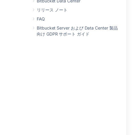
Bitbucket Data Center
リリース ノート
FAQ
Bitbucket Server および Data Center 製品
向け GDPR サポート ガイド