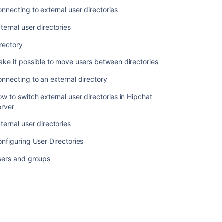
nnecting to external user directories
ternal user directories
rectory
ke it possible to move users between directories
nnecting to an external directory
w to switch external user directories in Hipchat
erver
ternal user directories
nfiguring User Directories
sers and groups
コ
ミ
ュ