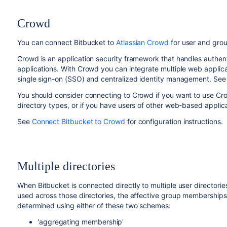
Crowd
You can connect
Bitbucket
to
Atlassian Crowd
for user and grou
Crowd is an application security framework that handles authen
applications. With Crowd you can integrate multiple web applicat
single sign-on (SSO) and centralized identity management. See
You should consider connecting to Crowd if you want to use Cr
directory types, or if you have users of other web-based applica
See
Connect Bitbucket to Crowd
for configuration instructions.
Multiple directories
When
Bitbucket
is connected directly to multiple user director
used across those directories, the effective group memberships
determined using either of these two schemes:
'aggregating membership'