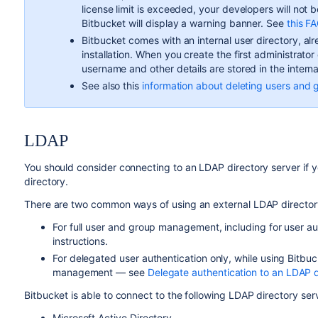
license limit is exceeded, your developers will not 
Bitbucket
will display a warning banner. See
this F
Bitbucket
comes with an internal user directory, alre
installation. When you create the first administrato
username and other details are stored in the interna
See also this
information about deleting users and 
LDAP
You should consider connecting to an LDAP directory server if y
directory.
There are two common ways of using an external LDAP director
For full user and group management, including for user a
instructions.
For delegated user authentication only, while using
Bitbuc
management — see
Delegate authentication to an LDAP d
Bitbucket
is able to connect to the following LDAP directory ser
Microsoft Active Directory