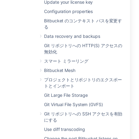
Update your license key
Configuration properties
Bitbucket のコンテキスト パスを変更す
る
Data recovery and backups
Git リポジトリへの HTTP(S) アクセスの
無効化
スマート ミラーリング
Bitbucket Mesh
プロジェクトとリポジトリのエクスポー
トとインポート
Git Large File Storage
Git Virtual File System (GVFS)
Git リポジトリへの SSH アクセスを有効
にする
Use diff transcoding
Change the port Bitbucket listens on