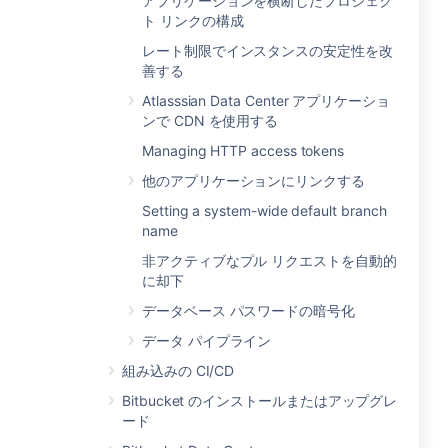
アプリケーションを横断したプロジェク
ト リンクの構成
レート制限でインスタンスの安定性を改
善する
Atlasssian Data Center アプリケーショ
ンで CDN を使用する
Managing HTTP access tokens
他のアプリケーションにリンクする
Setting a system-wide default branch
name
非アクティブなプル リクエストを自動的
に却下
データベース パスワードの暗号化
データ パイプライン
組み込みの CI/CD
Bitbucket のインストールまたはアップグレ
ード