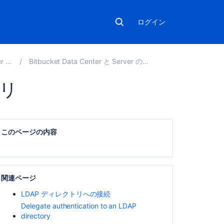
ログイン
.0
Bitbucket Data Center と Server の管理
トリ
こ
の
このページの内容
ペ
ー
ジ
の
内
関連ページ
容
LDAP ディレクトリへの接続
Delegate authentication to an LDAP
LDAP
directory
Jira