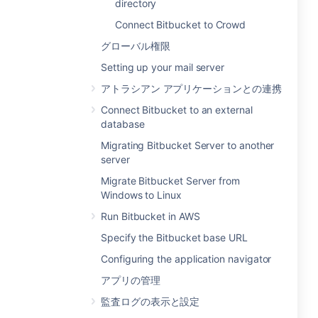
directory
Connect Bitbucket to Crowd
グローバル権限
Setting up your mail server
アトラシアン アプリケーションとの連携
Connect Bitbucket to an external
database
Migrating Bitbucket Server to another
server
Migrate Bitbucket Server from
Windows to Linux
Run Bitbucket in AWS
Specify the Bitbucket base URL
Configuring the application navigator
アプリの管理
監査ログの表示と設定