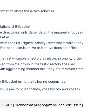
Make
it
possible
formation about these two schemes.
to
move
users
lations of
Bitbucket
.
between
le directories, only depends on the mapped groups in
directories
at all.
Connecting
ve in the first (highest priority) directory in which they
to
hether a user is active or inactive does not affect
an
external
 first writeable directory available, in priority order.
directory
d from the group in the first directory the user
With aggregating membership, they are removed from
How
to
switch
by
Bitbucket
using the following commands:
external
own values for
,
and
<username>
<password>
<base-
user
directories
in
Hipchat
UT -d '{"membershipAggregationEnabled":true}' -u <userna