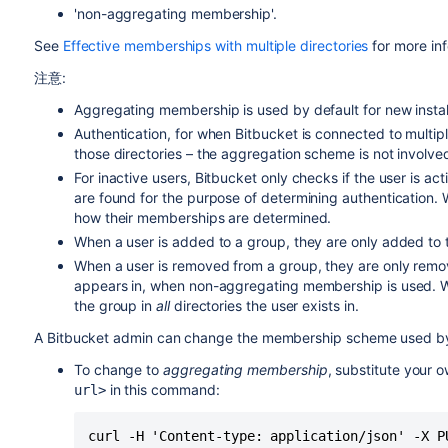
'non-aggregating membership'.
See
Effective memberships with multiple directories
for more in
注意:
Aggregating membership is used by default for new instal
Authentication, for when
Bitbucket
is connected to multip
those directories – the aggregation scheme is not involved 
For inactive users,
Bitbucket
only checks if the user is acti
are found for the purpose of determining authentication. W
how their memberships are determined.
When a user is added to a group, they are only added to the
When a user is removed from a group, they are only remove
appears in, when non-aggregating membership is used. 
the group in
all
directories the user exists in.
A
Bitbucket
admin can change the membership scheme used 
To change to
aggregating membership
, substitute your 
in this command:
url>
curl -H 'Content-type: application/json' -X P