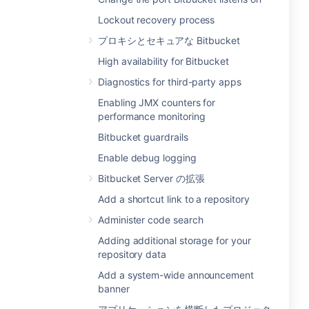
Lockout recovery process
プロキシとセキュアな Bitbucket
High availability for Bitbucket
Diagnostics for third-party apps
Enabling JMX counters for
performance monitoring
Bitbucket guardrails
Enable debug logging
Bitbucket Server の拡張
Add a shortcut link to a repository
Administer code search
Adding additional storage for your
repository data
Add a system-wide announcement
banner