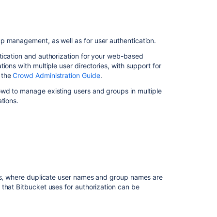
ン
テ
ン
ツ
p management, as well as for user authentication.
Connecting
tication and authorization for your web-based
to
ions with multiple user directories, with support for
external
 the
Crowd Administration Guide
.
user
owd to manage existing users and groups in multiple
directories
tions.
Connecting
to
external
user
directories
External
user
ies, where duplicate user names and group names are
directories
 that
Bitbucket
uses for authorization can be
Directory