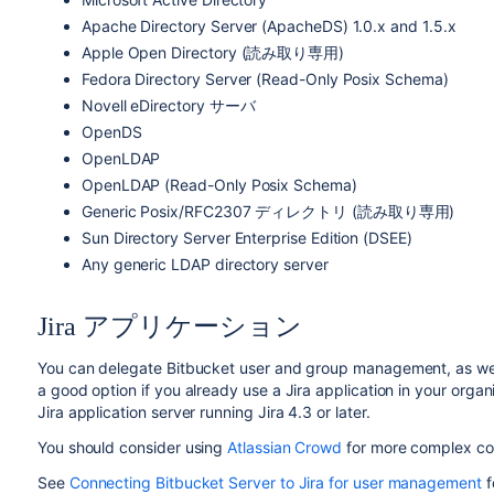
Apache Directory Server (ApacheDS) 1.0.x and 1.5.x
Apple Open Directory (読み取り専用)
Fedora Directory Server (Read-Only Posix Schema)
Novell eDirectory サーバ
OpenDS
OpenLDAP
OpenLDAP (Read-Only Posix Schema)
Generic Posix/RFC2307 ディレクトリ (読み取り専用)
Sun Directory Server Enterprise Edition (DSEE)
Any generic LDAP directory server
Jira アプリケーション
You can delegate
Bitbucket
user and group management, as well 
a good option if you already use a Jira application in your organ
Jira application server running Jira 4.3 or later.
You should consider using
Atlassian Crowd
for more complex con
See
Connecting Bitbucket Server to Jira for user management
f