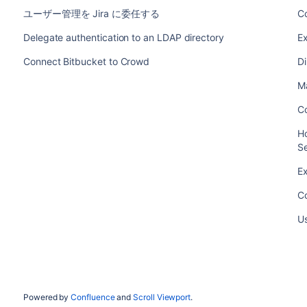
ユーザー管理を Jira に委任する
Co
Delegate authentication to an LDAP directory
Ex
Connect Bitbucket to Crowd
Di
Ma
Co
Ho
S
Ex
Co
U
Powered by
Confluence
and
Scroll Viewport
.