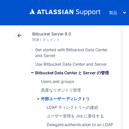
製品
Bitbucket Server 8.0
関連ドキュメント
Get started with Bitbucket Data Center
and Server
Use Bitbucket Data Center and Server
Bitbucket Data Center と Server の管理
Users and groups
高度なリポジトリ管理
外部ユーザー ディレクトリ
LDAP ディレクトリへの接続
ユーザー管理を Jira に委任する
Delegate authentication to an LDAP