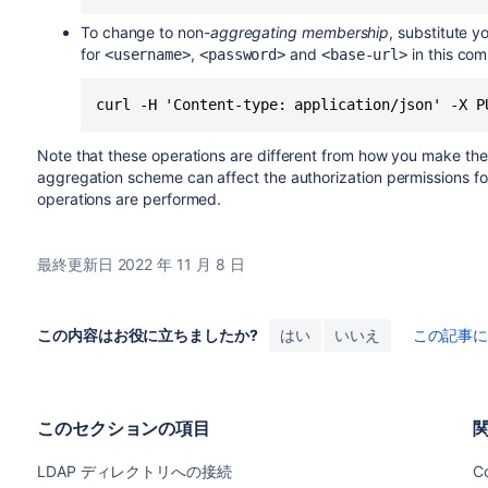
To change to non-
aggregating membership
, substitute y
for
,
and
in this co
<username>
<password>
<base-url>
curl -H 'Content-type: application/json' -X P
Note that these operations are different from how you make th
aggregation scheme can affect the authorization permissions f
operations are performed.
最終更新日 2022 年 11 月 8 日
この内容はお役に立ちましたか?
はい
いいえ
この記事
このセクションの項目
LDAP ディレクトリへの接続
Co