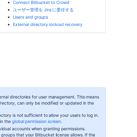
Connect Bitbucket to Crowd
ア
ユーザー管理を Jira に委任する
プ
Users and groups
リ
ケ
External directory lockout recovery
ー
シ
ョ
ン
Crowd
Multiple
directories
こ
ernal directories for user management. This means
の
irectory
, can only be modified or updated in the
セ
ク
ctory is not sufficient to allow your users to log in.
シ
in the
global permission screen
.
ョ
vidual accounts when granting permissions.
ン
e groups that your
Bitbucket
license allows. If the