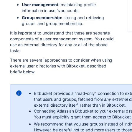
User management:
maintaining profile
information in user's accounts.
Group membership:
storing and retrieving
groups, and group membership.
It is important to understand that these are separate
components of a user management system. You could
use an external directory for any or all of the above
tasks.
There are several approaches to consider when using
external user directories with
Bitbucket
, described
briefly below:
Bitbucket
provides a "read-only" connection to ext
that users and groups, fetched from
any external d
external directory itself, rather than in
Bitbucket
.
Connecting Atlassian
Bitbucket
to your external dire
You must explicitly grant them access to
Bitbucket
We recommend that you use groups instead of indi
However, be careful not to add more users to thos