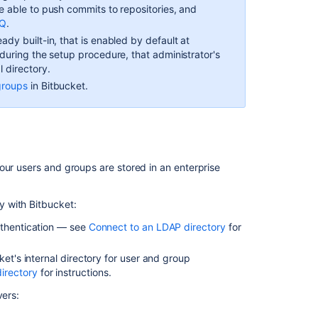
の
be able to push commits to repositories, and
項
AQ
.
目
ady built-in, that is enabled by default at
r during the setup procedure, that administrator's
LDAP
l directory.
デ
groups
in
Bitbucket
.
ィ
レ
ク
ト
リ
へ
our users and groups are stored in an enterprise
の
接
続
y with
Bitbucket
:
ユ
uthentication — see
Connect to an LDAP directory
for
ー
ザ
ket
's internal directory for user and group
ー
irectory
for instructions.
管
vers:
理
を