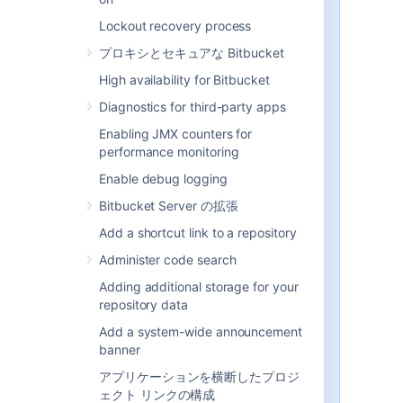
be modified or updated in the
external directory itself, rather
Lockout recovery process
than in
Bitbucket
.
プロキシとセキュアな Bitbucket
Connecting Atlassian
Bitbucket
to your external directory is not
High availability for Bitbucket
sufficient to allow your users to
Diagnostics for third-party apps
log in. You must explicitly grant
them access to
Bitbucket
in the
Enabling JMX counters for
global permission screen
.
performance monitoring
We recommend that you use
Enable debug logging
groups instead of individual
accounts when granting
Bitbucket Server の拡張
permissions. However, be
Add a shortcut link to a repository
careful not to add more users
to those groups that your
Administer code search
Bitbucket
license allows. If the
Adding additional storage for your
license limit is exceeded, your
repository data
developers will not be able to
push commits to repositories,
Add a system-wide announcement
and
Bitbucket
will display a
banner
warning banner. See
this FAQ
.
アプリケーションを横断したプロジ
Bitbucket
comes with an
ェクト リンクの構成