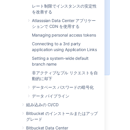
internal user directory, already
レート制限でインスタンスの安定性
built-in, that is enabled by
を改善する
default at installation. When
you create the first
Atlasssian Data Center アプリケー
administrator during the setup
ションで CDN を使用する
procedure, that administrator's
Managing personal access tokens
username and other details are
stored in the internal directory.
Connecting to a 3rd party
See also this
application using Application Links
information about deleting
Setting a system-wide default
users and groups
branch name
in
Bitbucket
.
非アクティブなプル リクエストを自
動的に却下
LDAP
データベース パスワードの暗号化
データ パイプライン
You should consider connecting to an LDAP
組み込みの CI/CD
directory server if your users and groups are
stored in an enterprise directory.
Bitbucket のインストールまたはアップ
グレード
There are two common ways of using an
external LDAP directory with
Bitbucket
:
Bitbucket Data Center