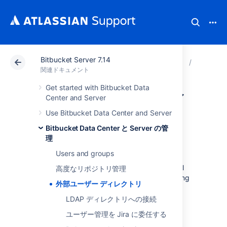
Bitbucket Server 7.14
アトラシアン サポート
関連ドキュメント
Bitbucket 
Bitbuck
関連ドキュメント
Get started with Bitbucket Data
外部ユーザー ディ
Center and Server
Use Bitbucket Data Center and Server
レクトリ
Bitbucket Data Center と Server の管
理
Users and groups
You can connect
Bitbucket Data Center and Server
to external
高度なリポジトリ管理
user directories. This allows you to use existing
外部ユーザー ディレクトリ
users and groups stored in an enterprise
directory, and to manage those users and
LDAP ディレクトリへの接続
groups in one place.
ユーザー管理を Jira に委任する
User management functions include: