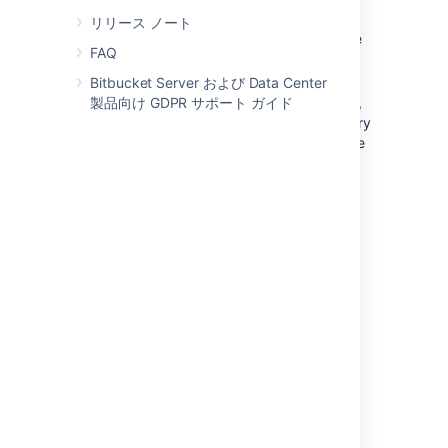
For full user and group management,
リリース ノート
including for user authentication — see
FAQ
Connect to an LDAP directory
for
instructions.
Bitbucket Server および Data Center
製品向け GDPR サポート ガイド
For delegated user authentication only,
while using
Bitbucket
's internal directory
for user and group management — see
Delegate authentication to an LDAP
directory
for instructions.
Bitbucket
is able to connect to the following
LDAP directory servers:
Microsoft Active Directory
Apache Directory Server (ApacheDS)
1.0.x and 1.5.x
Apple Open Directory (読み取り専用)
Fedora Directory Server (Read-Only
Posix Schema)
Novell eDirectory サーバ
OpenDS