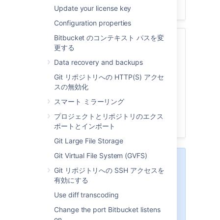
Update your license key
Configuration properties
Bitbucket のコンテキスト パスを変
関連ページ
更する
LDAP ディレクトリへの接続
Data recovery and backups
Delegate authentication to an LDAP
Git リポジトリへの HTTP(S) アクセ
directory
スの無効化
Connect Bitbucket to Crowd
スマート ミラーリング
ユーザー管理を Jira に委任する
Users and groups
プロジェクトとリポジトリのエクス
External directory lockout recovery
ポートとインポート
Git Large File Storage
Git Virtual File System (GVFS)
Bitbucket
provides a "read-
Git リポジトリへの SSH アクセスを
only" connection to external
有効にする
directories for user
management. This means that
Use diff transcoding
users and groups, fetched from
Change the port Bitbucket listens
any external directory
, can only
on