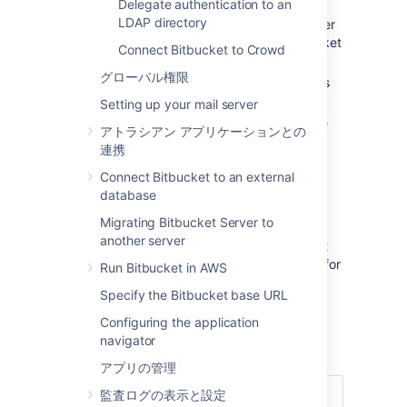
Delegate authentication to an
LDAP directory
Authentication:
determining which user
identity is sending a request to
Bitbucket
Connect Bitbucket to Crowd
.
グローバル権限
Authorization
: determining the access
privileges for an authenticated user.
Setting up your mail server
User management:
maintaining profile
アトラシアン アプリケーションとの
information in user's accounts.
連携
Group membership:
storing and
Connect Bitbucket to an external
retrieving groups, and group
database
membership.
Migrating Bitbucket Server to
It is important to understand that these are
another server
separate components of a user management
system. You could use an external directory for
Run Bitbucket in AWS
any or all of the above tasks.
Specify the Bitbucket base URL
There are several approaches to consider
Configuring the application
when using external user directories with
navigator
Bitbucket
, described briefly below:
アプリの管理
監査ログの表示と設定
このページの内容