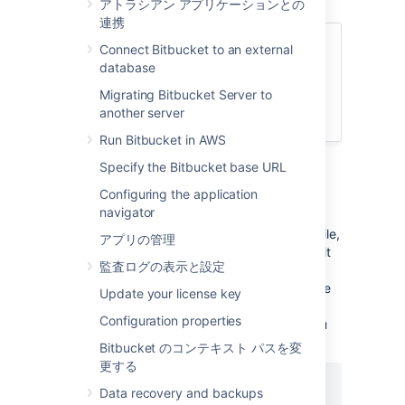
アトラシアン アプリケーションとの
連携
関連ページ
Connect Bitbucket to an external
database
Specify the Bitbucket base URL
Migrating Bitbucket Server to
プロキシとセキュアな Bitbucket
another server
Bitbucket Server config properties
Run Bitbucket in AWS
To change the port
Bitbucket
listens on
Specify the Bitbucket base URL
Configuring the application
Navigate to your
home directory
.
navigator
Open
the
file,
shared/bitbucket.properties
アプリの管理
add the
property (or edit it
sever.port
監査ログの表示と設定
if a line for the
property
server.port
already exists), and set the value to the
Update your license key
port number
Bitbucket
will run on. For
Configuration properties
example, to set to the port to
you
8080
would add:
Bitbucket のコンテキスト パスを変
更する
server.port=8080
Data recovery and backups