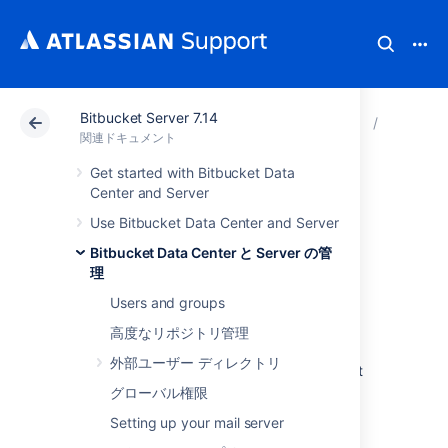
Bitbucket Server 7.14
アトラシアン サポート
関連ドキュメント
Bitbucket 
Bitbuck
関連ドキュメント
Get started with Bitbucket Data
Change the port
Center and Server
Use Bitbucket Data Center and Server
Bitbucket listens on
Bitbucket Data Center と Server の管
理
Users and groups
You can change the port that
Bitbucket Data Center and Server
listens on
高度なリポジトリ管理
from the default '
' to a different value if
7990
外部ユーザー ディレクトリ
another application is already running on that
port.
グローバル権限
You can use
Setting up your mail server
netstat
to identify free ports on
your machine.