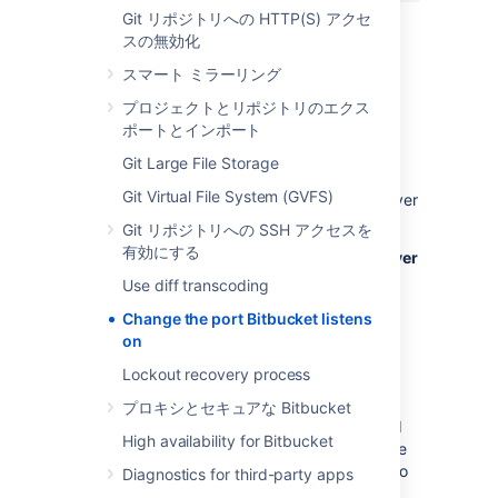
Git リポジトリへの HTTP(S) アクセ
Then save the file.
スの無効化
スマート ミラーリング
Restart
Bitbucket
so the change takes
effect. See
Start and stop Bitbucket
.
プロジェクトとリポジトリのエクス
ポートとインポート
Important considerations
Git Large File Storage
If you are using a firewall
, ensure that it is
Git Virtual File System (GVFS)
configured to allow HTTP or HTTPS traffic over
the connector port you have chosen.
Git リポジトリへの SSH アクセスを
有効にする
If you are running
Bitbucket
on a Linux server
and want to bind to privileged ports
(those
Use diff transcoding
below 1024, for example port 80), you
Change the port Bitbucket listens
will
need to start
Bitbucket
as root
to
on
successfully bind to the port. However; we
don't recommend that you start
Bitbucket
as
Lockout recovery process
root
and instead do one of the following:
プロキシとセキュアな Bitbucket
Bind
Bitbucket
to a port over 1024 and
High availability for Bitbucket
configure a load balancer
in front of the
server to redirect traffic from port 80 to
Diagnostics for third-party apps
the higher port.