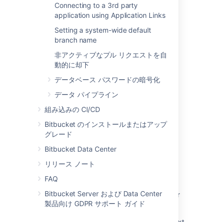
Connecting to a 3rd party
関連コンテンツ
application using Application Links
Setting a system-wide default
Change the port Bitbucket listens on
branch name
Which ports does Bitbucket Server listen on,
非アクティブなプル リクエストを自
and what are they used for?
動的に却下
Why is Bitbucket Server listening on random
データベース パスワードの暗号化
ports?
データ パイプライン
How to Redirect Bitbucket Server Traffic to
組み込みの CI/CD
Port 80 on Linux
Bitbucket のインストールまたはアップ
'Address already in use' when Starting up
グレード
Bitbucket Data Center
Bitbucket Data Center
How to change the port of the Mesh sidecar
リリース ノート
Change Bitbucket's context path
FAQ
Bitbucket Server および Data Center
How to Open Ports for Bitbucket Data Center
製品向け GDPR サポート ガイド
on recent Red Hat Linux distributions
Moving Bitbucket Server to a different context