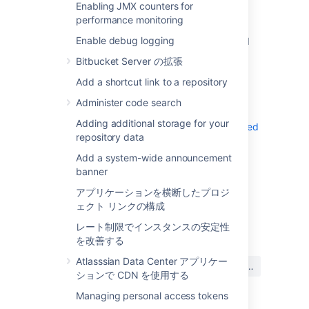
Enabling JMX counters for
Learn more about load balance
performance monitoring
configuration options
Enable debug logging
Bind
Bitbucket
to a port over 1024 and
configure
to redirect traffic
iptables
Bitbucket Server の拡張
from port 80 to the higher port
Add a shortcut link to a repository
Use
to allow privileged port
setcap
access for
processes. For more
java
Administer code search
information, see
Adding additional storage for your
Running Bitbucket Server on a privileged
repository data
port without root
Add a system-wide announcement
banner
アプリケーションを横断したプロジ
ェクト リンクの構成
最終更新日 2022 年 11 月 2 日
レート制限でインスタンスの安定性
を改善する
この内容はお役に立ちました
Atlasssian Data Center アプリケー
はい
いいえ
か?
ションで CDN を使用する
Managing personal access tokens