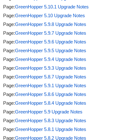
Page:
GreenHopper 5.10.1 Upgrade Notes
Page:
GreenHopper 5.10 Upgrade Notes
Page:
GreenHopper 5.9.8 Upgrade Notes
Page:
GreenHopper 5.9.7 Upgrade Notes
Page:
GreenHopper 5.9.6 Upgrade Notes
Page:
GreenHopper 5.9.5 Upgrade Notes
Page:
GreenHopper 5.9.4 Upgrade Notes
Page:
GreenHopper 5.9.3 Upgrade Notes
Page:
GreenHopper 5.8.7 Upgrade Notes
Page:
GreenHopper 5.9.1 Upgrade Notes
Page:
GreenHopper 5.8.6 Upgrade Notes
Page:
GreenHopper 5.8.4 Upgrade Notes
Page:
GreenHopper 5.9 Upgrade Notes
Page:
GreenHopper 5.8.3 Upgrade Notes
Page:
GreenHopper 5.8.1 Upgrade Notes
Page:
GreenHopper 5.8.2 Upgrade Notes