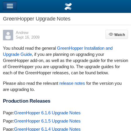
GreenHopper Upgrade Notes
Andrew
Watch
Watch
Sept 16, 2009
You should read the general
GreenHopper Installation and
Upgrade Guide
, if you are planning on upgrading your
GreenHopper add-on, as well as the upgrade guide for the version
of GreenHopper you are upgrading to. The upgrade guides for
each of the GreenHopper releases, can be found below.
Please also read the relevant
release notes
for the version you
are upgrading to.
Production Releases
Page:
GreenHopper 6.1.6 Upgrade Notes
Page:
GreenHopper 6.1.5 Upgrade Notes
Page:
GreenHopper 6.1.4 Upgrade Notes