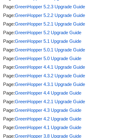
Page:
GreenHopper 5.2.3 Upgrade Guide
Page:
GreenHopper 5.2.2 Upgrade Guide
Page:
GreenHopper 5.2.1 Upgrade Guide
Page:
GreenHopper 5.2 Upgrade Guide
Page:
GreenHopper 5.1 Upgrade Guide
Page:
GreenHopper 5.0.1 Upgrade Guide
Page:
GreenHopper 5.0 Upgrade Guide
Page:
GreenHopper 4.4.1 Upgrade Guide
Page:
GreenHopper 4.3.2 Upgrade Guide
Page:
GreenHopper 4.3.1 Upgrade Guide
Page:
GreenHopper 4.4 Upgrade Guide
Page:
GreenHopper 4.2.1 Upgrade Guide
Page:
GreenHopper 4.3 Upgrade Guide
Page:
GreenHopper 4.2 Upgrade Guide
Page:
GreenHopper 4.1 Upgrade Guide
Page:
GreenHopper 3.8 Upgrade Guide