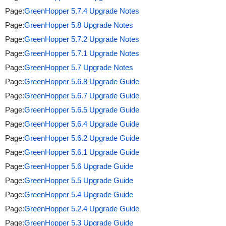
Page:
GreenHopper 5.7.4 Upgrade Notes
Page:
GreenHopper 5.8 Upgrade Notes
Page:
GreenHopper 5.7.2 Upgrade Notes
Page:
GreenHopper 5.7.1 Upgrade Notes
Page:
GreenHopper 5.7 Upgrade Notes
Page:
GreenHopper 5.6.8 Upgrade Guide
Page:
GreenHopper 5.6.7 Upgrade Guide
Page:
GreenHopper 5.6.5 Upgrade Guide
Page:
GreenHopper 5.6.4 Upgrade Guide
Page:
GreenHopper 5.6.2 Upgrade Guide
Page:
GreenHopper 5.6.1 Upgrade Guide
Page:
GreenHopper 5.6 Upgrade Guide
Page:
GreenHopper 5.5 Upgrade Guide
Page:
GreenHopper 5.4 Upgrade Guide
Page:
GreenHopper 5.2.4 Upgrade Guide
Page:
GreenHopper 5.3 Upgrade Guide