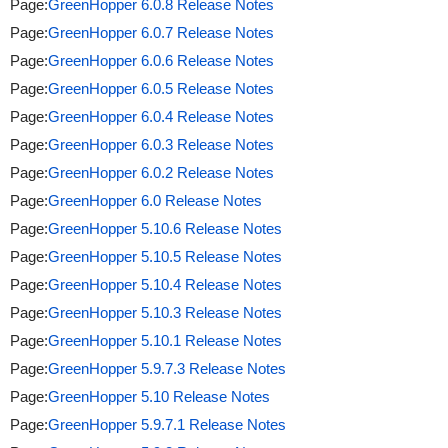
Page:
GreenHopper 6.0.8 Release Notes
Page:
GreenHopper 6.0.7 Release Notes
Page:
GreenHopper 6.0.6 Release Notes
Page:
GreenHopper 6.0.5 Release Notes
Page:
GreenHopper 6.0.4 Release Notes
Page:
GreenHopper 6.0.3 Release Notes
Page:
GreenHopper 6.0.2 Release Notes
Page:
GreenHopper 6.0 Release Notes
Page:
GreenHopper 5.10.6 Release Notes
Page:
GreenHopper 5.10.5 Release Notes
Page:
GreenHopper 5.10.4 Release Notes
Page:
GreenHopper 5.10.3 Release Notes
Page:
GreenHopper 5.10.1 Release Notes
Page:
GreenHopper 5.9.7.3 Release Notes
Page:
GreenHopper 5.10 Release Notes
Page:
GreenHopper 5.9.7.1 Release Notes