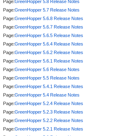
Page:
GreenHopper 5.8 Release Notes
Page:
GreenHopper 5.7 Release Notes
Page:
GreenHopper 5.6.8 Release Notes
Page:
GreenHopper 5.6.7 Release Notes
Page:
GreenHopper 5.6.5 Release Notes
Page:
GreenHopper 5.6.4 Release Notes
Page:
GreenHopper 5.6.2 Release Notes
Page:
GreenHopper 5.6.1 Release Notes
Page:
GreenHopper 5.6 Release Notes
Page:
GreenHopper 5.5 Release Notes
Page:
GreenHopper 5.4.1 Release Notes
Page:
GreenHopper 5.4 Release Notes
Page:
GreenHopper 5.2.4 Release Notes
Page:
GreenHopper 5.2.3 Release Notes
Page:
GreenHopper 5.2.2 Release Notes
Page:
GreenHopper 5.2.1 Release Notes