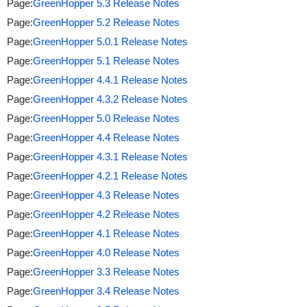
Page:
GreenHopper 5.3 Release Notes
Page:
GreenHopper 5.2 Release Notes
Page:
GreenHopper 5.0.1 Release Notes
Page:
GreenHopper 5.1 Release Notes
Page:
GreenHopper 4.4.1 Release Notes
Page:
GreenHopper 4.3.2 Release Notes
Page:
GreenHopper 5.0 Release Notes
Page:
GreenHopper 4.4 Release Notes
Page:
GreenHopper 4.3.1 Release Notes
Page:
GreenHopper 4.2.1 Release Notes
Page:
GreenHopper 4.3 Release Notes
Page:
GreenHopper 4.2 Release Notes
Page:
GreenHopper 4.1 Release Notes
Page:
GreenHopper 4.0 Release Notes
Page:
GreenHopper 3.3 Release Notes
Page:
GreenHopper 3.4 Release Notes