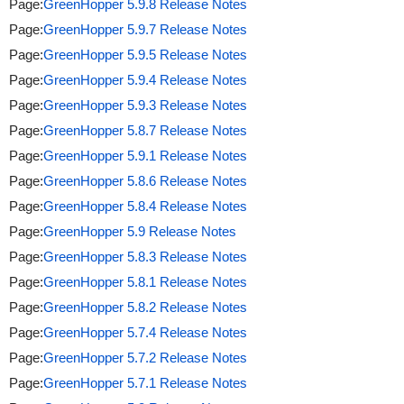
Page:
GreenHopper 5.9.8 Release Notes
Page:
GreenHopper 5.9.7 Release Notes
Page:
GreenHopper 5.9.5 Release Notes
Page:
GreenHopper 5.9.4 Release Notes
Page:
GreenHopper 5.9.3 Release Notes
Page:
GreenHopper 5.8.7 Release Notes
Page:
GreenHopper 5.9.1 Release Notes
Page:
GreenHopper 5.8.6 Release Notes
Page:
GreenHopper 5.8.4 Release Notes
Page:
GreenHopper 5.9 Release Notes
Page:
GreenHopper 5.8.3 Release Notes
Page:
GreenHopper 5.8.1 Release Notes
Page:
GreenHopper 5.8.2 Release Notes
Page:
GreenHopper 5.7.4 Release Notes
Page:
GreenHopper 5.7.2 Release Notes
Page:
GreenHopper 5.7.1 Release Notes