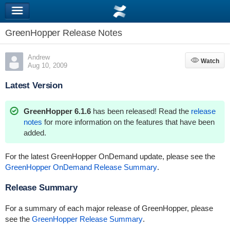
GreenHopper Release Notes
Andrew
Watch
Watch
Aug 10, 2009
Latest Version
GreenHopper 6.1.6
has been released! Read the
release
notes
for more information on the features that have been
added.
For the latest GreenHopper OnDemand update, please see the
GreenHopper OnDemand Release Summary
.
Release Summary
For a summary of each major release of GreenHopper, please
see the
GreenHopper Release Summary
.