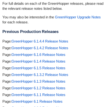
For full details on each of the GreenHopper releases, please read
the relevant release notes listed below.
You may also be interested in the
GreenHopper Upgrade Notes
for each release.
Previous Production Releases
Page:
GreenHopper 6.1.4.4 Release Notes
Page:
GreenHopper 6.1.4.2 Release Notes
Page:
GreenHopper 6.1.6 Release Notes
Page:
GreenHopper 6.1.4 Release Notes
Page:
GreenHopper 6.1.5 Release Notes
Page:
GreenHopper 6.1.3.2 Release Notes
Page:
GreenHopper 6.1.3 Release Notes
Page:
GreenHopper 6.1.2 Release Notes
Page:
GreenHopper 6.1.1 Release Notes
Page:
GreenHopper 6.1 Release Notes