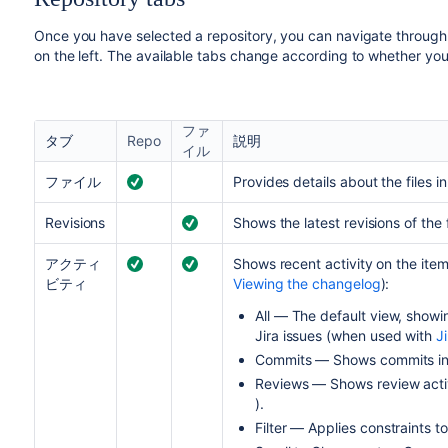
Once you have selected a repository, you can navigate through it
on the left. The available tabs change according to whether you a
ファ
タブ
Repo
説明
イル
ファイル
Provides details about the files i
Revisions
Shows the latest revisions of the 
アクティ
Shows recent activity on the ite
ビティ
Viewing the changelog
):
All — The default view, show
Jira issues (when used with
Ji
Commits — Shows commits in t
Reviews — Shows review activ
).
Filter — Applies constraints to