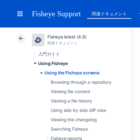
Fisheye Support
関連ドキュメント
Fisheye latest (4.9)
関連ドキュメント
入門ガイド
Using Fisheye
Using the Fisheye screens
Browsing through a repository
Viewing file content
Viewing a file history
Using side by side diff view
Viewing the changelog
Searching Fisheye
Fisheye reports