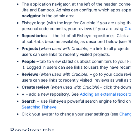
The application navigator, at the left of the header, conne
Jira and Bamboo. Admins can configure which apps appear 
navigator
in the admin area.
Fisheye logo (with the logo for Crucible if you are using t
personal code commits, your reviews (if you are using
Cru
Repositories
— the list of all Fisheye repositories. Click 
of sub-tabs become available, as described below (see '
R
Projects (
when used with Crucible) –
a link to all project
users can see links to recently visited projects.
People
– tab to view statistics about commiters to your F
). Logged in users can see links to users they have recent
Reviews
(
when
used with Crucible) –
go to your code rev
users can see links to recently visited reviews as well as t
Create review
(
when
used with Crucible)
– click the dow
+
– add a new repository. See
Adding an external reposit
Search
– use Fisheye's powerful search engine to find c
Searching Fisheye
.
Click your avatar to change your user settings (see
Changi
Repository tabs