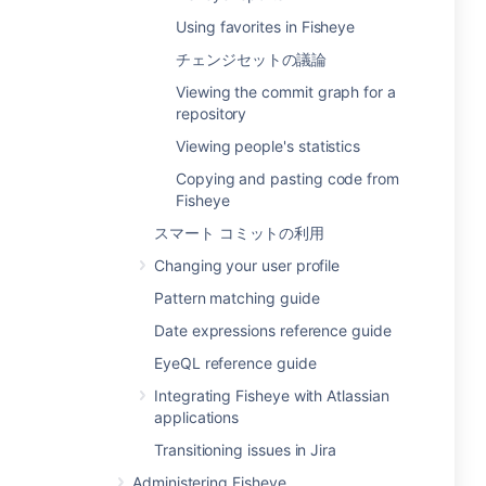
Using favorites in Fisheye
チェンジセットの議論
Viewing the commit graph for a
repository
Viewing people's statistics
Copying and pasting code from
Fisheye
スマート コミットの利用
Changing your user profile
Pattern matching guide
Date expressions reference guide
EyeQL reference guide
Integrating Fisheye with Atlassian
applications
Transitioning issues in Jira
Administering Fisheye