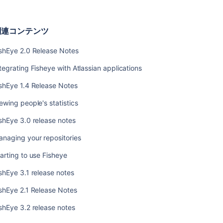
ン
テ
ン
関連コンテンツ
ツ
ishEye 2.0 Release Notes
FishEye
2.0
tegrating Fisheye with Atlassian applications
Release
Notes
shEye 1.4 Release Notes
Integrating
ewing people's statistics
Fisheye
shEye 3.0 release notes
with
Atlassian
naging your repositories
applications
arting to use Fisheye
FishEye
1.4
shEye 3.1 release notes
Release
Notes
shEye 2.1 Release Notes
Viewing
shEye 3.2 release notes
people's