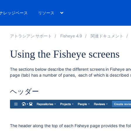
ナレッジベース
リソース
アトラシアン サポート
Fisheye 4.9
関連ドキュメント
Using the Fisheye screens
The sections below describe the different screens in Fisheye an
page (tab) has a number of panes, each of which is described 
ヘッダー
The header along the top of each Fisheye page provides the fol