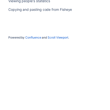
Viewing people's statistics
Copying and pasting code from Fisheye
Powered by
Confluence
and
Scroll Viewport
.