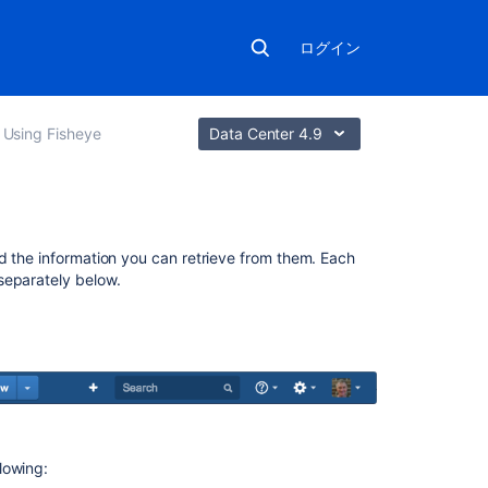
ログイン
Using Fisheye
Data Center 4.9
こ
d the information you can retrieve from them. Each
の
separately below.
セ
ク
シ
ョ
ン
の
項
目
lowing: