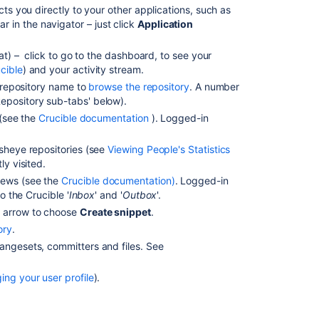
Browsing
cts you directly to your other applications, such as
through
in the navigator – just click
Application
a
repository
hat) – click to go to the dashboard, to see your
cible
) and your activity stream.
Viewing
a repository name to
browse the repository
. A number
file
epository sub-tabs' below
).
content
s (see the
Crucible documentation
). Logged-in
Viewing
a
isheye repositories (see
Viewing People's Statistics
file
ly visited.
history
iews (see the
Crucible documentation)
. Logged-in
o the Crucible '
Inbox
' and '
Outbox
'.
Using
side
n arrow to choose
Create snippet
.
by
ory
.
side
hangesets, committers and files. See
diff
view
ng your user profile
).
Viewing
the