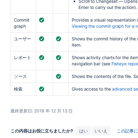
Scroll to Changeset — Opens t
Enter to carry out the action).
Commit
Provides a visual representation 
graph
Viewing the commit graph for a r
ユーザー
Shows the commit history of the 
item.
レポート
Shows activity charts for the item
navigation bar (see
Fisheye repo
ソース
Shows the contents of the file. 
検索
Gives access to the
advanced se
最終更新日: 2018 年 12 月 13 日
この内容はお役に立ちましたか?
はい
いいえ
この記事