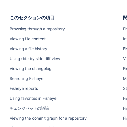
このセクションの項目
Browsing through a repository
F
Viewing file content
In
Viewing a file history
Fi
Using side by side diff view
Vi
Viewing the changelog
Fi
Searching Fisheye
Ma
Fisheye reports
St
Using favorites in Fisheye
Fi
チェンジセットの議論
Fi
Viewing the commit graph for a repository
Fi