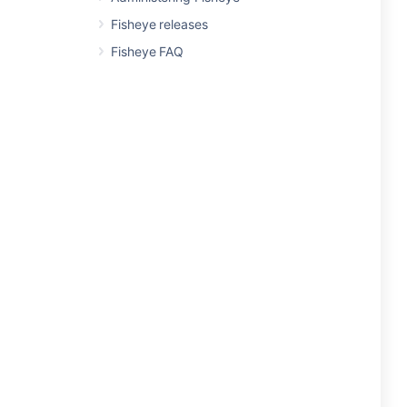
Fisheye releases
Fisheye FAQ