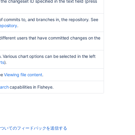
he changeset ID specified in the text field (press
Viewing
the
commit
of commits to, and branches in, the repository. See
graph
epository
.
for
a
different users that have committed changes on the
repository
Viewing
people's
. Various chart options can be selected in the left
statistics
rts
).
Copying
See
Viewing file content
.
and
pasting
arch
capabilities in Fisheye.
code
from
Fisheye
関
連
についてのフィードバックを送信する
コ