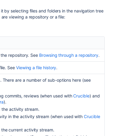
changelog
 by selecting files and folders in the navigation tree
Searching
re viewing a repository or a file:
Fisheye
Fisheye
reports
Using
favorites
n the repository. See
Browsing through a repository
.
in
Fisheye
file. See
Viewing a file history
.
チ
ェ
m. There are a number of sub-options here (see
ン
ジ
ing commits, reviews (when used with
Crucible
) and
セ
ra
).
ッ
he activity stream.
ト
の
ity in the activity stream (when used with
Crucible
議
論
 the current activity stream.