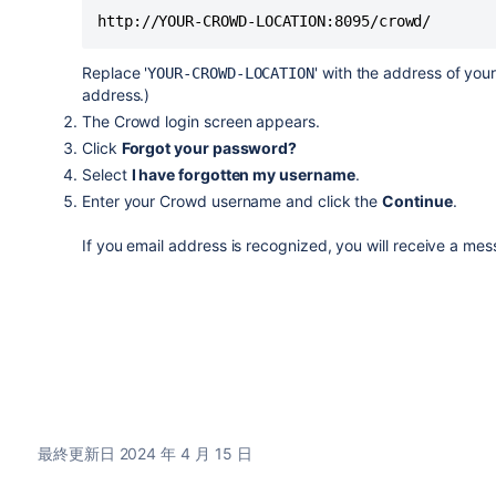
Replace '
' with the address of you
YOUR-CROWD-LOCATION
address.)
The Crowd login screen appears.
Click
Forgot your password?
Select
I have forgotten my username
.
Enter your Crowd username and click the
Continue
.
If you email address is recognized, you will receive a me
最終更新日 2024 年 4 月 15 日