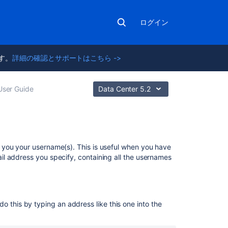
ログイン
ます。
詳細の確認とサポートはこちら ->
User Guide
Data Center 5.2
関
 you your username(s). This is useful when you have
連
l address you specify, containing all the usernames
コ
ン
テ
ン
o this by typing an address like this one into the
ツ