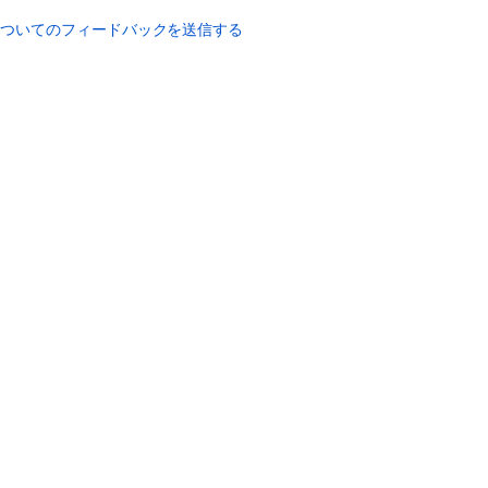
password
についてのフィードバックを送信する
7.2
Resetting
your
password
Editing
a
User's
Details
and
Password
Changing
your
Password
Updating
your
User
Profile
1.1.2