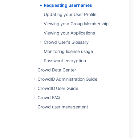
Requesting usernames
Updating your User Profile
Viewing your Group Membership
Viewing your Applications
Crowd User's Glossary
Monitoring license usage
Password encryption
Crowd Data Center
CrowdID Administration Guide
CrowdID User Guide
Crowd FAQ
Crowd user management