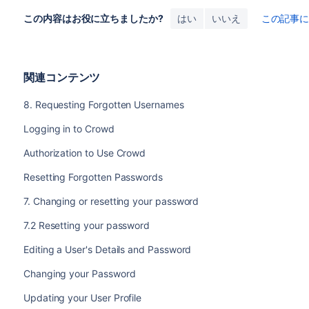
この内容はお役に立ちましたか?
はい
いいえ
この記事
関連コンテンツ
8. Requesting Forgotten Usernames
Logging in to Crowd
Authorization to Use Crowd
Resetting Forgotten Passwords
7. Changing or resetting your password
7.2 Resetting your password
Editing a User's Details and Password
Changing your Password
Updating your User Profile