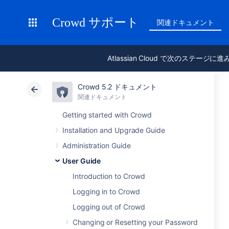
Crowd サポート
関連ドキュメント
Atlassian Cloud で次のステージに
Crowd 5.2 ドキュメント
関連ドキュメント
Getting started with Crowd
Installation and Upgrade Guide
Administration Guide
User Guide
Introduction to Crowd
Logging in to Crowd
Logging out of Crowd
Changing or Resetting your Password