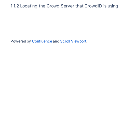
1.1.2 Locating the Crowd Server that CrowdID is using
Powered by
Confluence
and
Scroll Viewport
.