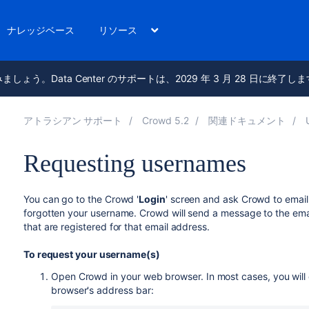
ナレッジベース
リソース
進みましょう。Data Center のサポートは、2029 年 3 月 28 日に終了し
アトラシアン サポート
Crowd 5.2
関連ドキュメント
Requesting usernames
You can go to the Crowd '
Login
' screen and ask Crowd to email
forgotten your username. Crowd will send a message to the emai
that are registered for that email address.
To request your username(s)
Open Crowd in your web browser. In most cases, you will d
browser's address bar: