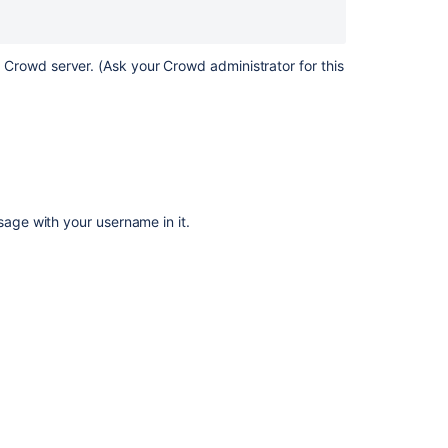
8.
Requesting
Forgotten
Usernames
r Crowd server. (Ask your Crowd administrator for this
Logging
in
to
Crowd
Authorization
to
ssage with your username in it.
Use
Crowd
Resetting
Forgotten
Passwords
7.
Changing
or
resetting
your