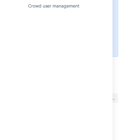
will apply only in one directory: the
Crowd user management
directory mapped to the '
crowd
'
application and defined as
first
in
the directory sequence. Your
Crowd administrator can define
the order of the directories, as
described in the
Crowd Administration Guide
.
最終更新日 2024 年 4 月 15 日
この内容はお役に立ちました
はい
いいえ
か?
このセクションの項目
パスワードを変更する