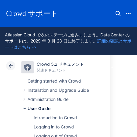
Crowd サポート
Atlassian Cloud で次のステージに進みましょう。Data Center の
サポートは、2029 年 3 月 28 日に終了します。
詳細の確認とサポ
ートはこちら ->
Crowd 5.2 ドキュメント
アトラシアン サポート
Crowd 5.2
関連ドキュメント
User Guide
関連ドキュメント
Data Center 5.2
Getting started with Crowd
Installation and Upgrade Guide
Changing or
Administration Guide
Resetting your
User Guide
Introduction to Crowd
Password
Logging in to Crowd
Logging out of Crowd