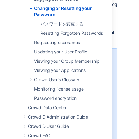
If you are authorized to use Crowd, you can log
Changing or Resetting your
in to Crowd's Self-Service Console and
Password
change your password
.
パスワードを変更する
When attempting to log in to Crowd, you can
also ask to
reset your password
. This is useful
Resetting Forgotten Passwords
if you have forgotten the old one.
Requesting usernames
Updating your User Profile
Password change applies to one
Viewing your Group Membership
user directory only
Viewing your Applications
In most cases, your username will
Crowd User's Glossary
be defined in one
user directory
only. But some organizations may
Monitoring license usage
have more than one user
Password encryption
directory. For example, your
username may be defined in
Crowd Data Center
Crowd for Jira use, and also in
CrowdID Administration Guide
another Crowd-connected
directory (e.g. LDAP) for use in
CrowdID User Guide
another application. If you change
Crowd FAQ
your password, the new password