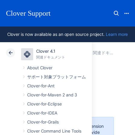
Clover Support
Clover is now available as an open source project.
Learn more
Clover 4.1
アトラシアン サポート
Clover 4.1
関連ドキュメント
関連ドキュメント
Data Center 4.1
About Clover
サポート対象プラットフォーム
Hudson Clover
Clover-for-Ant
Plugin
Clover-for-Maven 2 and 3
Clover-for-Eclipse
Clover-for-IDEA
Clover-for-Grails
This is an open-source extension
Clover Command Line Tools
and Atlassian does not provide