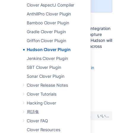
technical support for it.
Clover AspectJ Compiler
AnthillPro Clover Plugin
Bamboo Clover Plugin
Integration with Hudson continuous integration
Gradle Clover Plugin
system. This plug-in allows you to capture
code coverage reports from
Clover
. Hudson will
Griffon Clover Plugin
generate and track code coverage across
Hudson Clover Plugin
time.
Jenkins Clover Plugin
Home page:
http://wiki.hudson-
SBT Clover Plugin
ci.org/display/HUDSON/Clover+Plugin
Sonar Clover Plugin
Clover Release Notes
Clover Tutorials
最終更新日: 2013 年 1 月 18 日
Hacking Clover
用語集
この内容はお役に立ちました
はい
いいえ
か?
Clover FAQ
Clover Resources