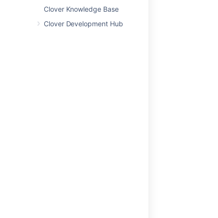
Clover Knowledge Base
関連コンテンツ
Clover Development Hub
Jenkins Clover Plugin
AnthillPro Clover Plugin
Clover 2.1 Release Notes
Clover Documentation Home
Clover 4.0 Release Notes
Clover 2.2 Release Notes
Clover-for-IDEA
'Current' Report
Clover Development Hub
Clover Release Summary