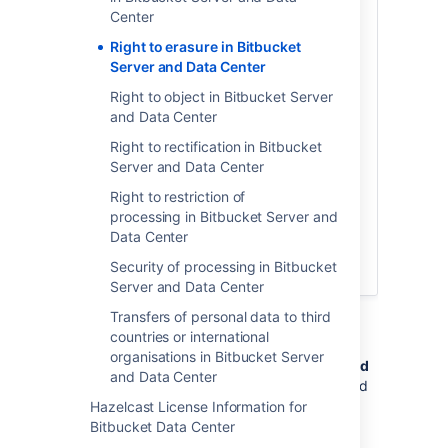
Center
ンやタグ付けされた場合にプロフィールを
参照できるようにするため、製品全体で使
Right to erasure in Bitbucket
用されます。構造化された個人データ要素
Server and Data Center
を削除すると、製品内で関連する構造化デ
Right to object in Bitbucket Server
ータ要素が表示される箇所やデータベース
and Data Center
(後述の制限事項を参照) からデータ要素が
取り除かれます。
Right to rectification in Bitbucket
Server and Data Center
フリーフォームのテキスト形式で個人デー
タを追加していた場合 (コンテンツのスペー
Right to restriction of
スへの入力やカスタム フィールドのラベル
processing in Bitbucket Server and
名など)、製品のグローバル検索機能を使っ
Data Center
てこのような個人データを検出し、個別に
Security of processing in Bitbucket
削除する必要があります。
Server and Data Center
Transfers of personal data to third
説明
countries or international
organisations in Bitbucket Server
In
Bitbucket Server and Data Center 5.16 and
and Data Center
later
, administrators can anonymize a deleted
user account to remove that user's personal
Hazelcast License Information for
data. See
Users and groups
for more
Bitbucket Data Center
information.