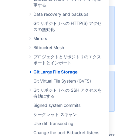
更する
Data recovery and backups
We recommend configuring SSL
Git リポジトリへの HTTP(S) アクセ
If your instance is available over
スの無効化
the internet, usernames,
passwords, and other data may
Mirrors
be at risk. See
Bitbucket Mesh
Proxy and secure Bitbucket
for
more info.
プロジェクトとリポジトリのエクス
ポートとインポート
Git Large File Storage
The Data Center Migration Tool
Git Virtual File System (GVFS)
does not export Git LFS
Git リポジトリへの SSH アクセスを
有効にする
For more information see
LFS Migration
.
Signed system commits
シークレット スキャン
Use diff transcoding
Change the port Bitbucket listens
Enable Git LFS for a repository