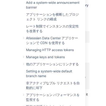
Add a system-wide announcement
Enable Git LFS support for the repository
banner
(
see above
).
アプリケーションを横断したプロジ
Download and install the
git-lfs
ェクト リンクの構成
command line client.
Install the Git LFS filters:
レート制限でインスタンスの安定性
を改善する
git lfs install
Atlasssian Data Center アプリケー
ションで CDN を使用する
This adds the following lines to the
Managing HTTP access tokens
file located in your home
.gitconfig
Manage keys and tokens
directory:
他のアプリケーションにリンクする
[filter "lfs"]

Setting a system-wide default
    clean = git-lfs clean %f

branch name
    smudge = git-lfs smudge %f

非アクティブなプル リクエストを自
    required = true
動的に却下
The above change applies globally, so it
アプリケーション パフォーマンスを
is not necessary to run this for each
監視する
repository you work with.