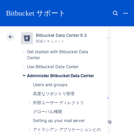
Bitbucket サポート
Bitbucket Data Center 9.3
アトラシアン サポート
Bitbucket 9.3
関連ドキュメント
Administer Bitbucket Data Center
関連ドキュメント
クラウド
Data Center 9.3
Get started with Bitbucket Data
Center
Git Large File
Use Bitbucket Data Center
Administer Bitbucket Data Center
Storage
Users and groups
高度なリポジトリ管理
Git Large File Storage (LFS) is a
Git extension
外部ユーザー ディレクトリ
that improves how large files are handled. It
replaces them with tiny text pointers that are
グローバル権限
stored on a remote server instead of in their
Setting up your mail server
repository, speeding up operations like cloning
and fetching.
アトラシアン アプリケーションとの