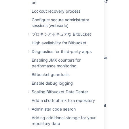
on
Git LFS is disabled by default.
Lockout recovery process
To enable Git LFS:
Configure secure administrator
sessions (websudo)
Go to
Repository settings
>
Large file
プロキシとセキュアな Bitbucket
storage (LFS).
Select
Allow LFS
.
High availability for Bitbucket
Select
Save.
Diagnostics for third-party apps
If you cannot select
Allow LFS
, this is because
Enabling JMX counters for
the instance administrator has disabled LFS
performance monitoring
support on the instance.
Bitbucket guardrails
Enable debug logging
Install and use the Git LFS
Scaling Bitbucket Data Center
command line client
Add a shortcut link to a repository
Git LFS aims to integrate with the standard Git
Administer code search
workflow as seamlessly as possible.
Adding additional storage for your
To push your first Git LFS files to an existing
repository data
repository: