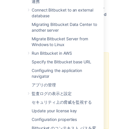
連携
Bitbucket Data Center
ships with Git LFS
enabled at an instance level, but disabled for
Connect Bitbucket to an external
each repository. It also includes an embedded
database
LFS object store, removing the need for an
Migrating Bitbucket Data Center to
external one.
Learn more about Git LFS
another server
Migrate Bitbucket Server from
Important Notices
Windows to Linux
Run Bitbucket in AWS
HTTP(S) must be enabled
Specify the Bitbucket base URL
Configuring the application
Git LFS supports SSH remotes, but
navigator
downloading and uploading
objects is done via HTTP(S). If
アプリの管理
SCM connections to
Bitbucket
監査ログの表示と設定
over HTTP(S) are not enabled, Git
LFS will not work.
セキュリティ上の脅威を監視する
The
Bitbucket
base URL should
Update your license key
also be configured to a HTTP(S)
Configuration properties
URL.
Bitbucket のコンテキスト パスを変