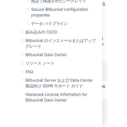
既定で保護されたシークレット
Choose the file types you would like LFS
Secure Bitbucket configuration
to handle by executing the
git lfs
properties
command. The
track
git lfs
command creates or updates
track
データ パイプライン
the
file in your
.gitattributes
組み込みの CI/CD
repository.
Change to your cloned repository, then
Bitbucket のインストールまたはアップ
execute
to ensure updates to
git add
グレード
the
are later
.gitattributes
Bitbucket Data Center
committed:
リリース ノート
git lfs track "*.jpg"

FAQ
git add .gitattributes
Bitbucket Server および Data Center
製品向け GDPR サポート ガイド
Add, commit, and push your changes as
you normally would:
Hazelcast License Information for
Bitbucket Data Center
git add image.jpg

git commit -m "Added an image"

git push