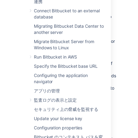
functionality is known as WebSudo.
連携
When a Bitbucket admin attempts to access
Connect Bitbucket to an external
the Administration page, they're prompted to
database
reauthenticate. This grants the admin a
Migrating Bitbucket Data Center to
temporary session that allows them to use
another server
Bitbucket’s instance administration pages.
Specifically, pages that require either
or
Migrate Bitbucket Server from
ADMIN
level permissions.
SYS_ADMIN
Windows to Linux
Run Bitbucket in AWS
The temporary secure administrator session
has a default rolling timeout of
10 minutes
.
If
Specify the Bitbucket base URL
there is no activity in the Bitbucket
Configuring the application
administration pages for a period that exceeds
navigator
the timeout, the admin will be logged out of
the secure session but will remain logged in to
アプリの管理
Bitbucket.
監査ログの表示と設定
セキュリティ上の脅威を監視する
End a secure administrator
Update your license key
session manually
Configuration properties
You can choose to manually end your secure
Bitbucket のコンテキスト パスを変