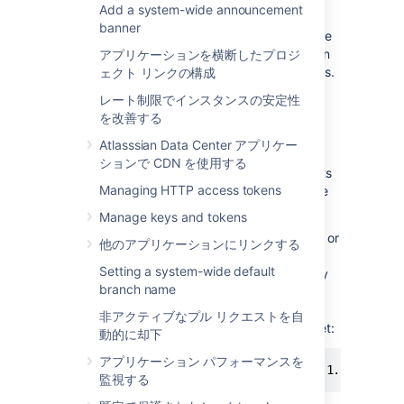
Add a system-wide announcement
access the instance regardless of an
IP
banner
address. Doing so is a smart security measure
to, for example, restrict the impact of a stolen
アプリケーションを横断したプロジ
administrator user’s authentication credentials.
ェクト リンクの構成
You can achieve this by using the
IP
address
レート制限でインスタンスの安定性
allowlisting functionality of websudo.
を改善する
By default, websudo requests from
all
IP
Atlasssian Data Center アプリケー
addresses will be permitted. If you configure
ションで CDN を使用する
an allowlist, websudo will be denied for clients
Managing HTTP access tokens
that don't originate from an
IP
address on the
allowlist.
Manage keys and tokens
You can configure an allowlist by adding one or
他のアプリケーションにリンクする
more
IP
address patterns in the
Setting a system-wide default
bitbucket.properties file. For example, to only
branch name
permit websudo from the
IP
address
, add the following line to your
192.168.1.10
非アクティブなプル リクエストを自
bitbucket.properties file and restart Bitbucket:
動的に却下
アプリケーション パフォーマンスを
websudo.allowlist.patterns=192.168.1.10
監視する