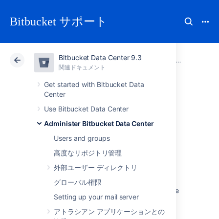
Bitbucket サポート
Bitbucket Data Center 9.3
アトラシアン サポート
Bitbucket 9.3
関連ドキュメント
Administer Bitbucket Data Center
関連ドキュメント
クラウド
Data Center 9.3
Get started with Bitbucket Data
Center
Configure secure
Use Bitbucket Data Center
Administer Bitbucket Data Center
administrator
Users and groups
sessions (websudo)
高度なリポジトリ管理
外部ユーザー ディレクトリ
Bitbucket Data Center protects access to its
グローバル権限
administrative functions by requiring a secure
Setting up your mail server
administrator session to access and use the
instance administration user interface. This
アトラシアン アプリケーションとの