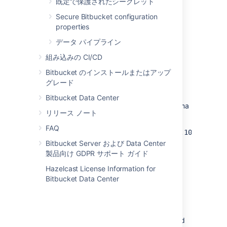
既定で保護されたシークレット
Patterns can be IPv4/IPv6 addresses or
subnets in both asterisk and
CIDR
notation.
Secure Bitbucket configuration
Here are the examples of valid patterns:
properties
192.168.1.10
データ パイプライン
::10
組み込みの CI/CD
192.168.1.*
Bitbucket のインストールまたはアップ
192.168.5.128/26
グレード
0:0:0:7b::/64
Bitbucket Data Center
Multiple patterns can be specified as a comma
リリース ノート
separated list. For example:
FAQ
websudo.allowlist.patterns=192.168.1.10,
192.168.2.*, 192.168.5.128/26
Bitbucket Server および Data Center
製品向け GDPR サポート ガイド
開発者向けメモ
Hazelcast License Information for
Bitbucket Data Center
If you've written a plugin that includes the
administration pages requiring
or
ADMIN
permissions, the servlets or REST
SYS_ADMIN
resources that implement those pages should