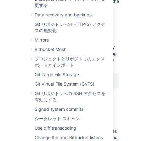
session by selecting the
drop access
link in the
更する
banner at the top of the screen.
Data recovery and backups
Disable secure administrator
Git リポジトリへの HTTP(S) アクセ
スの無効化
sessions
Mirrors
Secure administrator sessions are enabled by
Bitbucket Mesh
default. You can disable the feature by adding
プロジェクトとリポジトリのエクス
the following line in your
bitbucket.properties
ポートとインポート
file and restarting Bitbucket:
Git Large File Storage
feature.websudo=false
Git Virtual File System (GVFS)
Git リポジトリへの SSH アクセスを
有効にする
Change the websudo session
Signed system commits
timeout
シークレット スキャン
By default, the secure administrator session
Use diff transcoding
timeout is 10 minutes. That is, after 10 minutes
of not accessing the administration pages, your
Change the port Bitbucket listens