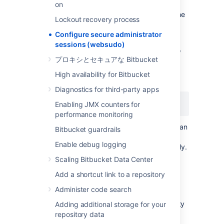
session will automatically have its secure
on
administration access removed. To access the
Lockout recovery process
instance administration functionality again,
you'll need to re-enter your credentials.
Configure secure administrator
sessions (websudo)
You can change this timeout. For example, to
プロキシとセキュアな Bitbucket
decrease the timeout to 5 minutes, add the
following line in your bitbucket.properties file
High availability for Bitbucket
and restart Bitbucket:
Diagnostics for third-party apps
websudo.session.timeout=5
Enabling JMX counters for
performance monitoring
This value is in
minutes
by default but you can
Bitbucket guardrails
also use certain suffixes: s, m, h, and d for
Enable debug logging
seconds, minutes, hours, or days, respectively.
For example, 1h for one hour.
Scaling Bitbucket Data Center
Add a shortcut link to a repository
IP
address allowlisting
Administer code search
It's useful to restrict administrator functionality
Adding additional storage for your
to certain
IP
addresses, while continuing to
repository data
permit non-administrator developer users to