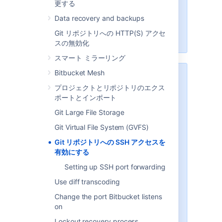
更する
encryption of data adds to overall
CPU usage. See
Data recovery and backups
Scaling Bitbucket Server
for more
Git リポジトリへの HTTP(S) アクセ
information.
スの無効化
スマート ミラーリング
Bitbucket Mesh
セキュリティ
プロジェクトとリポジトリのエクス
To implement SSH authentication
ポートとインポート
support,
Bitbucket
bundles a
Git Large File Storage
version of the
Apache Mina
SSHD
server. The
Bitbucket
SSH server
Git Virtual File System (GVFS)
is not integrated with the SSH
Git リポジトリへの SSH アクセスを
server on the host
Bitbucket
is
有効にする
running on, and it doesn't consider
the users on the host when
Setting up SSH port forwarding
authenticating
Bitbucket
users.
Use diff transcoding
To prevent security issues, the
Change the port Bitbucket listens
embedded SSH server has been
on
locked down to allow execution of
a small set of commands for Git
Lockout recovery process