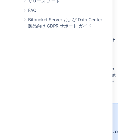
リリース ノート
FAQ
Bitbucket Server および Data Center
製品向け GDPR サポート ガイド
SSH base URL
The
SSH base URL
is the base URL with which
users can access the SSH push/pull/clone
functionality of
Bitbucket
.
This is the base URL that
Bitbucket
will use
when displaying SSH URLs to users. If you do
not set this, it will default to the host that is set
in
Bitbucket
base URL
, with the port that SSH
is listening on. See
Specify the Bitbucket base URL
.
For example, if the
SSH base URL
is not set and the
Bitbucket
base
URL
is
https://bitbucket.atlassian.com
and the SSH port is
, the SSH
7999