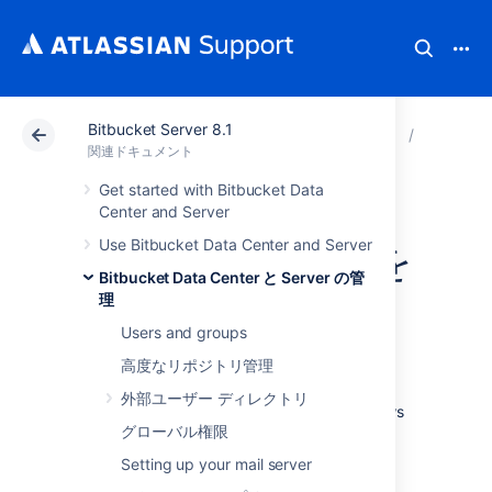
Bitbucket Server 8.1
アトラシアン サポート
関連ドキュメント
Bitbucket
Bitbuck
関連ドキュメント
Get started with Bitbucket Data
Git リポジトリへ
Center and Server
Use Bitbucket Data Center and Server
の SSH アクセスを
Bitbucket Data Center と Server の管
有効にする
理
Users and groups
高度なリポジトリ管理
Administrators can enable SSH access to Git
repositories in
外部ユーザー ディレクトリ
Bitbucket Data Center and Server
. This allows
グローバル権限
users to:
Setting up your mail server
add their own SSH keys to
Bitbucket