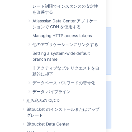
sections below.
レート制限でインスタンスの安定性
[保存]
を選択します。
を改善する
Atlasssian Data Center アプリケー
ションで CDN を使用する
Managing HTTP access tokens
These options will only be
available if the "Bitbucket Server -
他のアプリケーションにリンクする
SSH" app is enabled. For
Setting a system-wide default
instructions on how to enable this
branch name
app on your instance, please refer
to
Disabling and enabling apps
.
非アクティブなプル リクエストを自
動的に却下
データベース パスワードの暗号化
For Data Center installations, a
データ パイプライン
load balancer setup is required for
組み込みの CI/CD
SSH. For instructions on how to
install and configure your load
Bitbucket のインストールまたはアップ
balancer, refer to
グレード
Install Bitbucket Data Center
.
Bitbucket Data Center