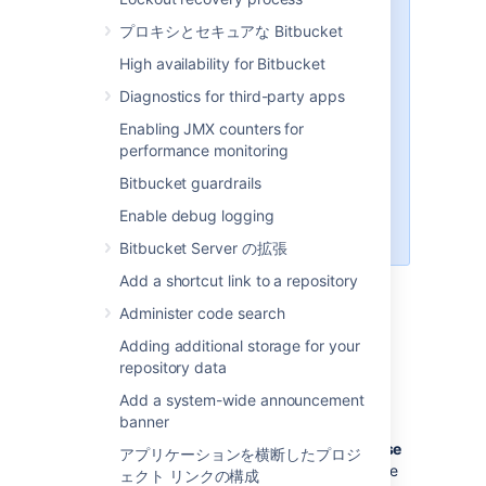
hosting. The only commands that
プロキシとセキュアな Bitbucket
are supported are
git upload-
,
,
pack
git receive-pack
git
High availability for Bitbucket
and
(a
archive-pack
whoami
Diagnostics for third-party apps
custom
implemented in
whoami
Bitbucket
, not the
whoami
Enabling JMX counters for
command that exists on Linux). It
performance monitoring
is not possible to open an SSH
Bitbucket guardrails
shell using the embedded server
to execute arbitrary commands on
Enable debug logging
the server.
Bitbucket Server の拡張
Add a shortcut link to a repository
Enabling SSH access
Administer code search
Adding additional storage for your
To enable SSH access:
repository data
Go to
>
Server settings
.
Add a system-wide announcement
banner
Select
SSH enabled
.
Enter values for
SSH port
and
SSH base
アプリケーションを横断したプロジ
URL
, according to the information in the
ェクト リンクの構成