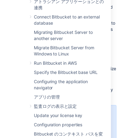
use those SSH keys to secure Git
アトラシアン アプリケーションとの
operations between their computer and
連携
the
Bitbucket
instance.
Connect Bitbucket to an external
Each user must
database
add their own SSH key pairs
to
their account
to be able to use SSH to access
Migrating Bitbucket Server to
repositories.
another server
Bitbucket
supports the following SSH key
Migrate Bitbucket Server from
types:
Windows to Linux
ED25519
Run Bitbucket in AWS
RSA2 (we recommend you use a key size
Specify the Bitbucket base URL
of at least 2048 bits)
Configuring the application
ECDSA
navigator
DSA (we recommend you use other key
types)
アプリの管理
監査ログの表示と設定
パフォーマンス
Update your license key
Using SSH has performance
Configuration properties
implications. When users connect
Bitbucket のコンテキスト パスを変
to
Bitbucket
using SSH the