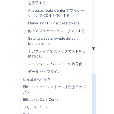
を改善する
specified in Step 1.
Repair your configuration. We strongly
Atlasssian Data Center アプリケー
recommend that you do not perform
ションで CDN を使用する
other actions while
Bitbucket
is in
Managing HTTP access tokens
recovery mode.
他のアプリケーションにリンクする
Confirm your ability to log in with your
usual admin profile.
Setting a system-wide default
Shut down
Bitbucket
, remove
branch name
the
argument
atlassian.recovery.password
非アクティブなプル リクエストを自
from
, and restart
_start-webapp.sh
動的に却下
Bitbucket
as usual.
データベース パスワードの暗号化
データ パイプライン
組み込みの CI/CD
Steps for Windows:
We've
Bitbucket のインストールまたはアップ
ended support
for Bitbucket
グレード
Server hosting on Windows from
8.0. For lockout recovery process
Bitbucket Data Center
in Windows, see our
リリース ノート
7.21 documentation
.