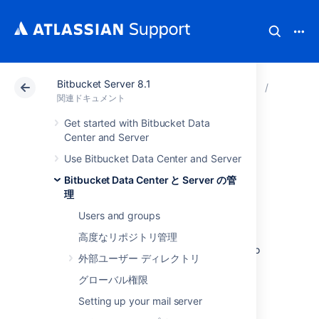
Bitbucket Server 8.1
アトラシアン サポート
関連ドキュメント
Bitbucket
Bitbuck
関連ドキュメント
Get started with Bitbucket Data
Lockout recovery
Center and Server
Use Bitbucket Data Center and Server
process
Bitbucket Data Center と Server の管
理
This page describes how to recover
Users and groups
administrator access for
Bitbucket Data Center and Server
5.X+, and
高度なリポジトリ管理
later. For releases prior to that, please refer to
外部ユーザー ディレクトリ
the documentation specific to that version.
グローバル権限
As an administrator, you may find yourself
locked out of
Setting up your mail server
Bitbucket
and unable to log in.
This situation can arise when all users are