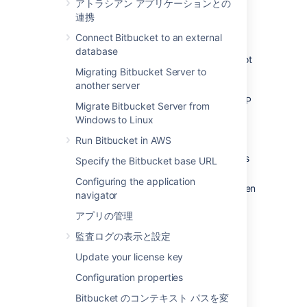
アトラシアン アプリケーションとの
managed externally from
Bitbucket
, and it
連携
becomes unable to access those user
directories for some reason, including:
Connect Bitbucket to an external
database
The external user directory server is not
Migrating Bitbucket Server to
accessible (because the network is
another server
down, or the directory is down, or the
directory has been moved to another IP
Migrate Bitbucket Server from
address).
Windows to Linux
Users are managed within a Jira
Run Bitbucket in AWS
application and the
Application Link
from
Bitbucket
to a Jira application has
Specify the Bitbucket base URL
been
accidentally deleted.
Configuring the application
The admin password has been forgotten
navigator
or lost.
アプリの管理
The admin account is shaded by a
remote account in an LDAP or Jira
監査ログの表示と設定
application that is connected to
Update your license key
Bitbucket
but which is unavailable.
Configuration properties
Steps for Linux:
Bitbucket のコンテキスト パスを変