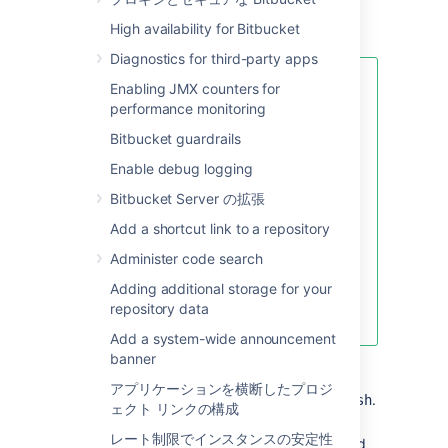
High availability for Bitbucket
Diagnostics for third-party apps
If your password includes
Enabling JMX counters for
special characters like
!
performance monitoring
(exclamation mark), @ (at
Bitbucket guardrails
sign), # (pound sign), $
(dollar sign), % (percent
Enable debug logging
sign), ^ (caret), &
Bitbucket Server の拡張
(ampersand), or * (asterisk)
,
enclose the JVM argument
Add a shortcut link to a repository
within quotation marks. For
Administer code search
example:
Adding additional storage for your
repository data
JVM_SUPPORT_RECOMMENDED_ARGS="-Da
Add a system-wide announcement
banner
Start
Bitbucket
manually
by
running
<Bitbucket installation
アプリケーションを横断したプロジ
.
directory>\bin\start-bitbucket.sh
ェクト リンクの構成
Log in using the 'recovery_admin'
レート制限でインスタンスの安定性
username and the temporary password