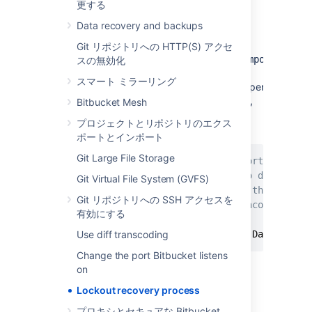
更する
Edit the
<Bitbucket installation
Data recovery and backups
>
directory
\bin\_start-
file
and add the "
webapp.sh
-
Git リポジトリへの HTTP(S) アクセ
Datlassian.recovery.password=temporarypass
スの無効化
value to the
スマート ミラーリング
property.
JVM_SUPPORT_RECOMMENDED_ARGS
The property value must be non-blank,
Bitbucket Mesh
and should look like this when you've
プロジェクトとリポジトリのエクス
done that:
ポートとインポート
Git Large File Storage
# Occasionally Atlassian Support may rec
# You can use this variable to do that. 
Git Virtual File System (GVFS)
# arguments. Note however, if this envir
Git リポジトリへの SSH アクセスを
# user running this script, uncommenting
有効にする
#
Use diff transcoding
JVM_SUPPORT_RECOMMENDED_ARGS
=
-Datlassian
Change the port Bitbucket listens
on
Here we are using
Lockout recovery process
"
", but you should
temporarypassword
use your own value.
プロキシとセキュアな Bitbucket