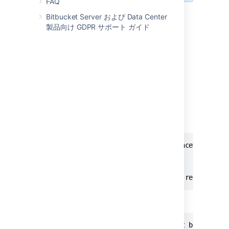
FAQ
Bitbucket Server および Data Center
Steps for Kubernetes
製品向け GDPR サポート ガイド
A Kubernetes environment doesn’t have a
file that can be edited to
_start-webapp.sh
pass the recovery password. Therefore, you
need to pass it as a
JVM
argument in a
ConfigMap referenced by a StatefulSet. In
most cases, the default ConfigMap is
.
bitbucket-jvm-config
You can check it in the following example:
kubectl edit configmaps -n <namespace> bitbuck
apiVersion: v1

data:

  additional_jvm_args: -Datlassian.recovery.p
Then, you need to restart the StatefulSet:
kubectl rollout restart statefulset bitbucket