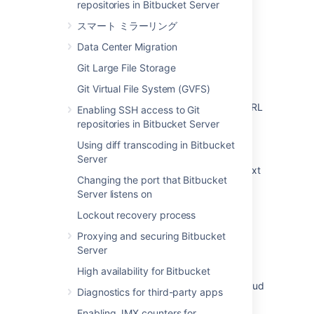
repositories in Bitbucket Server
関連コンテンツ
スマート ミラーリング
Specify the Bitbucket base URL
Data Center Migration
Git Large File Storage
You are accessing Bitbucket from a URL that
does not match the configured base URL
Git Virtual File System (GVFS)
How to update Bitbucket Server address / URL
Enabling SSH access to Git
in Bamboo
repositories in Bitbucket Server
Using diff transcoding in Bitbucket
Change Bitbucket's context path
Server
Moving Bitbucket Server to a different context
Changing the port that Bitbucket
path
Server listens on
How to Migrate Bitbucket Mirror/Mirror Farm
Lockout recovery process
from one server to another server
Proxying and securing Bitbucket
How to customize the clone URL for a
Server
Bitbucket Server Smart Mirror
High availability for Bitbucket
Incorrect Bitbucket URL displayed in Jira Cloud
Diagnostics for third-party apps
after creating Bitbucket Server staging
Enabling JMX counters for
environment from production