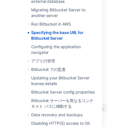
external database
you configured
Tomcat with SSL
correctly.
Migrating Bitbucket Server to
To specify Bitbucket Server's base URL
another server
In the Bitbucket Server administration
Run Bitbucket in AWS
area, click
Server settings
(under
'Settings').
Specifying the base URL for
Bitbucket Server
In the
Base URL
field, type the URL
address of your Bitbucket Server
Configuring the application
instance (for example,
navigator
"
https://bitbucket.mycompany.com
").
アプリの管理
保存
をクリックします。
Bitbucket での監査
Updating your Bitbucket Server
license details
最終更新日: 2020 年 10 月 13 日
Bitbucket Server config properties
Bitbucket サーバーを異なるコンテ
この内容はお役に立ちました
キスト パスに移動する
はい
いいえ
か?
Data recovery and backups
Disabling HTTP(S) access to Git