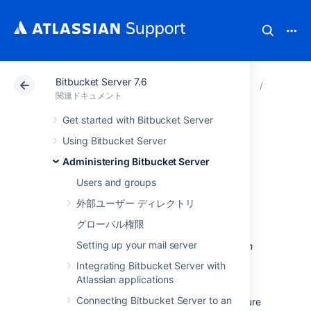
Bitbucket Server 7.6
アトラシアン サポート
関連ドキュメント
Bitbucket
Administ
関連ドキュメント
Get started with Bitbucket Server
Specifying the base
Using Bitbucket Server
URL for Bitbucket
Administering Bitbucket Server
Users and groups
Server
外部ユーザー ディレクトリ
グローバル権限
The base URL is the root URL for your
Setting up your mail server
installation of Bitbucket Server. All links
which
are not from a web request
(for example in
Integrating Bitbucket Server with
Bitbucket Server email notifications), will be
Atlassian applications
prefixed by this URL. If you are experiencing
Connecting Bitbucket Server to an
trouble with setting an
base URL, ensure
https