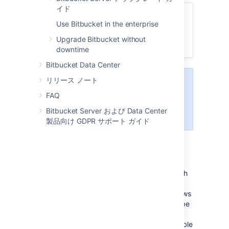
イド
関連ページ
Use Bitbucket in the enterprise
Run Bitbucket as a Linux service
Upgrade Bitbucket without
Use Bitbucket in the enterprise
downtime
Bitbucket Data Center
リリース ノート
System administration tasks
are
not supported by Atlassian
.
FAQ
These instructions are only
Bitbucket Server および Data Center
provided as a guide.
製品向け GDPR サポート ガイド
Prerequisites
On any Windows operating system with
User Account Control (UAC) such as
Windows 7, simply logging in to Windows
with an administrator account will not be
sufficient to execute the script in the
procedure below. You must either disable