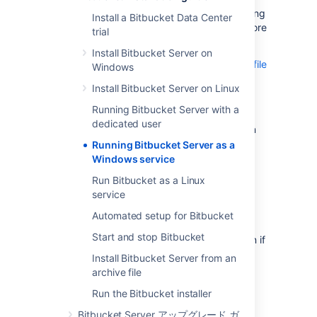
Windows 'Start' menu for starting and stopping
Install a Bitbucket Data Center
Bitbucket Server – see
Getting started
for more
trial
details.
Install Bitbucket Server on
See
Install Bitbucket Server from an archive file
Windows
if you are manually installing or upgrading
Install Bitbucket Server on Linux
Bitbucket Server from an archive file.
Running Bitbucket Server with a
For long-term use on a Windows server,
dedicated user
Bitbucket Server should be configured to run
as a Windows service
.
This has the following
Running Bitbucket Server as a
advantages:
Windows service
Bitbucket Server will be automatically
Run Bitbucket as a Linux
restarted when the operating system
service
restarts.
Automated setup for Bitbucket
Bitbucket Server is less likely to be
Start and stop Bitbucket
accidentally shut down, as can happen if
the console window Bitbucket Server
Install Bitbucket Server from an
was manually started in is closed.
archive file
Bitbucket Server logs are properly
Run the Bitbucket installer
managed by the Windows service.
Bitbucket Server アップグレード ガ