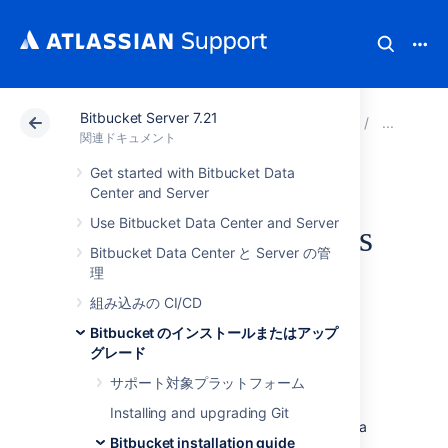
Bitbucket Server 7.21
アトラシアン サポート
関連ドキュメント
Bitbucket 
Bit
関連ドキュメント
Get started with Bitbucket Data
Running Bitbucket
Center and Server
Use Bitbucket Data Center and Server
Server as a Windows
Bitbucket Data Center と Server の管
service
理
組み込みの CI/CD
Bitbucket のインストールまたはアップ
グレード
This page describes how to run Bitbucket
Server as a Windows service.
サポート対象プラットフォーム
We recommend that you use the Bitbucket
Installing and upgrading Git
Server installer to install Bitbucket Server as a
Bitbucket installation guide
service on Windows. It creates items in the