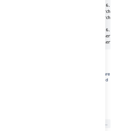
C:\Atlassian\atlassian-bitbucket-4.6.3\elastic
The Atlassian Bitbucket Elasticsearch 2.3.1 (B
The Atlassian Bitbucket Elasticsearch 2.3.1 (B
C:\Atlassian\atlassian-bitbucket-4.6.3\elastic
The Atlassian Bitbucket BITBUCKET service is s
The Atlassian Bitbucket BITBUCKET service was
トラブルシューティング
If your service fails to start with
, ensure
code 4
you ran
in a Command
service.bat install
Prompt running as an Administrator.
最終更新日: 2022 年 2 月 21 日
この内容はお役に立ちました
はい
いいえ
か?