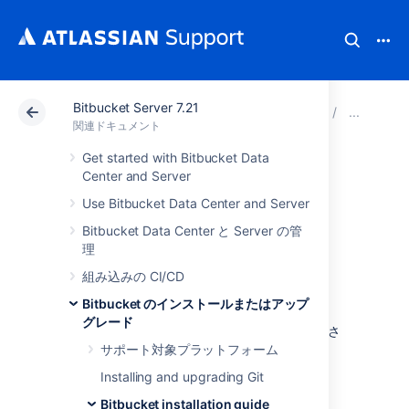
Bitbucket Server 7.21
アトラシアン サポート
関連ドキュメント
Bitbucket 
Bit
関連ドキュメント
Get started with Bitbucket Data
Install Bitbucket
Center and Server
Use Bitbucket Data Center and Server
Server on Linux
Bitbucket Data Center と Server の管
理
This page describes how to install Bitbucket
組み込みの CI/CD
Server in a production environment, with an
external database, using the Linux installer.
Bitbucket のインストールまたはアップ
グレード
これは、Linux サーバー上で本番サイトを稼働さ
せる最も簡単な方法です。
サポート対象プラットフォーム
Installing and upgrading Git
Bitbucket installation guide