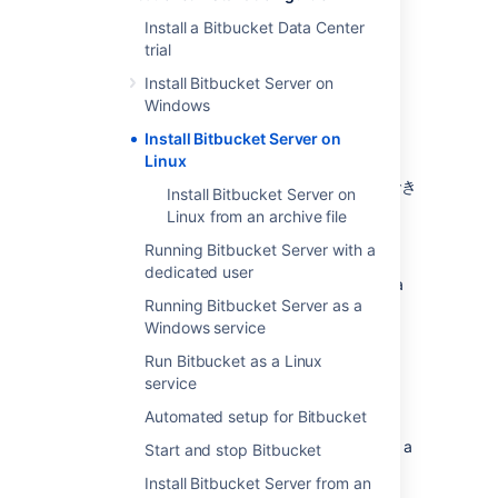
Install a Bitbucket Data Center
trial
Install Bitbucket Server on
Windows
Install Bitbucket Server on
Other ways to install Bitbucket Server:
Linux
評価版
- 無料トライアルをすぐに利用でき
Install Bitbucket Server on
ます。
Linux from an archive file
TAR.GZ
– install Bitbucket Server
Running Bitbucket Server with a
manually from an archive file.
dedicated user
Windows
- install Bitbucket Server on a
Running Bitbucket Server as a
Windows server.
Windows service
Run Bitbucket as a Linux
service
はじめる前に
Automated setup for Bitbucket
Before you install Bitbucket Server, there are a
Start and stop Bitbucket
few questions you need to answer.
Install Bitbucket Server from an