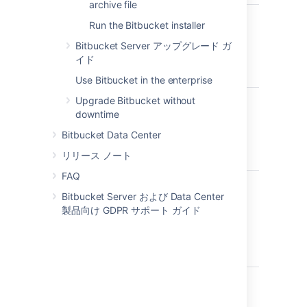
archive file
サポートされ
Run the Bitbucket installer
詳細を読む...
ているオペレ
Check the
ーティング シ
Bitbucket Server アップグレード ガ
Supported Platforms
ステムを使用
イド
page for the version of
していますか?
Use Bitbucket in the enterprise
Bitbucket Server you are
installing. This will give
Upgrade Bitbucket without
Do you want
you info on supported
詳細を読む...
downtime
to run
operating systems,
Running Bitbucket Server
Bitbucket
Bitbucket Data Center
databases and browsers.
as a service means that
Server as a
Bitbucket Server will
リリース ノート
service?
参考情報
automatically start up
FAQ
when Windows is started.
We don't support
Bitbucket uses
詳細を読む...
installing Bitbucket
Bitbucket Server および Data Center
ports 7990,
If you choose to run
Port 7990
: Bitbucket
Server on macOS for
製品向け GDPR サポート ガイド
7992, and
Bitbucket Server as a
runs on port 7990 by
production sites.
7993 by
service:
default.
If this port is
The Bitbucket Server
default, are
already in use, see
You must use
to
sudo
installer includes Java
they available?
Change the port
run the installer to be
(JRE) and Tomcat, so
Bitbucket listens on
able to install
you don't need to
データベース
for more guidance on
詳細を読む...
Bitbucket Server as a
install these
はセットアッ
changing this.
To run Bitbucket in
service.
separately.