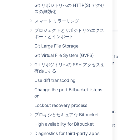
Connect Bitbucket to an external
Git リポジトリへの HTTP(S) アクセ
database
スの無効化
Bitbucket Server アップグレード ガ
スマート ミラーリング
イド
プロジェクトとリポジトリのエクス
ポートとインポート
1. Prepare for the migration
Git Large File Storage
Git Virtual File System (GVFS)
In preparation for migrating Bitbucket Server to
another server, check that you have done the
Git リポジトリへの SSH アクセスを
following:
有効にする
Confirm that the operating system,
Use diff transcoding
database,
other applicable
platforms
Change the port Bitbucket listens
and hardware on the new machine will
on
comply with the
requirements
for
Bitbucket Server.
Lockout recovery process
Check for any known migration issues in
プロキシとセキュアな Bitbucket
the
Bitbucket Server Knowledge Base
.
High availability for Bitbucket
Alert users to the forthcoming Bitbucket
Server service outage.
Diagnostics for third-party apps
Ensure that users will not be able to