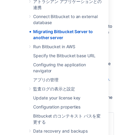
アトラシアン アプリケーションとの
not require all of these:
連携
Prepare for the migration.
Connect Bitbucket to an external
Move the Bitbucket Server data.
database
Move the Bitbucket Server installation to
Migrating Bitbucket Server to
the new location, and update the value
another server
of the
environment
BITBUCKET_HOME
variable.
Run Bitbucket in AWS
Update the Bitbucket Server
Specify the Bitbucket base URL
bitbucket.properties file. This will be
necessary if you were unable to use the
Configuring the application
Migration Wizard in Step 2.
navigator
See also the
Bitbucket Server upgrade guide
.
アプリの管理
You can upgrade Bitbucket Server either
監査ログの表示と設定
before or after you migrate Bitbucket Server.
This page
does not
describe any aspect of the
Update your license key
upgrade procedure.
Configuration properties
Bitbucket のコンテキスト パスを変
関連ページ
更する
サポート対象プラットフォーム
Data recovery and backups