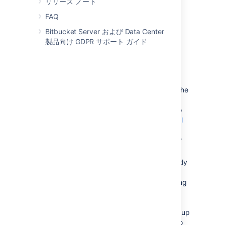
リリース ノート
Create and configure the DBMS in the
new location. Please refer to
FAQ
Connect Bitbucket to an external
Bitbucket Server および Data Center
database
製品向け GDPR サポート ガイド
, and the relevant child page, for more
information.
次のいずれかを実行します。
If the new location is currently
visible to Bitbucket Server, u
se the
Bitbucket Server Database
Migration Wizard. Please refer to
Connect Bitbucket to an external
database
, and the relevant child page, for
more information.
If the
new location
is not currently
visible to Bitbucket Server
(perhaps because you are moving
to a new hosting provider), you
need to perform a database
export and then import the backup
to the new DBMS. Please refer to