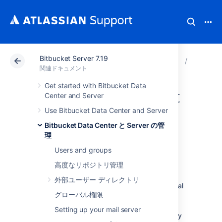
Bitbucket Server 7.19
アトラシアン サポート
関連ドキュメント
Bitbucket 
Bitbuck
関連ドキュメント
Get started with Bitbucket Data
Migrating Bitbucket
Center and Server
Use Bitbucket Data Center and Server
Server to another
Bitbucket Data Center と Server の管
server
理
Users and groups
高度なリポジトリ管理
This page describes how to move your
外部ユーザー ディレクトリ
Bitbucket Server installation from one physical
グローバル権限
machine to a different machine. For most
scenarios, the overall procedure involves the
Setting up your mail server
following 4 steps, although your situation may