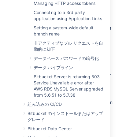
Managing HTTP access tokens
data is moved when you move the Bitbucket
Server installation.
Connecting to a 3rd party
application using Application Links
The Bitbucket Server data includes the data
directories (including the Git repositories), log
Setting a system-wide default
files, installed plugins, temporary files and
branch name
caches.
非アクティブなプル リクエストを自
動的に却下
You can move the Bitbucket Server data:
データベース パスワードの暗号化
from the embedded database to a
supported
external DBMS.
データ パイプライン
to another instance of the same
DBMS
.
Bitbucket Server is returning 503
from one
DBMS
to another
supported
Service Unavailable error after
DBMS
(for example, from MySQL to
AWS RDS MySQL Server upgraded
PostgreSQL).
from 5.6.51 to 5.7.38
You can also move
the actual DBMS. Atlassian
組み込みの CI/CD
recommends that for large installations,
Bitbucket のインストールまたはアップ
Bitbucket Server and the DBMS run on
グレード
separate machines.
Bitbucket Data Center
There are 2 steps: