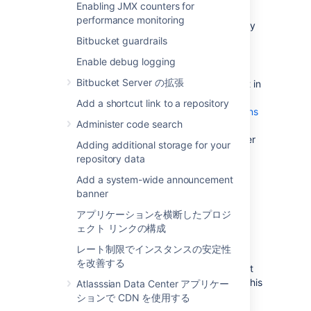
Enabling JMX counters for
update existing Bitbucket Server data
performance monitoring
during the migration. You can do this by
temporarily changing the access
Bitbucket guardrails
permissions for Bitbucket Server.
Enable debug logging
Make sure you have
Bitbucket Server の拡張
created a user in Bitbucket Server
(not in
your external user directory) that has
Add a shortcut link to a repository
System Administrator
global permissions
Administer code search
so as to avoid being locked out of
Bitbucket Server in case the new server
Adding additional storage for your
does not have access to your external
repository data
user directory.
Add a system-wide announcement
banner
2. Move the Bitbucket Server
アプリケーションを横断したプロジ
data to a different machine
ェクト リンクの構成
レート制限でインスタンスの安定性
This section gives a brief overview of how to
を改善する
move the Bitbucket Server data to a different
machine. You do not need to do anything in this
Atlasssian Data Center アプリケー
section if you will continue to use the
ションで CDN を使用する
embedded database - the Bitbucket Server