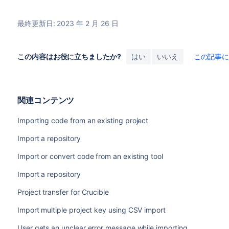
最終更新日: 2023 年 2 月 26 日
この内容はお役に立ちましたか?
はい
いいえ
この記事
関連コンテンツ
Importing code from an existing project
Import a repository
Import or convert code from an existing tool
Import a repository
Project transfer for Crucible
Import multiple project key using CSV import
User gets an unclear error message while importing