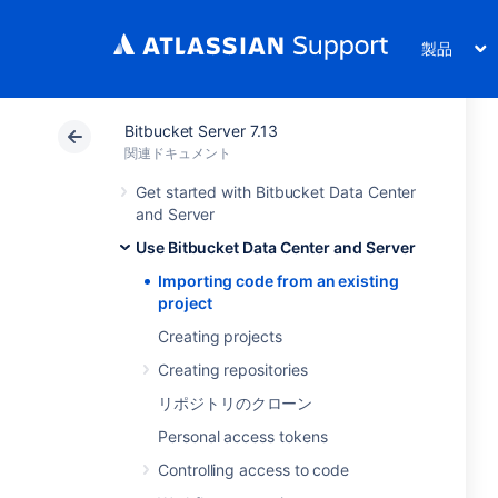
製品
Bitbucket Server 7.13
関連ドキュメント
Get started with Bitbucket Data Center
and Server
Use Bitbucket Data Center and Server
Importing code from an existing
project
Creating projects
Creating repositories
リポジトリのクローン
Personal access tokens
Controlling access to code