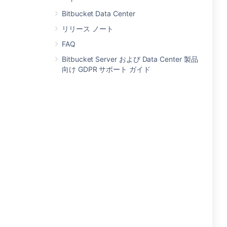
Bitbucket Data Center
リリース ノート
FAQ
Bitbucket Server および Data Center 製品
向け GDPR サポート ガイド