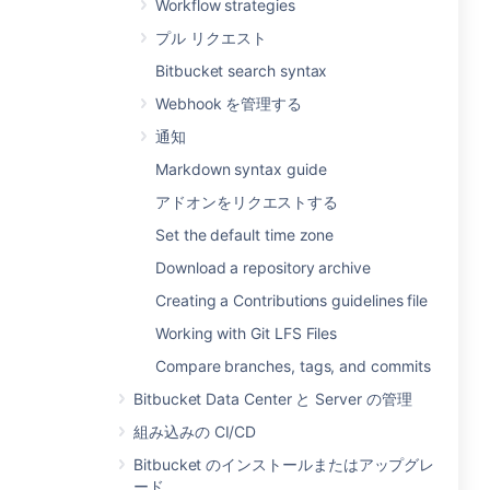
Workflow strategies
プル リクエスト
Bitbucket search syntax
Webhook を管理する
通知
Markdown syntax guide
アドオンをリクエストする
Set the default time zone
Download a repository archive
Creating a Contributions guidelines file
Working with Git LFS Files
Compare branches, tags, and commits
Bitbucket Data Center と Server の管理
組み込みの CI/CD
Bitbucket のインストールまたはアップグレ
ード