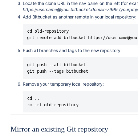
Locate the clone URL in the nav panel on the left (for ex
https://username@your.bitbucket.domain:7999
/yourproj
Add
Bitbucket
as another remote in your local repository:
cd old-repository

git remote add bitbucket https://username@you
Push all branches and tags to the new repository:
git push --all bitbucket

git push --tags bitbucket
Remove your temporary local repository:
cd ..

rm -rf old-repository
Mirror an existing Git repository