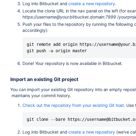
Log into
Bitbucket
and
create a new repository
.
Locate the clone URL in the nav panel on the left (for ex
https://username@
your.bitbucket.domain:7999
/yourproj
Push your files to the repository by running the followin
accordingly):
git remote add origin https://username@your.b
git push -u origin master
Done! Your repository is now available in
Bitbucket
.
Import an existing Git project
You can import your existing Git repository into an empty reposi
maintains your commit history.
Check out the repository from your existing Git host
. Use
git clone --bare https://username@bitbucket.o
Log into
Bitbucket
and
create a new repository
(we've cal