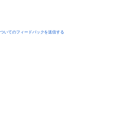
についてのフィードバックを送信する