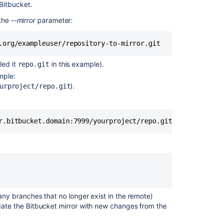
Bitbucket
.
an
IssueKey
 the
--mirror
parameter:
that
was
.org/exampleuser/repository-to-mirror.git
previously
existing
led it
in this example).
repo.git
and
mple:
moved
).
urproject/repo.git
to
another
project
r.bitbucket.domain:7999/yourproject/repo.git
Copying
and
pasting
code
from
Crucible
Merge
any branches that no longer exist in the remote)
git
date the
Bitbucket
mirror with new changes from the
repositories