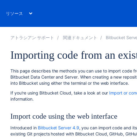
リソース
アトラシアン サポート
関連ドキュメント
Bitbucket Server 
Importing code from an exist
This page describes the methods you can use to import code fro
Bitbucket Data Center and Server
. When creating a new reposit
into
Bitbucket
using either the terminal or the web interface.
If you're using Bitbucket Cloud, take a look at our
Import or con
information.
Import code using the web interface
Introduced in
Bitbucket Server 4.9
, you can import code and its
existing Git projects hosted with Bitbucket Cloud, GitHub, GitHu