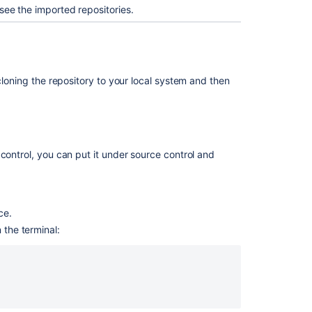
see the imported repositories.
Mirror
an
existing
Git
repository
cloning the repository to your local system and then
関
連
コ
ン
control, you can put it under source control and
テ
ン
ツ
ce.
Importing
the terminal:
code
from
an
existing
project