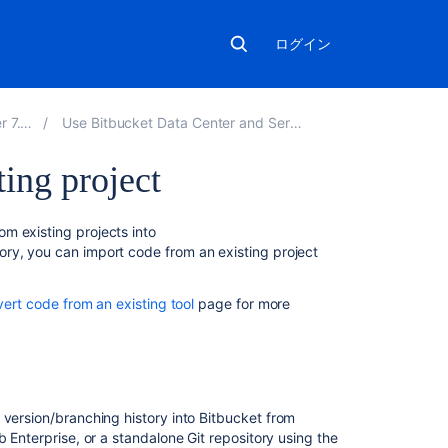
ログイン
7.13
Use Bitbucket Data Center and Server
ing project
こ
m existing projects into
の
ory, you can import code from an existing project
ペ
ー
vert code from an existing tool
page for more
ジ
の
内
容
Import
 version/branching history into
Bitbucket
from
code
b Enterprise, or a standalone Git repository using the