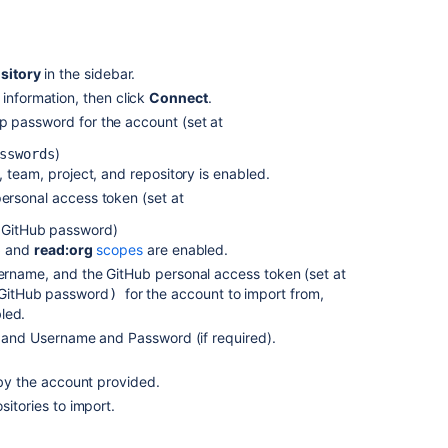
using
the
web
interface
sitory
in the sidebar.
 information, then click
Connect
.
Import
code
p password for the account (set at
using
)
sswords
the
 team, project, and repository is enabled.
terminal
ersonal access token (set at
Import
 GitHub password
)
an
o
and
read:org
scopes
are enabled.
existing,
ername, and the GitHub personal access token (set at
unversioned
 GitHub password
for the account to import from,
code
)
led.
project
, and Username and Password (if required).
Import
an
 by the account provided.
existing
itories to import.
Git
project