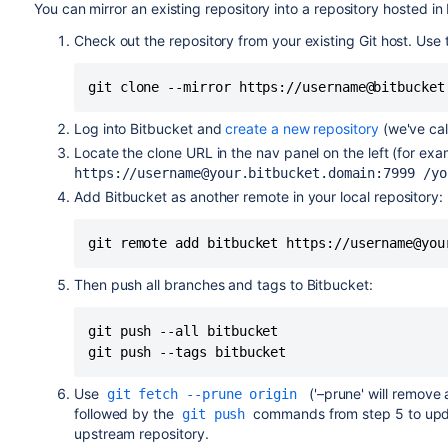
You can mirror an existing repository into a repository hosted in
Check out the repository from your existing Git host. Use
git clone --mirror https://username@bitbucket
Log into
Bitbucket
and
create a new repository
(we've cal
Locate the clone URL in the nav panel on the left (for exa
https://username@your.bitbucket.domain:7999
/yo
Add
Bitbucket
as another remote in your local repository:
git remote add bitbucket https://username@you
Then push all branches and tags to
Bitbucket
:
git push --all bitbucket

git push --tags bitbucket
Use
('–prune' will remove 
git fetch --prune origin
followed by the
commands from step 5 to up
git push
upstream repository.