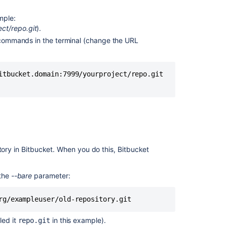
Import
a
ample:
repository
ect/repo.git
).
Import
g commands in the terminal (change the URL
or
convert
code
itbucket.domain:7999/yourproject/repo.git 

from
an
existing
tool
Import
a
repository
tory in
Bitbucket
. When you do this,
Bitbucket
Project
 the
--bare
parameter:
transfer
for
Crucible
rg/exampleuser/old-repository.git
Import
led it
in this example).
repo.git
multiple