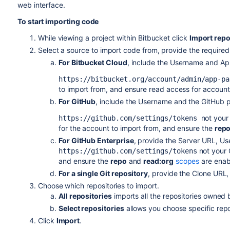
web interface.
To start importing code
While viewing a project within
Bitbucket
click
Import repo
Select a source to import code from, provide the required
For Bitbucket Cloud
, include the Username and Ap
https://bitbucket.org/account/admin/app-pa
to import from, and ensure read access for account,
For GitHub
, include the Username and the GitHub p
not your
https://github.com/settings/tokens
for the account to import from, and ensure the
rep
For GitHub Enterprise
, provide the Server URL, Us
not your
https://github.com/settings/tokens
and ensure the
repo
and
read:org
scopes
are enab
For a single Git repository
, provide the Clone URL
Choose which repositories to import.
All repositories
imports all the repositories owned
Select repositories
allows you choose specific repos
Click
Import
.