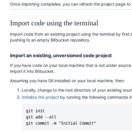
Once importing completes, you can refresh the project page to 
Import code using the terminal
Import code from an existing project using the terminal by first 
pushing to an empty
Bitbucket
repository.
Import an existing, unversioned code project
If you have code on your local machine that is not under source 
import it into
Bitbucket
.
Assuming you have Git installed on your local machine, then:
Locally, change to the root directory of your existing sour
Initialize the project
by running the following commands in 
git init

git add --all

git commit -m "Initial Commit"